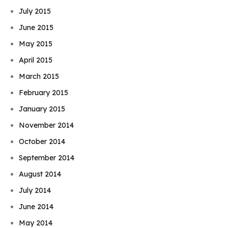
July 2015
June 2015
May 2015
April 2015
March 2015
February 2015
January 2015
November 2014
October 2014
September 2014
August 2014
July 2014
June 2014
May 2014