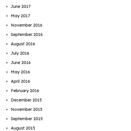
June 2017
May 2017
November 2016
September 2016
August 2016
July 2016
June 2016
May 2016
April 2016
February 2016
December 2015
November 2015
September 2015
August 2015