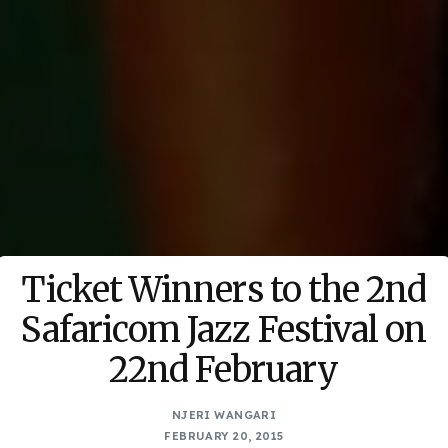
Ticket Winners to the 2nd
Safaricom Jazz Festival on
22nd February
NJERI WANGARI
FEBRUARY 20, 2015