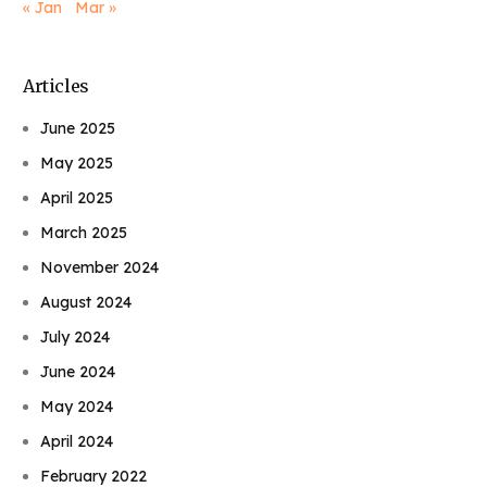
« Jan
Mar »
Articles
June 2025
May 2025
April 2025
March 2025
November 2024
August 2024
July 2024
June 2024
May 2024
April 2024
February 2022