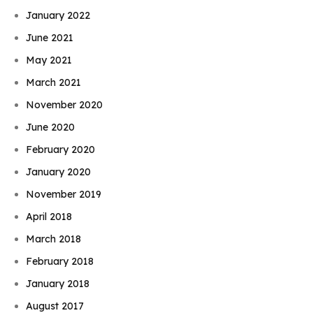
January 2022
June 2021
May 2021
March 2021
November 2020
June 2020
February 2020
January 2020
November 2019
April 2018
March 2018
February 2018
January 2018
August 2017