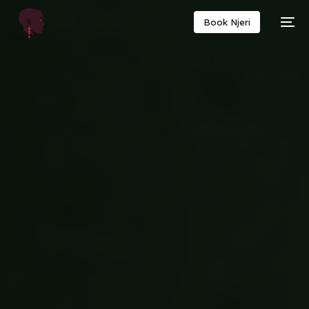
Book Njeri