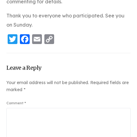
commenting for details.
Thank you to everyone who participated. See you
on Sunday.
Twitter
Facebook
Email
Copy
Link
Leave a Reply
Your email address will not be published.
Required fields are
marked
*
Comment
*