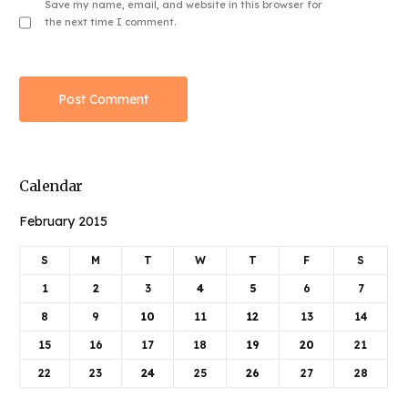
Save my name, email, and website in this browser for
the next time I comment.
Calendar
February 2015
S
M
T
W
T
F
S
1
2
3
4
5
6
7
8
9
10
11
12
13
14
15
16
17
18
19
20
21
22
23
24
25
26
27
28