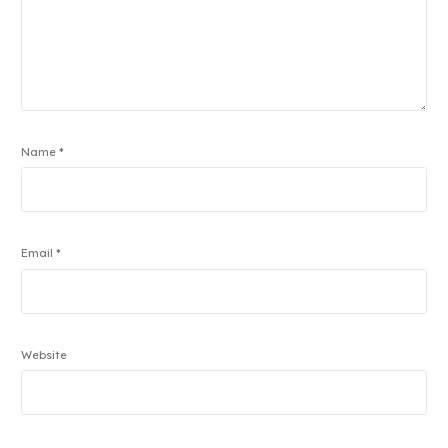
Name
*
Email
*
Website