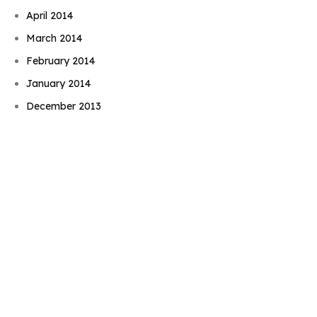
April 2014
March 2014
February 2014
Book Njeri
January 2014
December 2013
November 2013
October 2013
September 2013
August 2013
July 2013
June 2013
May 2013
April 2013
March 2013