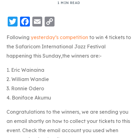
1 MIN READ
Twitter
Facebook
Email
Copy
Link
Following
yesterday’s competition
to win 4 tickets to
the Safaricom International Jazz Festival
happening this Sunday,the winners are:-
1. Eric Wainaina
2. William Wandie
3. Ronnie Odero
4. Boniface Akumu
Congratulations to the winners, we are sending you
an email shortly on how to collect your tickets to this
event. Check the email account you used when