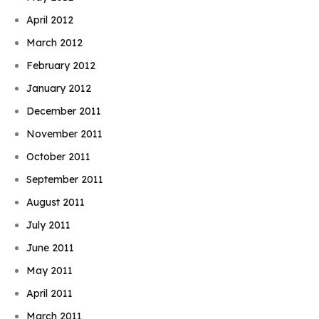
April 2012
March 2012
February 2012
January 2012
December 2011
November 2011
October 2011
September 2011
August 2011
July 2011
June 2011
May 2011
April 2011
March 2011