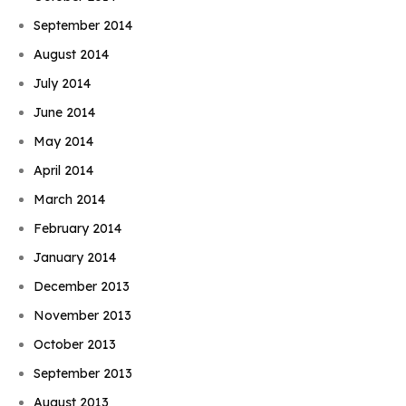
September 2014
August 2014
July 2014
June 2014
May 2014
April 2014
March 2014
February 2014
January 2014
December 2013
November 2013
October 2013
September 2013
August 2013