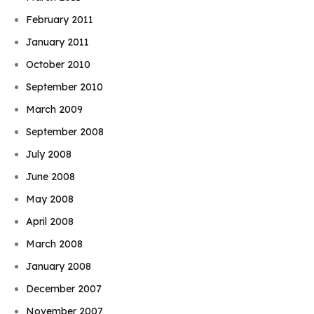
February 2011
January 2011
October 2010
September 2010
March 2009
September 2008
July 2008
June 2008
May 2008
April 2008
March 2008
January 2008
December 2007
November 2007