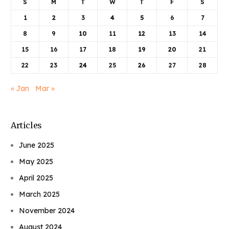
S
M
T
W
T
F
S
1
2
3
4
5
6
7
8
9
10
11
12
13
14
15
16
17
18
19
20
21
22
23
24
25
26
27
28
« Jan
Mar »
Articles
June 2025
May 2025
April 2025
March 2025
November 2024
August 2024