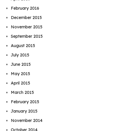
February 2016
December 2015
November 2015
September 2015
August 2015
July 2015
June 2015
May 2015
April 2015
March 2015
February 2015
January 2015
November 2014
October 2014