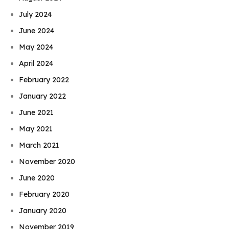
July 2024
June 2024
May 2024
April 2024
February 2022
January 2022
June 2021
May 2021
March 2021
November 2020
June 2020
February 2020
January 2020
November 2019