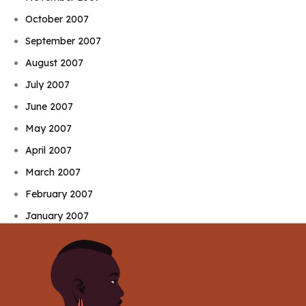
October 2007
September 2007
August 2007
July 2007
June 2007
May 2007
April 2007
March 2007
February 2007
January 2007