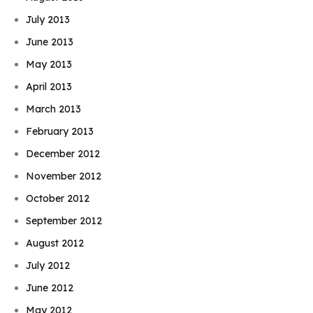
July 2013
June 2013
May 2013
April 2013
March 2013
February 2013
December 2012
November 2012
October 2012
September 2012
August 2012
July 2012
June 2012
May 2012