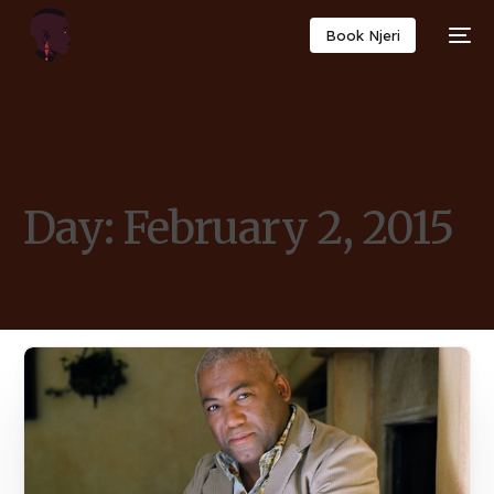
Book Njeri
Day:
February 2, 2015