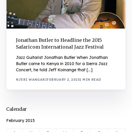
Jonathan Butler to Headline the 2015
Safaricom International Jazz Festival
Jazz Guitarist Jonathan Butler When Jonathan
Butler came to Kenya in 2010 for a Sierra Jazz
Concert, he told Jeff Koinange that […]
NJERI WANGARI
FEBRUARY 2, 2015
1 MIN READ
Calendar
February 2015