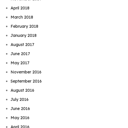
April 2018
March 2018
February 2018
January 2018
August 2017
June 2017
May 2017
November 2016
September 2016
August 2016
July 2016
June 2016
May 2016
April 2016