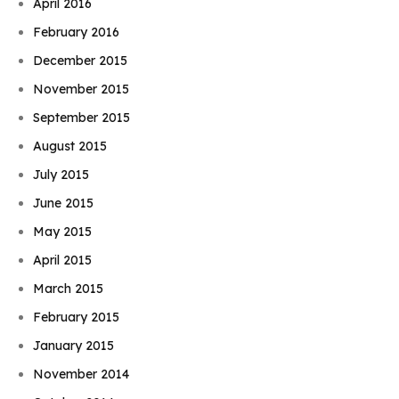
April 2016
February 2016
December 2015
November 2015
September 2015
August 2015
July 2015
June 2015
May 2015
April 2015
March 2015
February 2015
January 2015
November 2014