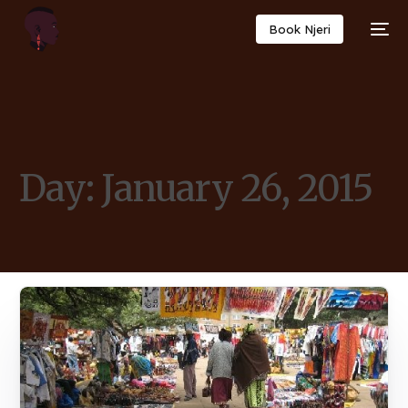
Book Njeri
Day:
January 26, 2015