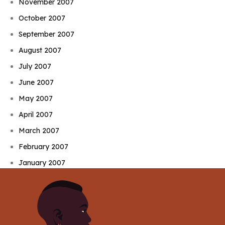
November 2007
October 2007
September 2007
August 2007
July 2007
June 2007
May 2007
April 2007
March 2007
February 2007
January 2007