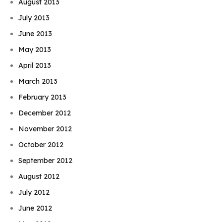
August 2013
July 2013
June 2013
May 2013
April 2013
March 2013
February 2013
December 2012
November 2012
October 2012
September 2012
August 2012
July 2012
June 2012