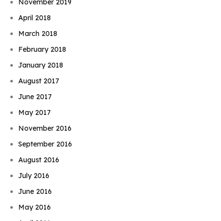
November 2019
April 2018
March 2018
February 2018
January 2018
August 2017
June 2017
May 2017
November 2016
September 2016
August 2016
July 2016
June 2016
May 2016