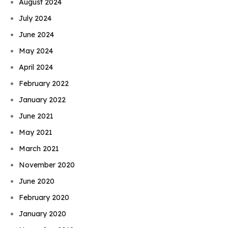
August 2024
July 2024
June 2024
May 2024
April 2024
February 2022
January 2022
June 2021
May 2021
March 2021
November 2020
June 2020
February 2020
January 2020