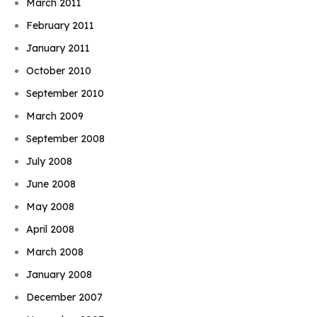
March 2011
February 2011
January 2011
October 2010
September 2010
March 2009
September 2008
July 2008
June 2008
May 2008
April 2008
March 2008
January 2008
December 2007