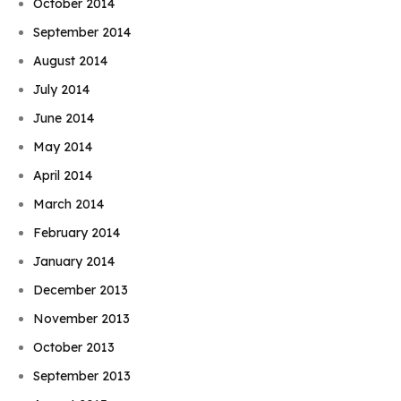
October 2014
September 2014
August 2014
July 2014
June 2014
May 2014
April 2014
March 2014
February 2014
January 2014
December 2013
November 2013
October 2013
September 2013