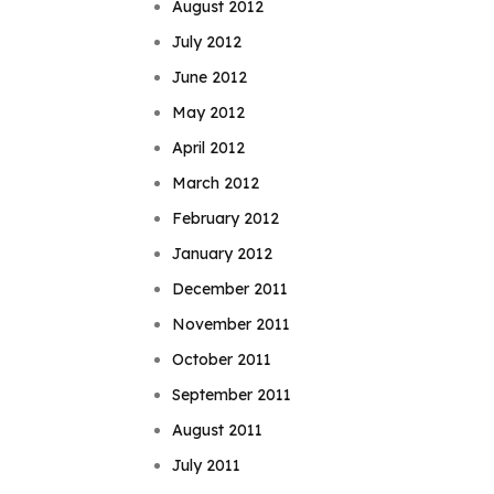
August 2012
July 2012
June 2012
May 2012
April 2012
March 2012
February 2012
January 2012
December 2011
November 2011
October 2011
September 2011
August 2011
July 2011