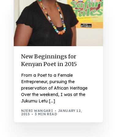
New Beginnings for
Kenyan Poet in 2015
From a Poet to a Female
Entrepreneur, pursuing the
preservation of African Heritage
Over the weekend, I was at the
Jukumu Letu […]
NJERI WANGARI
JANUARY 12,
2015
3 MIN READ