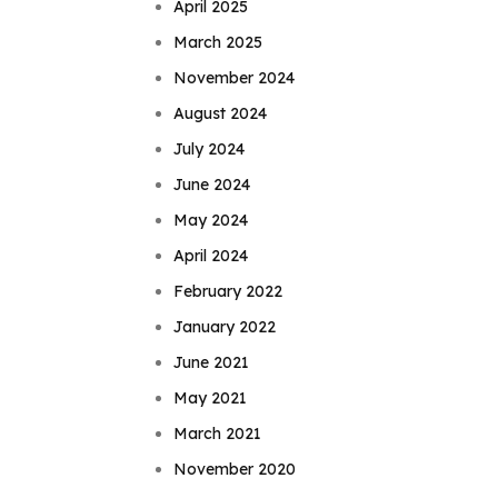
April 2025
March 2025
November 2024
August 2024
July 2024
June 2024
May 2024
April 2024
February 2022
January 2022
June 2021
May 2021
March 2021
November 2020