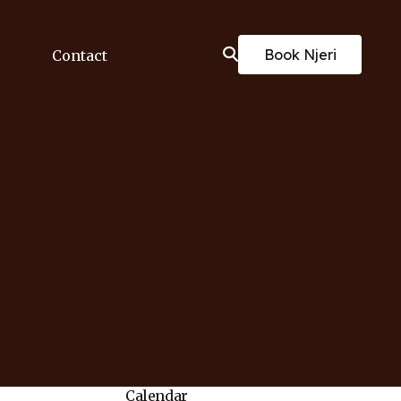
Book Njeri
Contact
Calendar