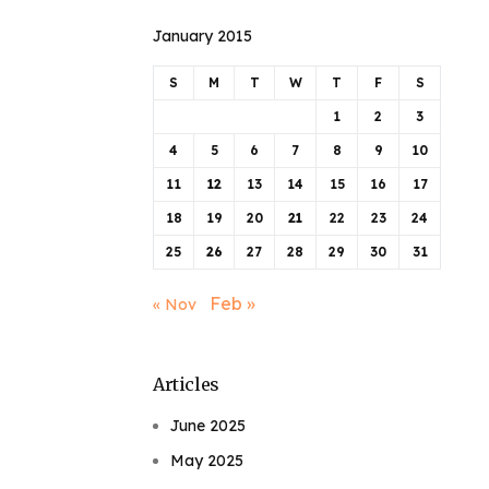
January 2015
S
M
T
W
T
F
S
1
2
3
4
5
6
7
8
9
10
11
12
13
14
15
16
17
18
19
20
21
22
23
24
25
26
27
28
29
30
31
Feb »
« Nov
Articles
June 2025
May 2025