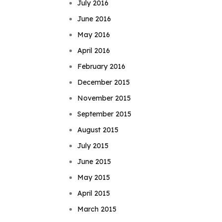
July 2016
June 2016
May 2016
April 2016
February 2016
December 2015
November 2015
September 2015
August 2015
July 2015
June 2015
May 2015
April 2015
March 2015