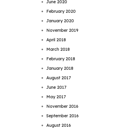
June 2020
February 2020
January 2020
November 2019
April 2018
March 2018
February 2018
January 2018
August 2017
June 2017
May 2017
November 2016
September 2016
August 2016