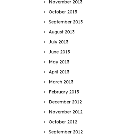
November 2013
October 2013
September 2013
August 2013
July 2013
June 2013
May 2013
April 2013
March 2013
February 2013
December 2012
November 2012
October 2012
September 2012