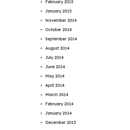
February 2015
January 2015
November 2014
October 2014
September 2014
August 2014
July 2014
June 2014
May 2014
April 2014
March 2014
February 2014
January 2014
December 2013