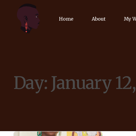
Home
About
My 
Biog
Poet
Day:
January 12
Comm
Jour
Spea
Podc