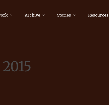
Work
Archive
Stories
Resources
raphy
Poetry
Running & Sports
ry
Arts
Your Story
Review & Press
, 2015
unications Consultancy
Culture
nalism
Literature
Publications
king
Music
asts
Tech
Parenting