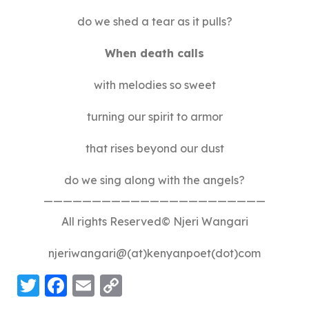
do we shed a tear as it pulls?
When death calls
with melodies so sweet
turning our spirit to armor
that rises beyond our dust
do we sing along with the angels?
———————————————————————
All rights Reserved© Njeri Wangari
njeriwangari@(at)kenyanpoet(dot)com
Twitter
Facebook
Email
Copy
Link