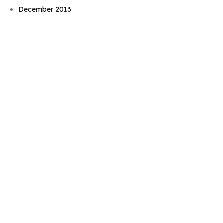
December 2013
November 2013
October 2013
September 2013
August 2013
July 2013
June 2013
May 2013
April 2013
March 2013
February 2013
December 2012
November 2012
October 2012