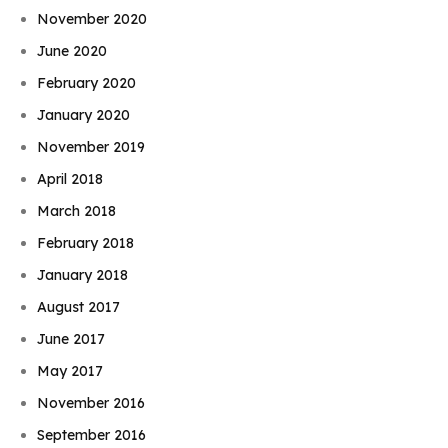
November 2020
June 2020
February 2020
January 2020
November 2019
April 2018
March 2018
February 2018
January 2018
August 2017
June 2017
May 2017
November 2016
September 2016