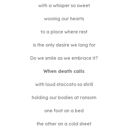
with a whisper so sweet
wooing our hearts
to a place where rest
is the only desire we long for
Do we smile as we embrace it?
When death calls
with loud staccato so shrill
holding our bodies at ransom
one foot on a bed
the other on a cold sheet