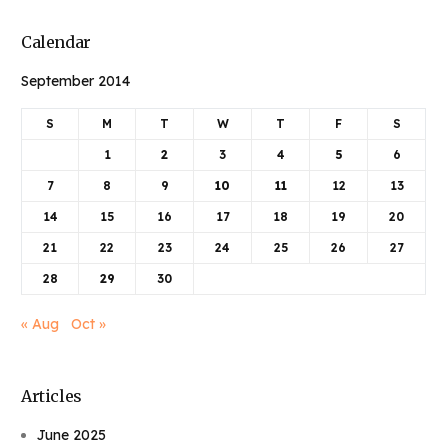
Calendar
September 2014
S
M
T
W
T
F
S
1
2
3
4
5
6
7
8
9
10
11
12
13
14
15
16
17
18
19
20
21
22
23
24
25
26
27
28
29
30
« Aug
Oct »
Articles
June 2025