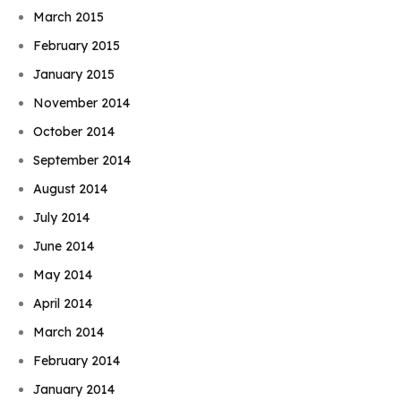
March 2015
February 2015
January 2015
November 2014
October 2014
September 2014
August 2014
July 2014
June 2014
May 2014
April 2014
March 2014
February 2014
Book Njeri
January 2014