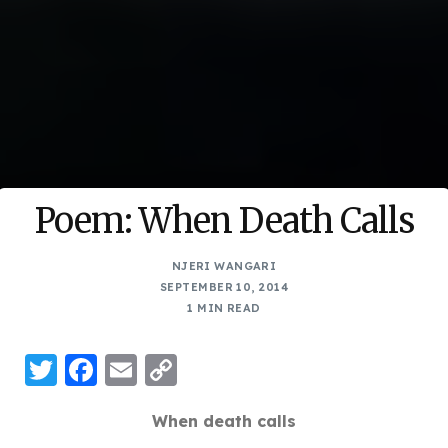
Poem: When Death Calls
NJERI WANGARI
SEPTEMBER 10, 2014
1 MIN READ
Twitter
Facebook
Email
Copy
Link
When death calls