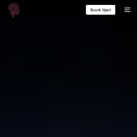
Book Njeri