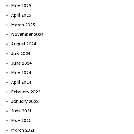
May 2025
April 2025
March 2025
November 2024
August 2024
July 2024
June 2024
May 2024
April 2024
February 2022
January 2022
June 2021
May 2021
March 2021