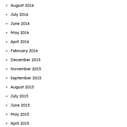
August 2016
July 2016
June 2016
May 2016
April 2016
February 2016
December 2015
November 2015
September 2015
August 2015
July 2015
June 2015
May 2015
April 2015