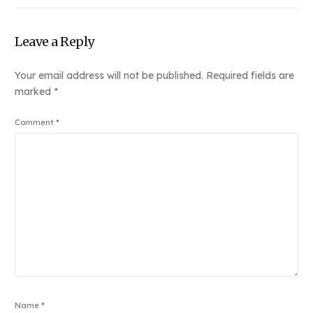
Leave a Reply
Your email address will not be published.
Required fields are
marked
*
Comment
*
Name
*