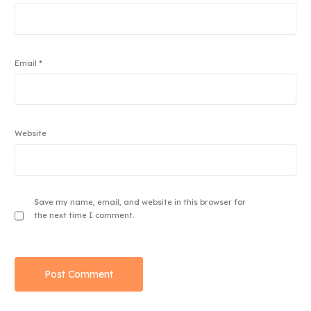
Email
*
Website
Save my name, email, and website in this browser for
the next time I comment.