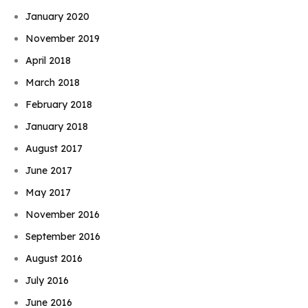
January 2020
November 2019
April 2018
March 2018
February 2018
January 2018
August 2017
June 2017
May 2017
November 2016
September 2016
August 2016
July 2016
June 2016