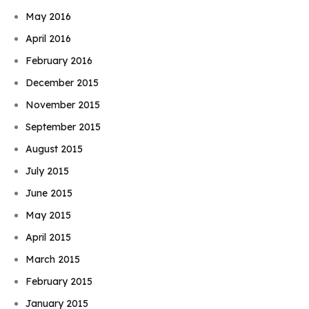
May 2016
April 2016
February 2016
December 2015
November 2015
September 2015
August 2015
July 2015
June 2015
May 2015
April 2015
March 2015
February 2015
January 2015