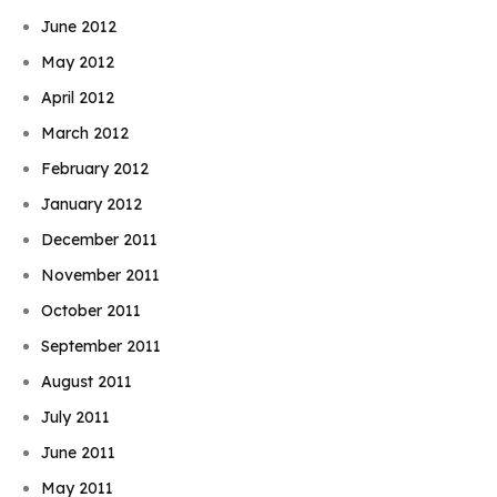
June 2012
May 2012
April 2012
March 2012
February 2012
January 2012
December 2011
November 2011
October 2011
September 2011
August 2011
July 2011
June 2011
May 2011