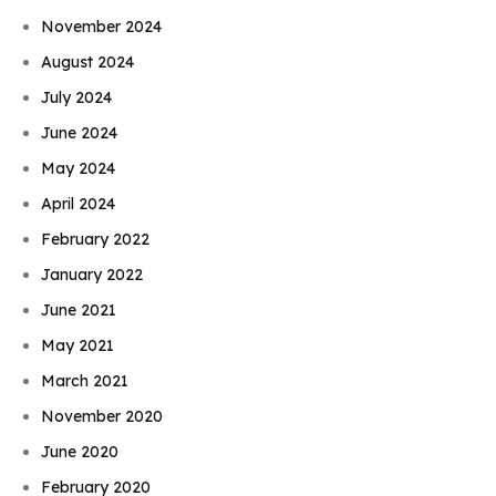
November 2024
August 2024
July 2024
June 2024
May 2024
April 2024
February 2022
January 2022
June 2021
May 2021
March 2021
November 2020
June 2020
February 2020