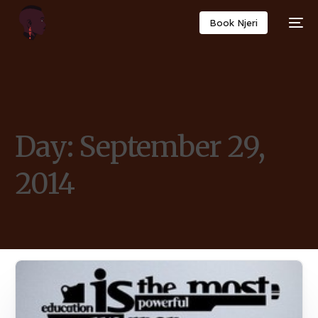
Book Njeri
Day:
September 29,
2014