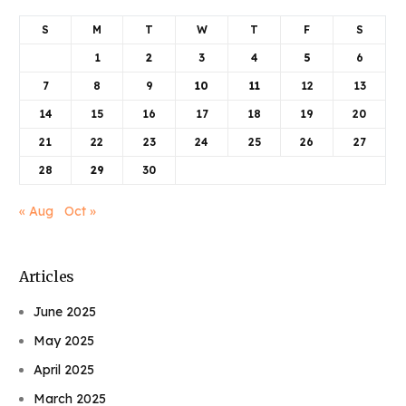
S
M
T
W
T
F
S
1
2
3
4
5
6
7
8
9
10
11
12
13
14
15
16
17
18
19
20
21
22
23
24
25
26
27
28
29
30
« Aug
Oct »
Articles
June 2025
May 2025
April 2025
March 2025