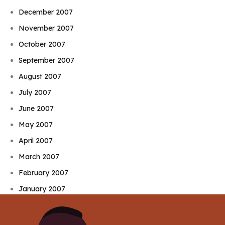
December 2007
November 2007
October 2007
September 2007
August 2007
July 2007
June 2007
May 2007
April 2007
March 2007
February 2007
January 2007