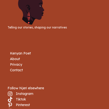
Telling our stories, shaping our narratives
Kenyan Poet
About
Privacy
Contact
Follow Njeri elsewhere
Instagram
Tiktok
Book Njeri
Pinterest