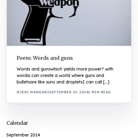
Poem: Words and guns
Words and gunswhich yields more power? with
wordsi can create a world where guns and
bulletsare like suns and dropletsI can call […]
NJERI WANGARI
SEPTEMBER 29, 2014
1 MIN READ
Calendar
September 2014