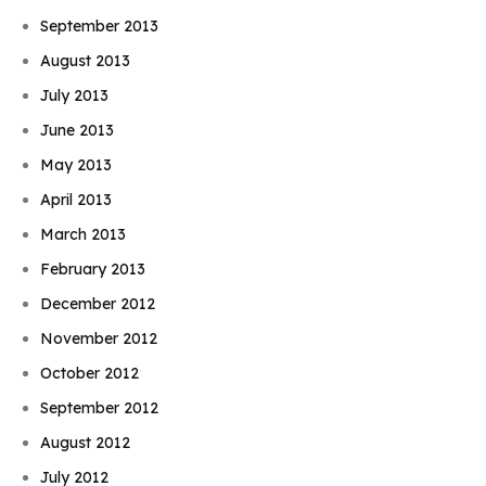
September 2013
August 2013
July 2013
June 2013
May 2013
April 2013
March 2013
February 2013
December 2012
November 2012
October 2012
September 2012
August 2012
July 2012