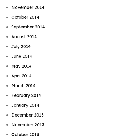
November 2014
October 2014
September 2014
August 2014
July 2014
June 2014
May 2014
April 2014
March 2014
February 2014
January 2014
December 2013
November 2013
October 2013