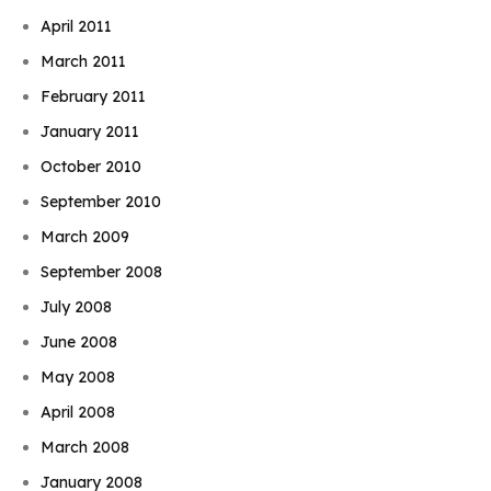
April 2011
March 2011
February 2011
January 2011
October 2010
September 2010
March 2009
September 2008
July 2008
June 2008
May 2008
April 2008
March 2008
January 2008