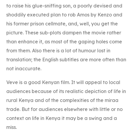
to raise his glue-sniffing son, a poorly devised and
shoddily executed plan to rob Amos by Kenzo and
his former prison cellmate, and, well, you get the
picture. These sub-plots dampen the movie rather
than enhance it, as most of the gaping holes come
from them. Also there is a lot of humour lost in
translation; the English subtitles are more often than
not inaccurate.
Veve is a good Kenyan film. It will appeal to local
audiences because of its realistic depiction of life in
rural Kenya and of the complexities of the miraa
trade. But for audiences elsewhere with little or no
context on life in Kenya it may be a swing and a
miss.