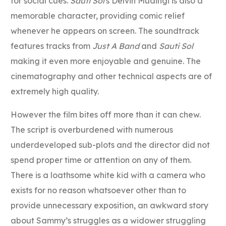
for social cues.
Sauti Sol
‘s Delvin Mudingi is also a
memorable character, providing comic relief
whenever he appears on screen. The soundtrack
features tracks from
Just A Band
and
Sauti Sol
making it even more enjoyable and genuine. The
cinematography and other technical aspects are of
extremely high quality.
However the film bites off more than it can chew.
The script is overburdened with numerous
underdeveloped sub-plots and the director did not
spend proper time or attention on any of them.
There is a loathsome white kid with a camera who
exists for no reason whatsoever other than to
provide unnecessary exposition, an awkward story
about Sammy’s struggles as a widower struggling