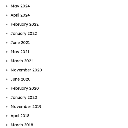
May 2024
April 2024
February 2022
January 2022
June 2021
May 2021
March 2021
November 2020
June 2020
February 2020
January 2020
November 2019
April 2018
March 2018
Book Njeri