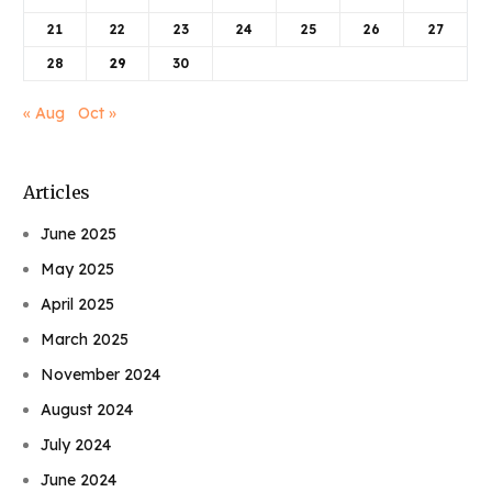
21
22
23
24
25
26
27
28
29
30
« Aug
Oct »
Articles
June 2025
May 2025
April 2025
March 2025
November 2024
August 2024
July 2024
June 2024