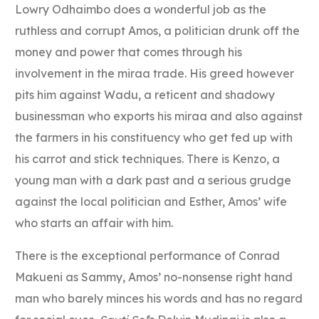
Lowry Odhaimbo does a wonderful job as the
ruthless and corrupt Amos, a politician drunk off the
money and power that comes through his
involvement in the miraa trade. His greed however
pits him against Wadu, a reticent and shadowy
businessman who exports his miraa and also against
the farmers in his constituency who get fed up with
his carrot and stick techniques. There is Kenzo, a
young man with a dark past and a serious grudge
against the local politician and Esther, Amos’ wife
who starts an affair with him.
There is the exceptional performance of Conrad
Makueni as Sammy, Amos’ no-nonsense right hand
man who barely minces his words and has no regard