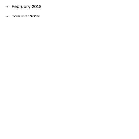
February 2018
January 2018
August 2017
June 2017
May 2017
November 2016
September 2016
August 2016
July 2016
June 2016
May 2016
April 2016
February 2016
December 2015