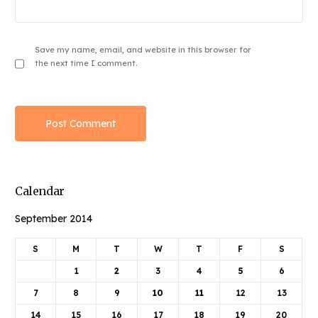
Save my name, email, and website in this browser for
the next time I comment.
Calendar
September 2014
S
M
T
W
T
F
S
1
2
3
4
5
6
7
8
9
10
11
12
13
14
15
16
17
18
19
20