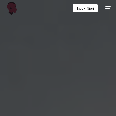
Book Njeri