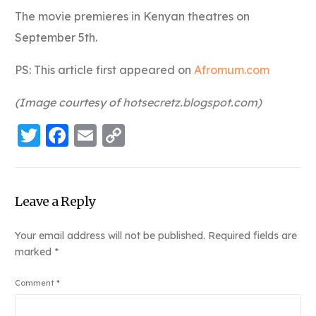
The movie premieres in Kenyan theatres on
September 5th.
PS: This article first appeared on
Afromum.com
(Image courtesy of
hotsecretz.blogspot.com
)
Twitter
Facebook
Email
Copy
Link
Leave a Reply
Your email address will not be published.
Required fields are
marked
*
Comment
*