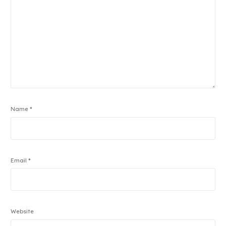
Name
*
Email
*
Website