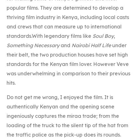
popular films. They are determined to develop a
thriving film industry in Kenya, including local casts
and crews that can measure up to international
standards.With legendary films like
Soul Boy
,
Something Necessary
and
Nairobi Half Life
under
their belt, the two production houses have set high
standards for the Kenyan film lover. However Veve
was underwhelming in comparison to their previous
hits.
Do not get me wrong, I enjoyed the film. It is
authentically Kenyan and the opening scene
ingeniously captures the miraa trade; from the
loading of the truck to the silent tip of the hat from
the traffic police as the pick-up does its rounds.