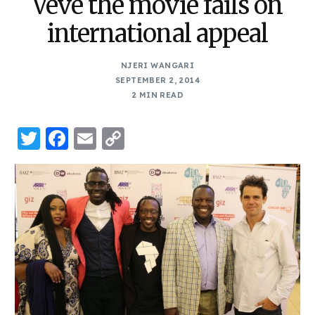
Veve the movie fails on
international appeal
NJERI WANGARI
SEPTEMBER 2, 2014
2 MIN READ
Twitter
Facebook
Email
Copy
Link