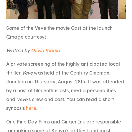
Some of the Veve the movie Cast at the launch
(Image courtesy)
Written by
Olivia Kidula
A private screening of the highly anticipated local
thriller
Veve
was held at the Century Cinemax,
Junction on Thursday, August 28th. It was attended
by a host of film enthusiasts, media personalities
and
Veve
’s crew and cast. You can read a short
synopsis
here
.
One Fine Day Films and Ginger Ink are responsible
for making some of Kenya’s grittiest and most