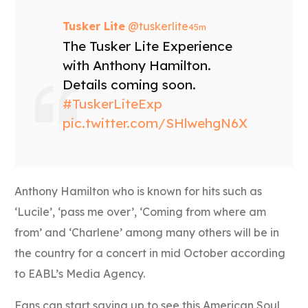
Tusker Lite
‏@tuskerlite
45m
The Tusker Lite Experience
with Anthony Hamilton.
Details coming soon.
#TuskerLiteExp
pic.twitter.com/SHlwehgN6X
Anthony Hamilton who is known for hits such as
‘Lucile’, ‘pass me over’, ‘Coming from where am
from’ and ‘Charlene’ among many others will be in
the country for a concert in mid October according
to EABL’s Media Agency.
Fans can start saving up to see this American Soul