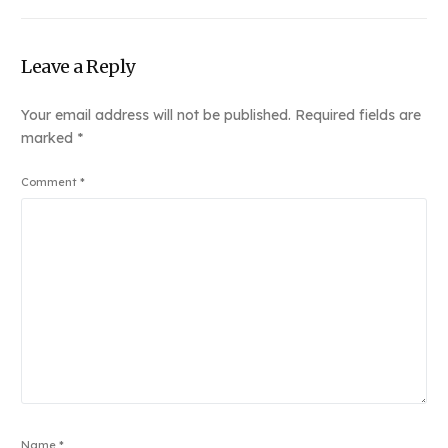
Link
Leave a Reply
Your email address will not be published.
Required fields are
marked
*
Comment
*
Name
*