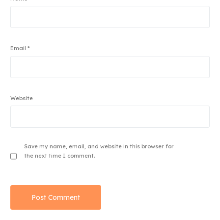
Email
*
Website
Save my name, email, and website in this browser for
the next time I comment.