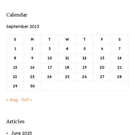
Calendar
September 2013
S
M
T
W
T
F
S
1
2
3
4
5
6
7
8
9
10
11
12
13
14
15
16
17
18
19
20
21
22
23
24
25
26
27
28
29
30
« Aug
Oct »
Articles
June 2025