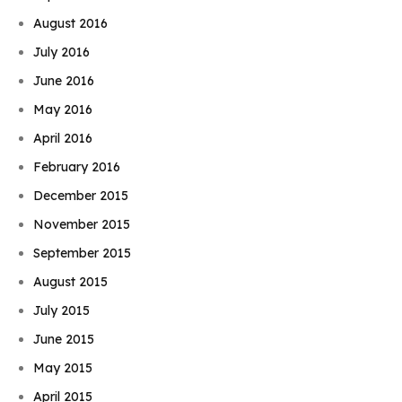
August 2016
July 2016
June 2016
May 2016
April 2016
February 2016
December 2015
November 2015
September 2015
August 2015
July 2015
June 2015
May 2015
April 2015