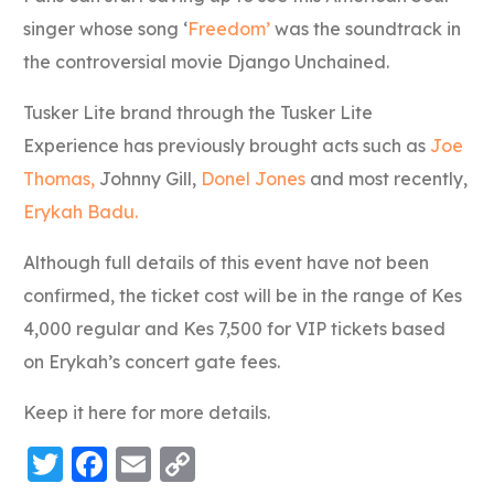
singer whose song ‘
Freedom’
was the soundtrack in
the controversial movie Django Unchained.
Tusker Lite brand through the Tusker Lite
Experience has previously brought acts such as
Joe
Thomas,
Johnny Gill,
Donel Jones
and most recently,
Erykah Badu.
Although full details of this event have not been
confirmed, the ticket cost will be in the range of Kes
4,000 regular and Kes 7,500 for VIP tickets based
on Erykah’s concert gate fees.
Keep it here for more details.
Twitter
Facebook
Email
Copy