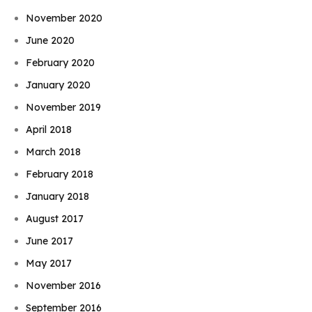
November 2020
June 2020
February 2020
January 2020
November 2019
April 2018
March 2018
February 2018
January 2018
August 2017
June 2017
May 2017
November 2016
September 2016