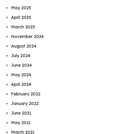
May 2025
April 2025
March 2025
November 2024
August 2024
July 2024
June 2024
May 2024
April 2024
February 2022
January 2022
June 2021
May 2021
March 2021