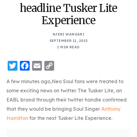
headline Tusker Lite
Experience
NJERI WANGARI
SEPTEMBER 11, 2013
1 MIN READ
Twitter
Facebook
Email
Copy
Link
A few minutes ago,Neo Soul fans were treated to
some exciting news on twitter. The Tusker Lite, an
EABL brand through their twitter handle confirmed
that they would be bringing Soul Singer
Anthony
Hamilton
for the next Tusker Lite Experience.