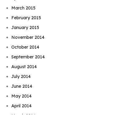
March 2015
February 2015
January 2015
November 2014
October 2014
September 2014
August 2014
July 2014
June 2014
Book Njeri
May 2014
April 2014
March 2014
February 2014
January 2014