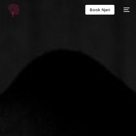
Book Njeri