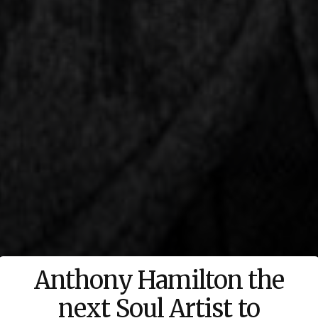
Anthony Hamilton the
next Soul Artist to