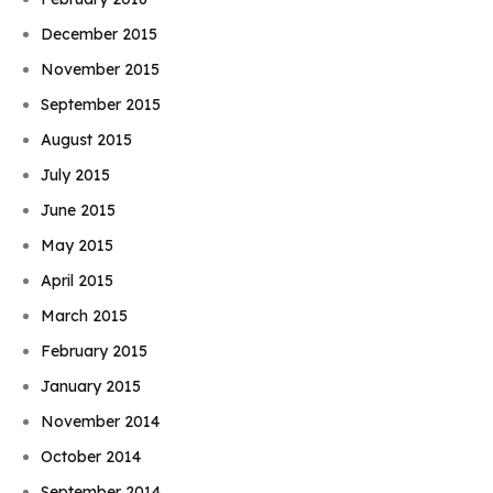
December 2015
November 2015
September 2015
August 2015
July 2015
June 2015
May 2015
April 2015
March 2015
February 2015
January 2015
November 2014
October 2014
September 2014