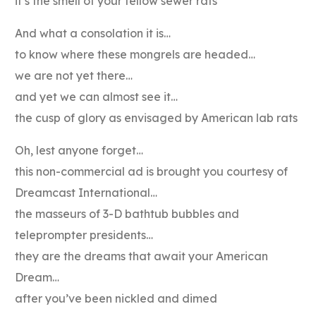
it’s the smell of your fellow sewer rats
And what a consolation it is…
to know where these mongrels are headed…
we are not yet there…
and yet we can almost see it…
the cusp of glory as envisaged by American lab rats
Oh, lest anyone forget…
this non-commercial ad is brought you courtesy of
Dreamcast International…
the masseurs of 3-D bathtub bubbles and
teleprompter presidents…
they are the dreams that await your American
Dream…
after you’ve been nickled and dimed