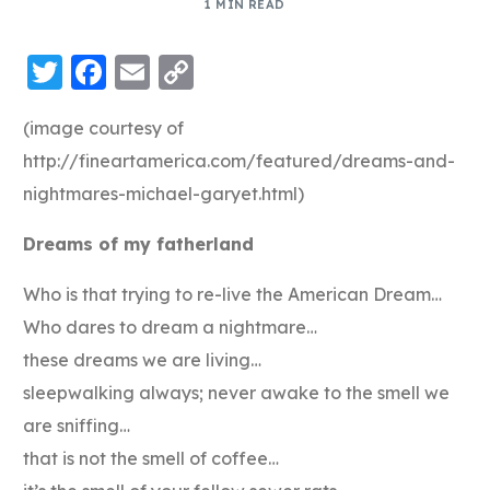
1 MIN READ
Twitter
Facebook
Email
Copy
Link
(image courtesy of
http://fineartamerica.com/featured/dreams-and-
nightmares-michael-garyet.html)
Dreams of my fatherland
Who is that trying to re-live the American Dream…
Who dares to dream a nightmare…
these dreams we are living…
sleepwalking always; never awake to the smell we
are sniffing…
that is not the smell of coffee…