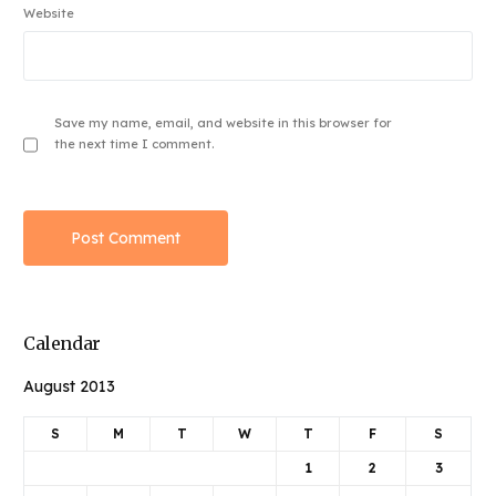
Website
Save my name, email, and website in this browser for
the next time I comment.
Calendar
August 2013
S
M
T
W
T
F
S
1
2
3