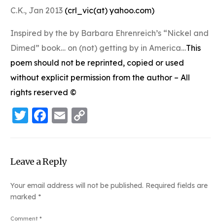
C.K., Jan 2013
(
crl_vic(at) yahoo.com
)
Inspired by the by Barbara Ehrenreich’s “Nickel and
Dimed” book… on (not) getting by in America…
This
poem should not be reprinted, copied or used
without explicit permission from the author – All
rights reserved ©
Twitter
Facebook
Email
Copy
Link
Leave a Reply
Your email address will not be published.
Required fields are
marked
*
Comment
*