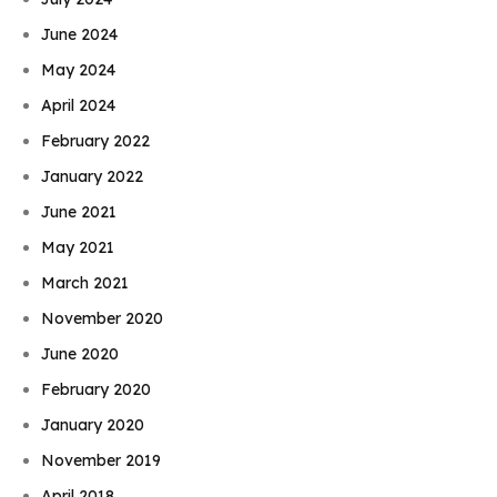
June 2024
May 2024
April 2024
February 2022
January 2022
June 2021
May 2021
March 2021
November 2020
June 2020
February 2020
January 2020
November 2019
April 2018