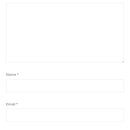
Name
*
Email
*