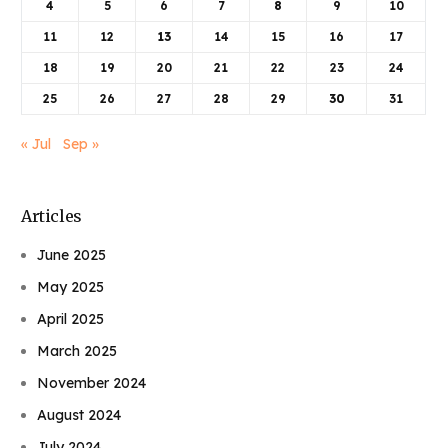
4
5
6
7
8
9
10
11
12
13
14
15
16
17
18
19
20
21
22
23
24
25
26
27
28
29
30
31
« Jul
Sep »
Articles
June 2025
May 2025
April 2025
March 2025
November 2024
August 2024
July 2024