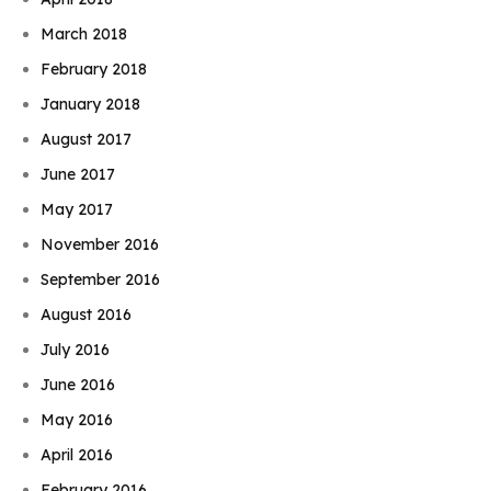
March 2018
February 2018
January 2018
August 2017
June 2017
May 2017
November 2016
September 2016
August 2016
July 2016
June 2016
May 2016
April 2016
February 2016