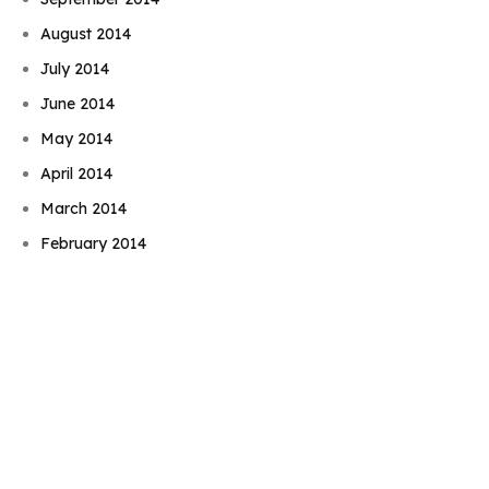
August 2014
July 2014
June 2014
May 2014
April 2014
Book Njeri
March 2014
February 2014
January 2014
December 2013
November 2013
October 2013
September 2013
August 2013
July 2013