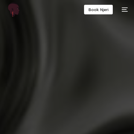
Book Njeri