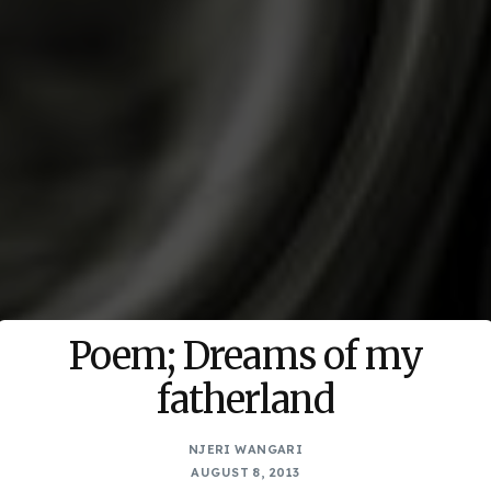
Poem; Dreams of my
fatherland
NJERI WANGARI
AUGUST 8, 2013