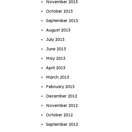
November 2013
October 2013
September 2013
August 2013
July 2013
June 2013
May 2013
April 2013
March 2013
February 2013
December 2012
November 2012
October 2012
September 2012