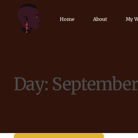
Home
About
My 
Biog
Poet
Day:
September 
Comm
Jour
Spea
Podc