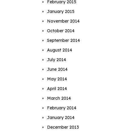
February 2015
January 2015
November 2014
October 2014
September 2014
August 2014
July 2014
June 2014
May 2014
April 2014
March 2014
February 2014
January 2014
December 2013