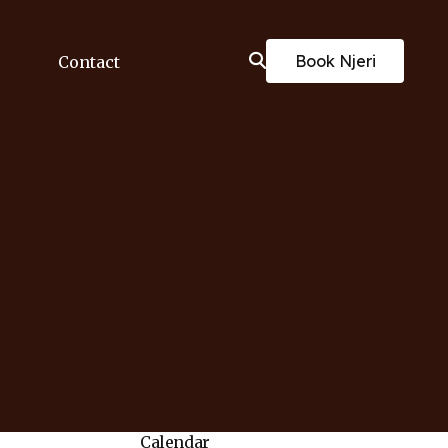
Book Njeri
Contact
Calendar