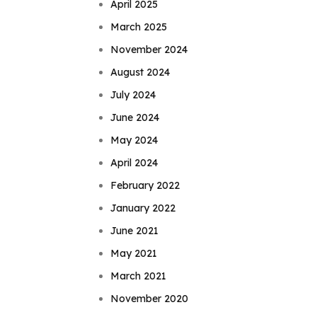
April 2025
March 2025
November 2024
August 2024
July 2024
June 2024
May 2024
April 2024
February 2022
January 2022
June 2021
May 2021
March 2021
November 2020