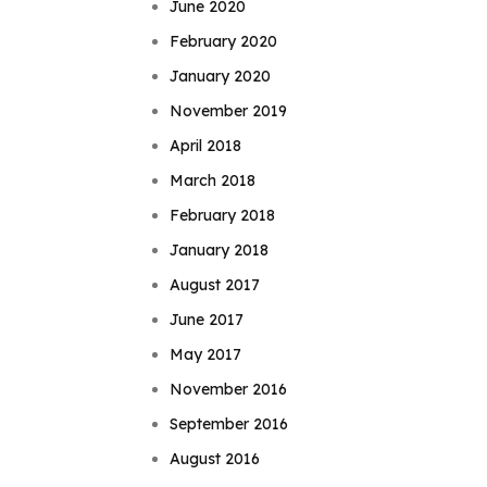
June 2020
February 2020
January 2020
November 2019
April 2018
March 2018
February 2018
January 2018
August 2017
June 2017
May 2017
November 2016
September 2016
August 2016