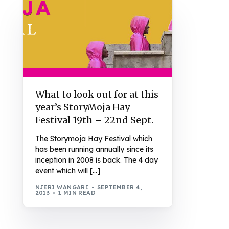
What to look out for at this
year’s StoryMoja Hay
Festival 19th – 22nd Sept.
The Storymoja Hay Festival which
has been running annually since its
inception in 2008 is back. The 4 day
event which will […]
NJERI WANGARI
SEPTEMBER 4,
2013
1 MIN READ