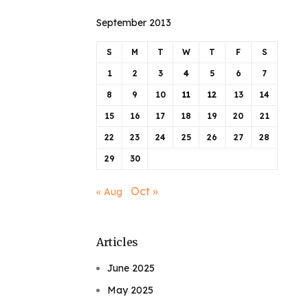
September 2013
S
M
T
W
T
F
S
1
2
3
4
5
6
7
8
9
10
11
12
13
14
15
16
17
18
19
20
21
22
23
24
25
26
27
28
29
30
Oct »
« Aug
Articles
June 2025
May 2025