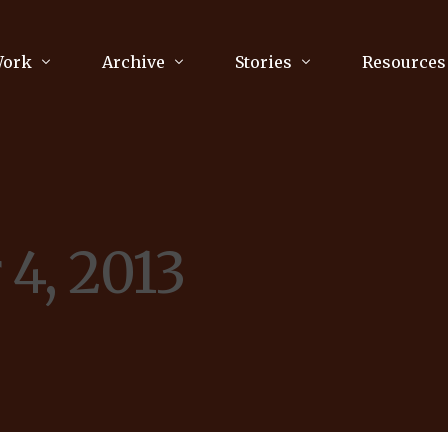
Work
Archive
Stories
Resources
raphy
Poetry
Running & Sports
ry
Arts
Your Story
Review & Press
4, 2013
unications Consultancy
Culture
nalism
Literature
Publications
king
Music
asts
Tech
Parenting