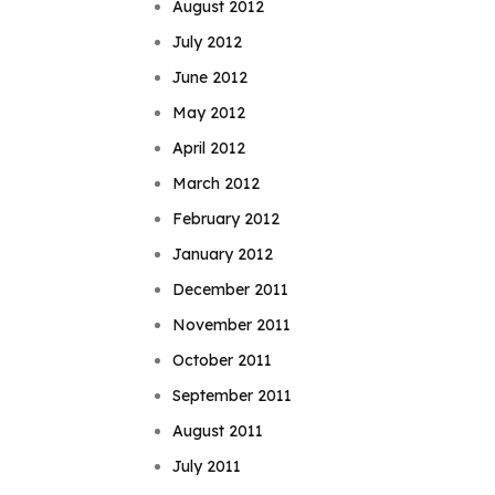
August 2012
July 2012
June 2012
May 2012
April 2012
March 2012
February 2012
January 2012
December 2011
November 2011
October 2011
September 2011
August 2011
July 2011