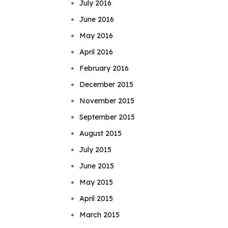
July 2016
June 2016
May 2016
April 2016
February 2016
December 2015
November 2015
September 2015
August 2015
July 2015
June 2015
May 2015
April 2015
March 2015