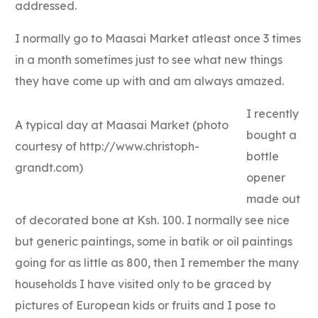
addressed.
I normally go to Maasai Market atleast once 3 times
in a month sometimes just to see what new things
they have come up with and am always amazed.
I recently
A typical day at Maasai Market (photo
bought a
courtesy of http://www.christoph-
bottle
grandt.com)
opener
made out
of decorated bone at Ksh. 100. I normally see nice
but generic paintings, some in batik or oil paintings
going for as little as 800, then I remember the many
households I have visited only to be graced by
pictures of European kids or fruits and I pose to