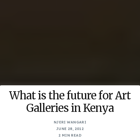
What is the future for Art
Galleries in Kenya
NJERI WANGARI
JUNE 28, 2012
2 MIN READ