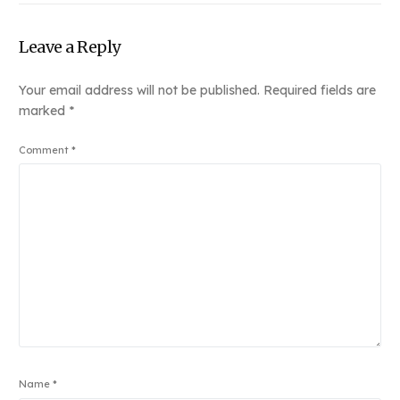
Leave a Reply
Your email address will not be published.
Required fields are
marked
*
Comment
*
Name
*