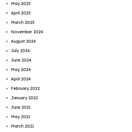
May 2025
April 2025
March 2025
November 2024
August 2024
July 2024
June 2024
May 2024
April 2024
February 2022
January 2022
June 2021
May 2021
March 2021