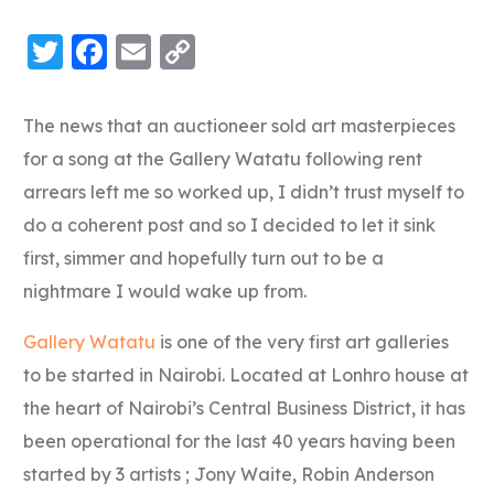
Twitter
Facebook
Email
Copy
Link
The news that an auctioneer sold art masterpieces
for a song at the Gallery Watatu following rent
arrears left me so worked up, I didn’t trust myself to
do a coherent post and so I decided to let it sink
first, simmer and hopefully turn out to be a
nightmare I would wake up from.
Gallery Watatu
is one of the very first art galleries
to be started in Nairobi. Located at Lonhro house at
the heart of Nairobi’s Central Business District, it has
been operational for the last 40 years having been
started by 3 artists ; Jony Waite, Robin Anderson