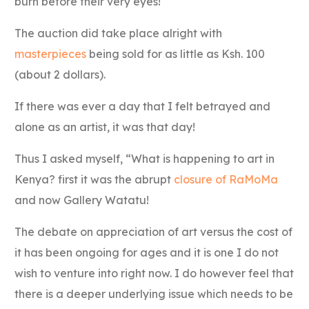
burn before their very eyes!
The auction did take place alright with
masterpieces
being sold for as little as Ksh. 100
(about 2 dollars).
If there was ever a day that I felt betrayed and
alone as an artist, it was that day!
Thus I asked myself, “What is happening to art in
Kenya? first it was the abrupt
closure of RaMoMa
and now Gallery Watatu!
The debate on appreciation of art versus the cost of
it has been ongoing for ages and it is one I do not
wish to venture into right now. I do however feel that
there is a deeper underlying issue which needs to be