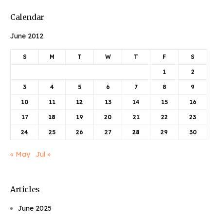
Calendar
June 2012
S
M
T
W
T
F
S
1
2
3
4
5
6
7
8
9
10
11
12
13
14
15
16
17
18
19
20
21
22
23
24
25
26
27
28
29
30
« May
Jul »
Articles
June 2025