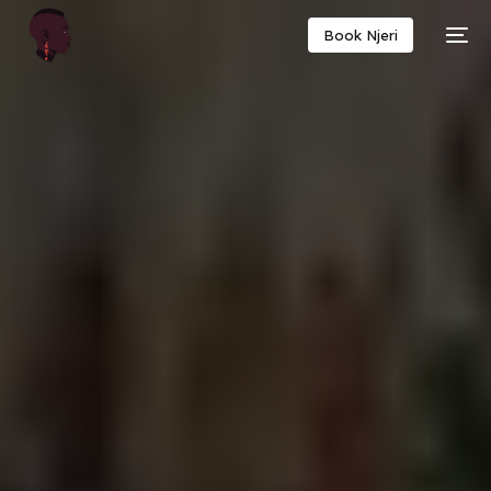
Book Njeri