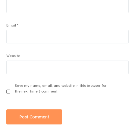
Email
*
Website
Save my name, email, and website in this browser for
the next time I comment.