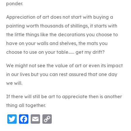
ponder.
Appreciation of art does not start with buying a
painting worth thousands of shillings, it starts with
the little things like the decorations you choose to
have on your walls and shelves, the mats you
choose to use on your table…… get my drift?
We might not see the value of art or even its impact
in our lives but you can rest assured that one day
we will.
If there will still be art to appreciate then is another
thing all together.
Twitter
Facebook
Email
Copy
Link