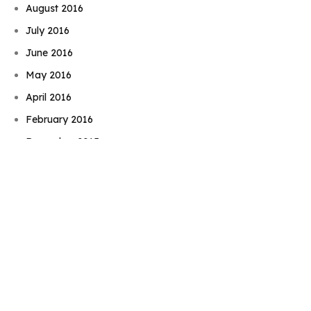
August 2016
July 2016
June 2016
May 2016
Book Njeri
April 2016
February 2016
December 2015
November 2015
September 2015
August 2015
July 2015
June 2015
May 2015
April 2015