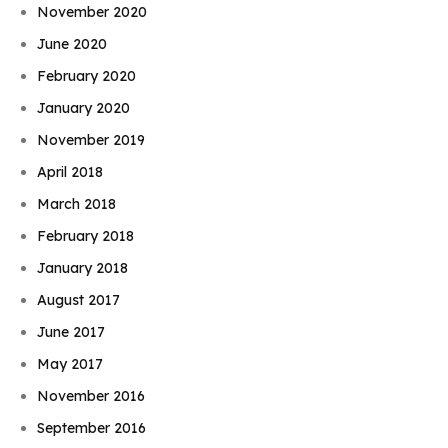
November 2020
June 2020
February 2020
January 2020
November 2019
April 2018
March 2018
February 2018
January 2018
August 2017
June 2017
May 2017
November 2016
September 2016