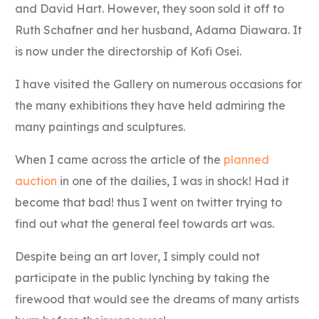
and David Hart. However, they soon sold it off to
Ruth Schafner and her husband, Adama Diawara. It
is now under the directorship of Kofi Osei.
I have visited the Gallery on numerous occasions for
the many exhibitions they have held admiring the
many paintings and sculptures.
When I came across the article of the
planned
auction
in one of the dailies, I was in shock! Had it
become that bad! thus I went on twitter trying to
find out what the general feel towards art was.
Despite being an art lover, I simply could not
participate in the public lynching by taking the
firewood that would see the dreams of many artists