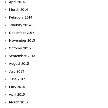
April 2014
March 2014
February 2014
January 2014
December 2013
November 2013
October 2013
September 2013
August 2013
July 2013
June 2013
May 2013
April 2013
March 2013