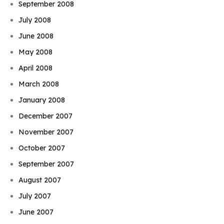
September 2008
July 2008
June 2008
May 2008
April 2008
March 2008
January 2008
December 2007
November 2007
October 2007
September 2007
August 2007
July 2007
June 2007