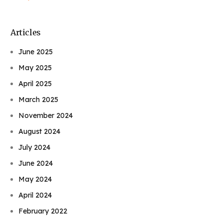
Articles
June 2025
May 2025
April 2025
March 2025
November 2024
August 2024
July 2024
June 2024
May 2024
April 2024
February 2022