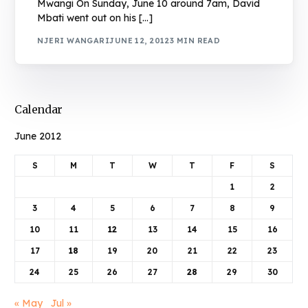
Mwangi On Sunday, June 10 around 7am, David
Mbati went out on his […]
NJERI WANGARI
JUNE 12, 2012
3 MIN READ
Calendar
June 2012
S
M
T
W
T
F
S
1
2
3
4
5
6
7
8
9
10
11
12
13
14
15
16
17
18
19
20
21
22
23
24
25
26
27
28
29
30
« May
Jul »