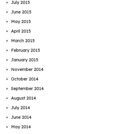
July 2015
June 2015
May 2015
April 2015
March 2015
February 2015
January 2015
November 2014
October 2014
September 2014
August 2014
July 2014
June 2014
May 2014