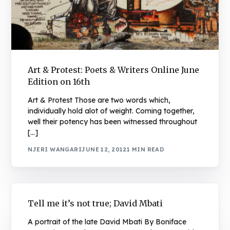
Art & Protest: Poets & Writers Online June
Edition on 16th
Art & Protest Those are two words which,
individually hold alot of weight. Coming together,
well their potency has been witnessed throughout
[…]
NJERI WANGARI
JUNE 12, 2012
1 MIN READ
Tell me it’s not true; David Mbati
A portrait of the late David Mbati By Boniface