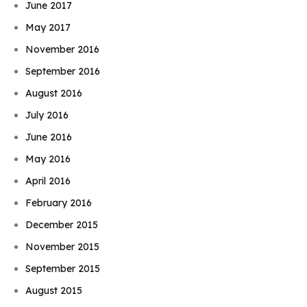
June 2017
May 2017
November 2016
September 2016
August 2016
July 2016
June 2016
May 2016
April 2016
February 2016
December 2015
November 2015
September 2015
August 2015