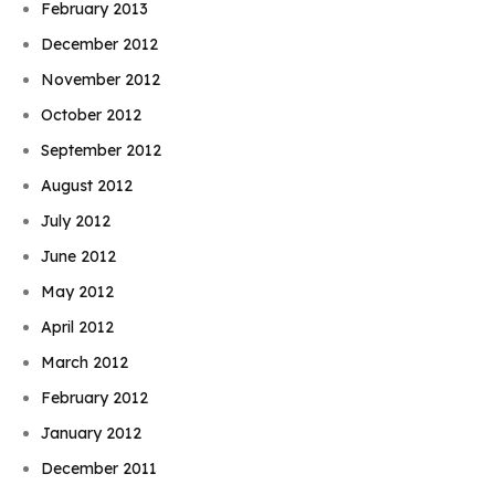
February 2013
December 2012
November 2012
October 2012
September 2012
August 2012
July 2012
June 2012
May 2012
April 2012
March 2012
February 2012
January 2012
December 2011