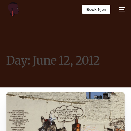
Book Njeri
Day:
June 12, 2012