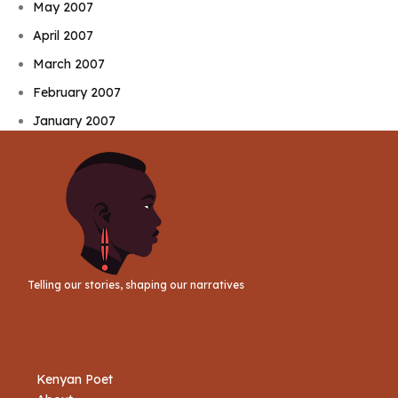
May 2007
April 2007
March 2007
February 2007
January 2007
Telling our stories, shaping our narratives
Kenyan Poet