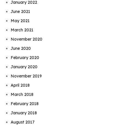
January 2022
June 2021
May 2021
March 2021
November 2020
June 2020
February 2020
January 2020
November 2019
April 2018
March 2018
February 2018
January 2018
August 2017