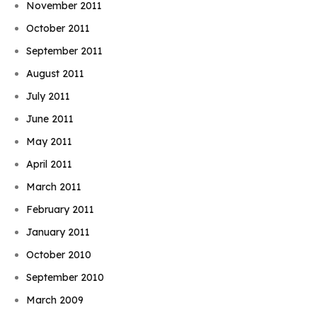
November 2011
October 2011
September 2011
August 2011
July 2011
June 2011
May 2011
April 2011
March 2011
February 2011
January 2011
October 2010
September 2010
March 2009