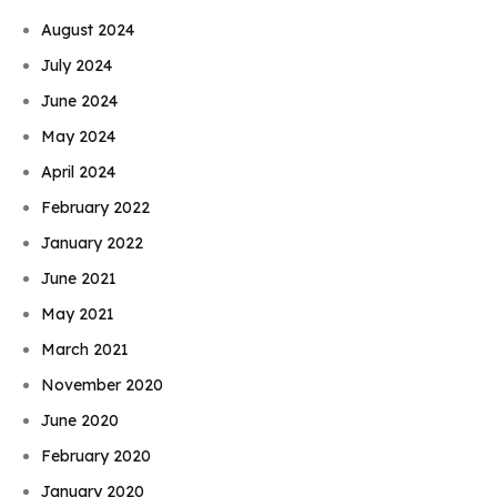
August 2024
July 2024
June 2024
May 2024
April 2024
February 2022
January 2022
June 2021
May 2021
March 2021
November 2020
June 2020
February 2020
January 2020