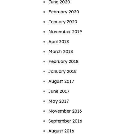
June 2020
February 2020
January 2020
November 2019
April 2018
March 2018
February 2018
January 2018
August 2017
June 2017
May 2017
November 2016
September 2016
August 2016