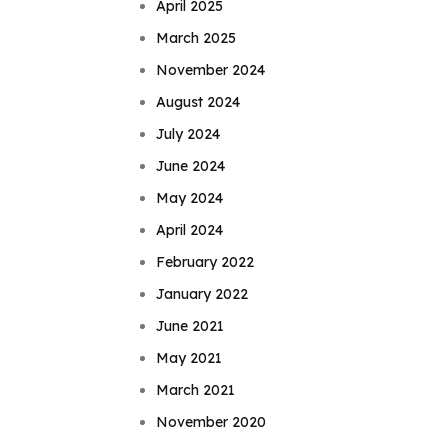
April 2025
March 2025
November 2024
August 2024
July 2024
June 2024
May 2024
April 2024
February 2022
January 2022
June 2021
May 2021
March 2021
November 2020