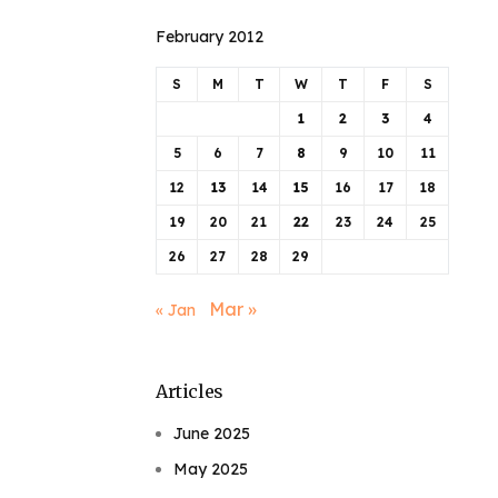
February 2012
S
M
T
W
T
F
S
1
2
3
4
5
6
7
8
9
10
11
12
13
14
15
16
17
18
19
20
21
22
23
24
25
26
27
28
29
Mar »
« Jan
Articles
June 2025
May 2025