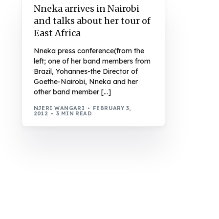
Nneka arrives in Nairobi
and talks about her tour of
East Africa
Nneka press conference(from the
left; one of her band members from
Brazil, Yohannes-the Director of
Goethe-Nairobi, Nneka and her
other band member […]
NJERI WANGARI
FEBRUARY 3,
2012
3 MIN READ