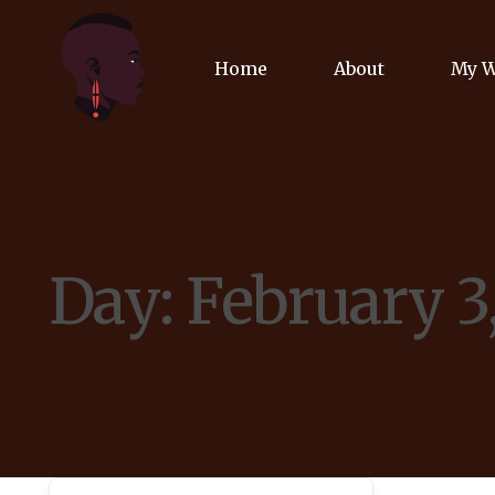
Home
About
My 
Biog
Poet
Day:
February 3
Comm
Jour
Spea
Podc