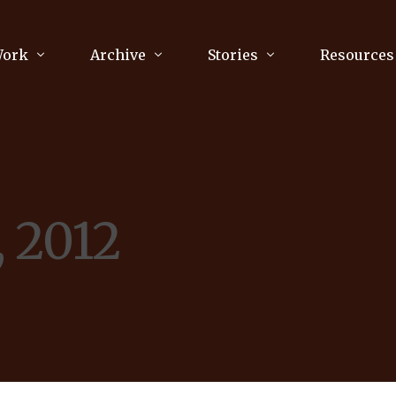
Work
Archive
Stories
Resources
raphy
Poetry
Running & Sports
ry
Arts
Your Story
Review & Press
, 2012
unications Consultancy
Culture
nalism
Literature
Publications
king
Music
asts
Tech
Parenting