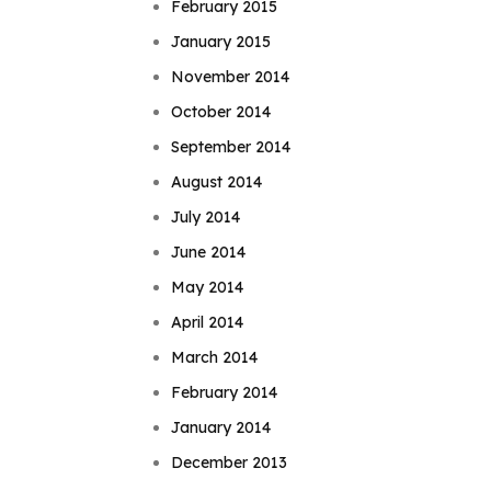
February 2015
January 2015
November 2014
October 2014
September 2014
August 2014
July 2014
June 2014
May 2014
April 2014
March 2014
February 2014
January 2014
December 2013