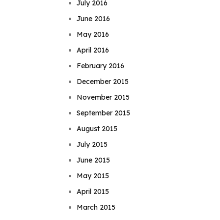
July 2016
June 2016
May 2016
April 2016
February 2016
December 2015
November 2015
September 2015
August 2015
July 2015
June 2015
May 2015
April 2015
March 2015