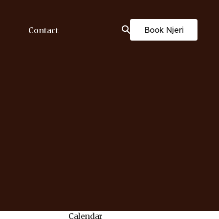
Book Njeri
Contact
Calendar