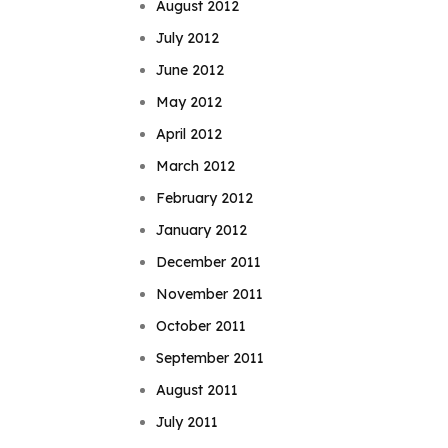
August 2012
July 2012
June 2012
May 2012
April 2012
March 2012
February 2012
January 2012
December 2011
November 2011
October 2011
September 2011
August 2011
July 2011