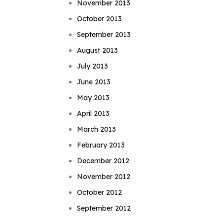
November 2013
October 2013
September 2013
August 2013
July 2013
June 2013
May 2013
April 2013
March 2013
February 2013
December 2012
November 2012
October 2012
September 2012