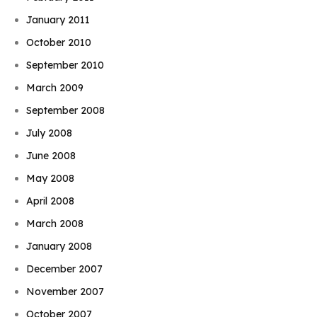
January 2011
October 2010
September 2010
March 2009
September 2008
July 2008
June 2008
May 2008
April 2008
March 2008
January 2008
December 2007
November 2007
October 2007