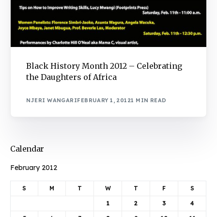
Black History Month 2012 – Celebrating
the Daughters of Africa
NJERI WANGARI
FEBRUARY 1, 2012
1 MIN READ
Calendar
February 2012
S
M
T
W
T
F
S
1
2
3
4