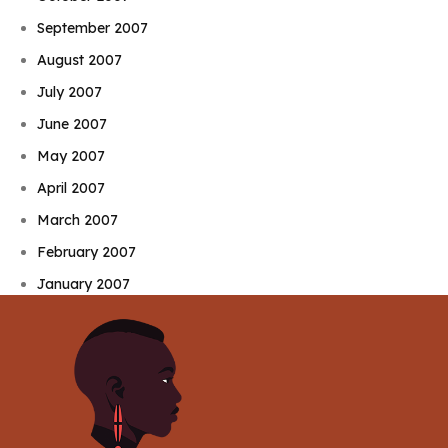
September 2007
August 2007
July 2007
June 2007
May 2007
April 2007
March 2007
February 2007
January 2007