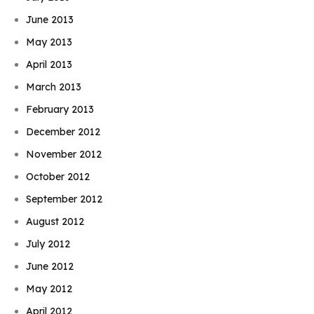
June 2013
May 2013
April 2013
March 2013
February 2013
December 2012
November 2012
October 2012
September 2012
August 2012
July 2012
June 2012
May 2012
April 2012