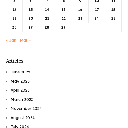
5
6
7
8
9
10
11
12
13
14
15
16
17
18
19
20
21
22
23
24
25
26
27
28
29
« Jan
Mar »
Articles
June 2025
May 2025
April 2025
March 2025
November 2024
August 2024
July 2024