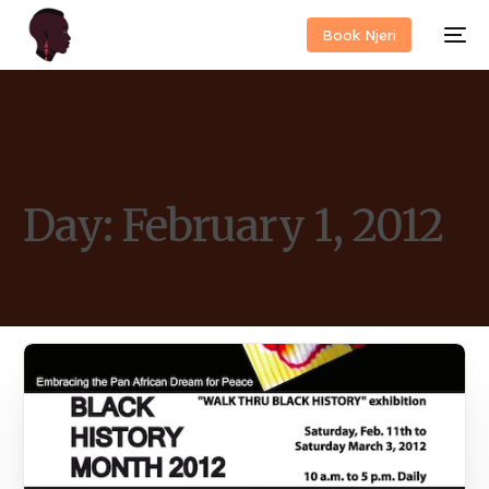
Book Njeri
Day:
February 1, 2012