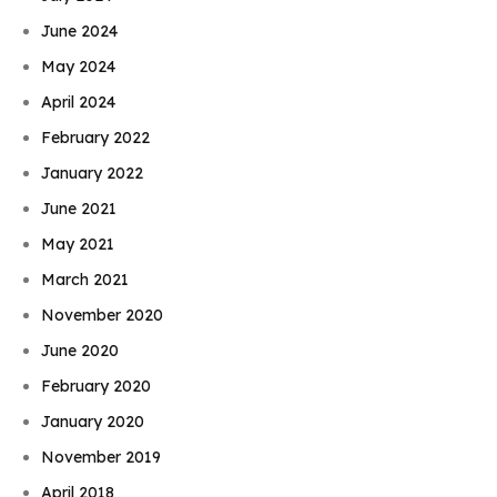
June 2024
May 2024
April 2024
February 2022
January 2022
June 2021
May 2021
March 2021
November 2020
June 2020
February 2020
January 2020
November 2019
April 2018