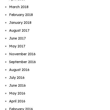
March 2018
February 2018
January 2018
August 2017
June 2017
May 2017
November 2016
September 2016
August 2016
July 2016
June 2016
May 2016
April 2016
February 2016