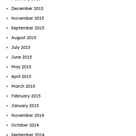
December 2015
November 2015
September 2015
August 2015
July 2015
June 2015
May 2015
April 2015
March 2015
February 2015
January 2015
November 2014
October 2014
September 2014