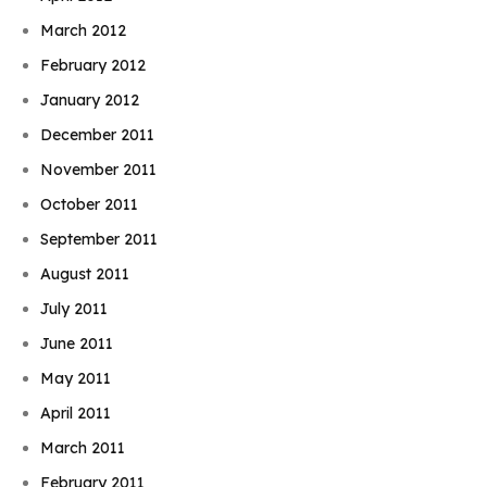
March 2012
February 2012
January 2012
December 2011
November 2011
October 2011
September 2011
August 2011
July 2011
June 2011
May 2011
April 2011
March 2011
February 2011