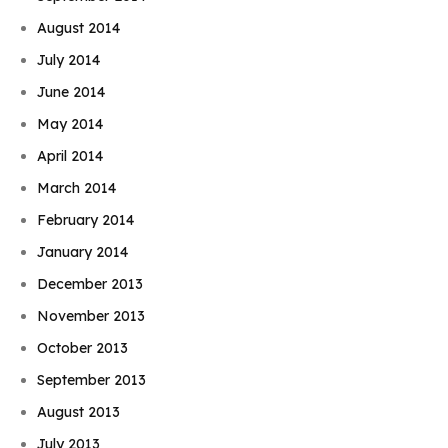
August 2014
July 2014
June 2014
May 2014
April 2014
March 2014
February 2014
January 2014
December 2013
November 2013
October 2013
September 2013
August 2013
July 2013