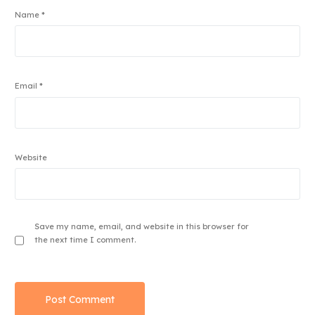
Name
*
Email
*
Website
Save my name, email, and website in this browser for
the next time I comment.