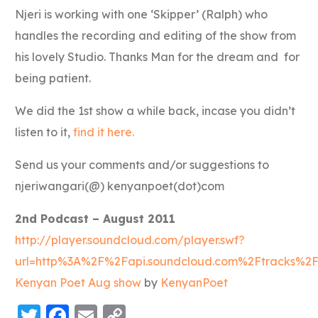
Njeri is working with one ‘Skipper’ (Ralph) who
handles the recording and editing of the show from
his lovely Studio. Thanks Man for the dream and for
being patient.
We did the 1st show a while back, incase you didn’t
listen to it,
find it here.
Send us your comments and/or suggestions to
njeriwangari(@) kenyanpoet(dot)com
2nd Podcast – August 2011
http://player.soundcloud.com/player.swf?
url=http%3A%2F%2Fapi.soundcloud.com%2Ftracks%2
Kenyan Poet Aug show
by
KenyanPoet
Twitter
Facebook
Email
Copy