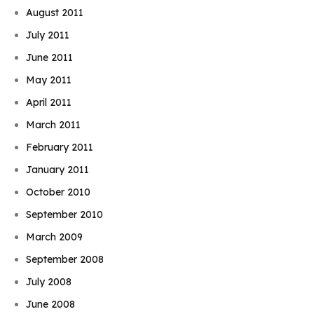
August 2011
July 2011
June 2011
May 2011
April 2011
March 2011
February 2011
January 2011
October 2010
September 2010
March 2009
September 2008
July 2008
Book Njeri
June 2008