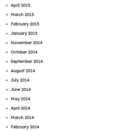
April 2015
March 2015
February 2015
January 2015
November 2014
October 2014
September 2014
August 2014
July 2014
June 2014
May 2014
April 2014
March 2014
February 2014