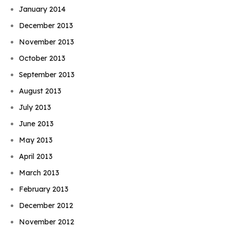
January 2014
December 2013
November 2013
October 2013
September 2013
August 2013
July 2013
June 2013
May 2013
April 2013
March 2013
February 2013
December 2012
November 2012