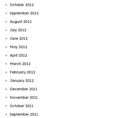
October 2012
September 2012
August 2012
July 2012
June 2012
May 2012
April 2012
March 2012
February 2012
January 2012
December 2011
November 2011
October 2011
September 2011