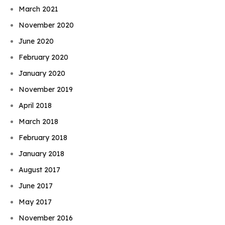
March 2021
November 2020
June 2020
February 2020
January 2020
November 2019
April 2018
March 2018
February 2018
January 2018
August 2017
June 2017
May 2017
November 2016