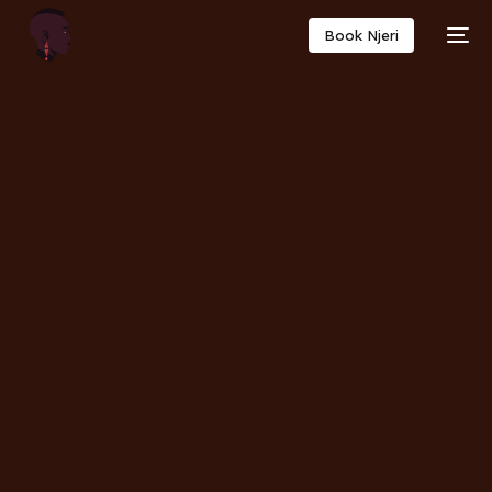
Book Njeri