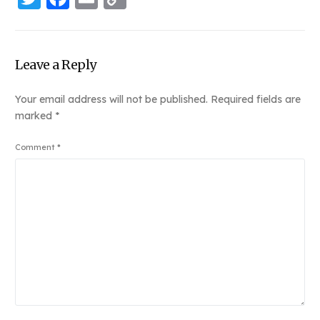
Link
Leave a Reply
Your email address will not be published.
Required fields are
marked
*
Comment
*