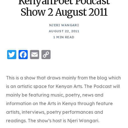
KenyanPoet Podcast
Show 2 August 2011
NJERI WANGARI
AUGUST 22, 2011
1 MIN READ
Twitter
Facebook
Email
Copy
Link
This is a show that draws mainly from the blog which
is an artistic space for Kenyan Arts. The Podcast will
mainly be featuring music, poetry, news and
information on the Arts in Kenya through feature
artists, interviews, poetry performances and
readings. The show’s host is Njeri Wangari.