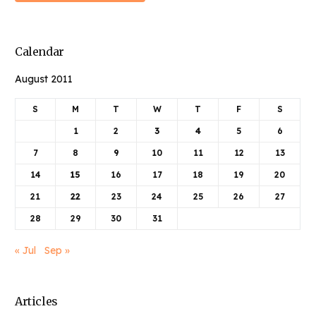
Calendar
August 2011
S
M
T
W
T
F
S
1
2
3
4
5
6
7
8
9
10
11
12
13
14
15
16
17
18
19
20
21
22
23
24
25
26
27
28
29
30
31
« Jul
Sep »
Articles