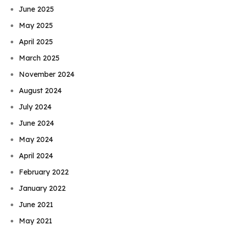
June 2025
May 2025
April 2025
March 2025
November 2024
August 2024
July 2024
June 2024
May 2024
April 2024
February 2022
January 2022
June 2021
May 2021