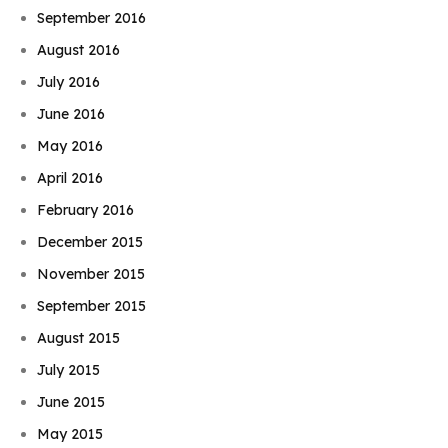
September 2016
August 2016
July 2016
June 2016
May 2016
April 2016
February 2016
December 2015
November 2015
September 2015
August 2015
July 2015
June 2015
May 2015