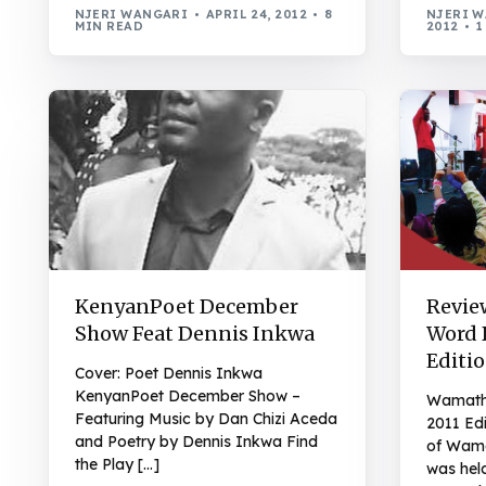
NJERI WANGARI
APRIL 24, 2012
8
NJERI 
MIN READ
2012
1
KenyanPoet December
Revie
Show Feat Dennis Inkwa
Word 
Editi
Cover: Poet Dennis Inkwa
KenyanPoet December Show –
Wamath
Featuring Music by Dan Chizi Aceda
2011 Edi
and Poetry by Dennis Inkwa Find
of Wama
the Play […]
was hel