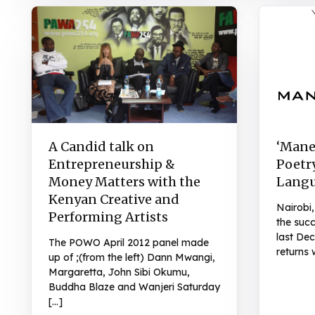
A Candid talk on
‘Mane
Entrepreneurship &
Poetry
Money Matters with the
Lang
Kenyan Creative and
Nairobi,
Performing Artists
the succ
last D
The POWO April 2012 panel made
returns 
up of ;(from the left) Dann Mwangi,
Margaretta, John Sibi Okumu,
Buddha Blaze and Wanjeri Saturday
[…]