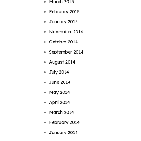
March 2015
February 2015
January 2015
November 2014
October 2014
September 2014
August 2014
July 2014
June 2014
May 2014
April 2014
March 2014
February 2014
January 2014