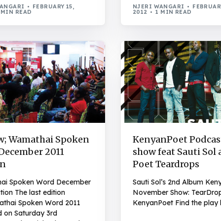
WANGARI
FEBRUARY 15,
NJERI WANGARI
FEBRUARY
 MIN READ
2012
1 MIN READ
w; Wamathai Spoken
KenyanPoet Podcast
December 2011
show feat Sauti Sol
on
Poet Teardrops
ai Spoken Word December
Sauti Sol’s 2nd Album Ken
tion The last edition
November Show: TearDro
thai Spoken Word 2011
KenyanPoet Find the play l
d on Saturday 3rd