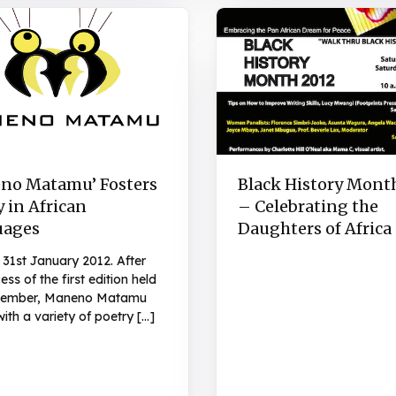
no Matamu’ Fosters
Black History Mont
 in African
– Celebrating the
uages
Daughters of Africa
 31st January 2012. After
ess of the first edition held
ecember, Maneno Matamu
with a variety of poetry […]