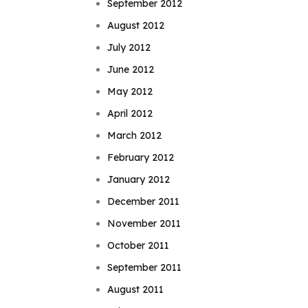
September 2012
August 2012
July 2012
June 2012
May 2012
April 2012
March 2012
February 2012
January 2012
December 2011
November 2011
October 2011
September 2011
August 2011