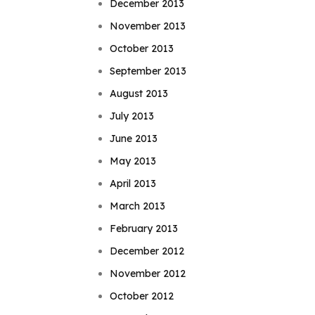
December 2013
November 2013
October 2013
September 2013
August 2013
July 2013
June 2013
May 2013
April 2013
March 2013
February 2013
December 2012
November 2012
October 2012