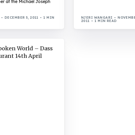
r at the Michael Joseph
DECEMBER 5, 2011
1 MIN
NJERI WANGARI
NOVEMBE
2011
1 MIN READ
poken World – Dass
urant 14th April