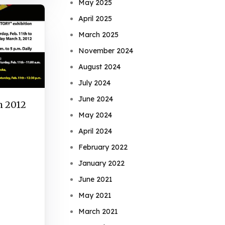
May 2025
April 2025
March 2025
November 2024
August 2024
July 2024
June 2024
h 2012
May 2024
April 2024
February 2022
January 2022
June 2021
May 2021
March 2021