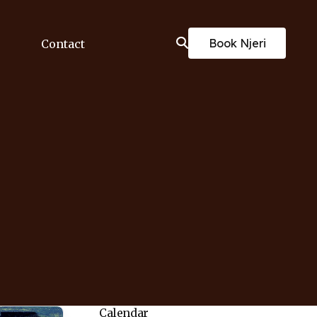
Book Njeri
Contact
Calendar