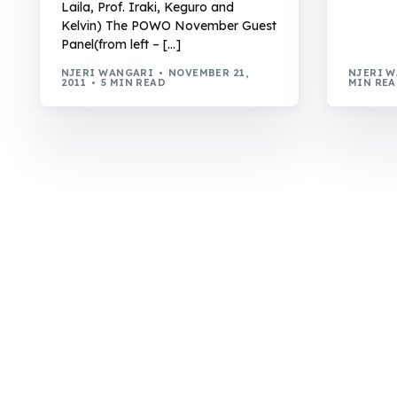
Laila, Prof. Iraki, Keguro and
Kelvin) The POWO November Guest
Panel(from left – […]
NJERI WANGARI
NOVEMBER 21,
NJERI 
2011
5 MIN READ
MIN RE