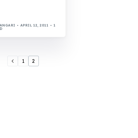
WANGARI
APRIL 12, 2011
1
AD
1
2