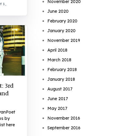
November 2020
 1,
June 2020
February 2020
January 2020
November 2019
April 2018
March 2018
February 2018
January 2018
: 3rd
August 2017
 and
June 2017
May 2017
yanPoet
November 2016
ps by
ist here
September 2016