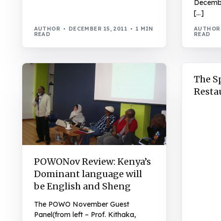
Decembe
[…]
AUTHOR
DECEMBER 15, 2011
1 MIN
AUTHOR
READ
READ
The S
Resta
POWONov Review: Kenya’s
Dominant language will
be English and Sheng
The POWO November Guest
Panel(from left – Prof. Kithaka,