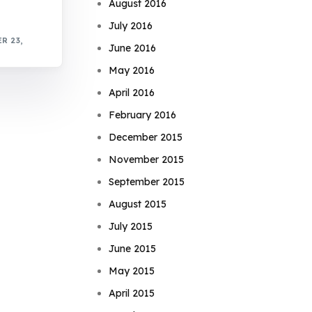
August 2016
July 2016
R 23,
June 2016
May 2016
April 2016
February 2016
December 2015
November 2015
September 2015
August 2015
July 2015
June 2015
May 2015
April 2015