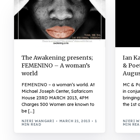
The Awakening presents;
Ian K
FEMENINO – A woman’s
& Poet
world
Augus
FEMENINO – a woman’s world. At
MC & Po
Michael Joseph Center, Safaricom
in conju
House 23RD MARCH 2013, 4PM
bringin
Charges 500 Women are known to
the 1st 
be […]
NJERI WANGARI
MARCH 21, 2013
1
NJERI 
MIN READ
MIN RE