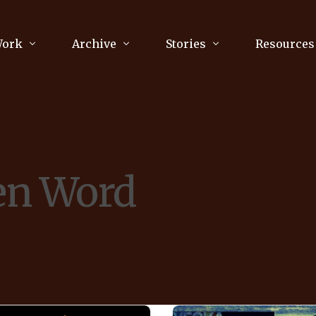
Work
Archive
Stories
Resources
raphy
Poetry
Running & Sports
ry
Arts
Your Story
Review & Press
en Word
unications Consultancy
Culture
nalism
Literature
Publications
king
Music
asts
Tech
Parenting