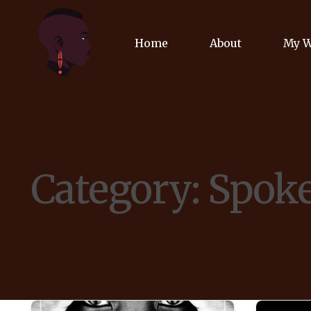
Home
About
My 
Biog
Poet
Category:
Spok
Comm
Jour
Spea
Podc