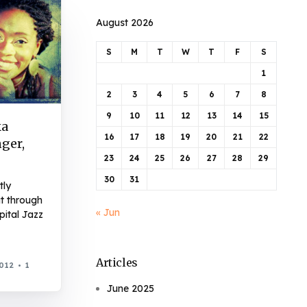
August 2026
S
M
T
W
T
F
S
1
2
3
4
5
6
7
8
9
10
11
12
13
14
15
ka
16
17
18
19
20
21
22
ger,
23
24
25
26
27
28
29
30
31
tly
ut through
« Jun
pital Jazz
Articles
2012
1
June 2025