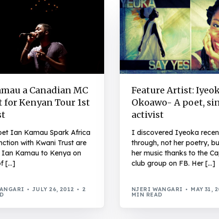
amau a Canadian MC
Feature Artist: Iyeo
 for Kenyan Tour 1st
Okoawo- A poet, sin
t
activist
et Ian Kamau Spark Africa
I discovered Iyeoka recen
nction with Kwani Trust are
through, not her poetry, b
g Ian Kamau to Kenya on
her music thanks to the Ca
of […]
club group on FB. Her […]
WANGARI
JULY 26, 2012
2
NJERI WANGARI
MAY 31, 
AD
MIN READ