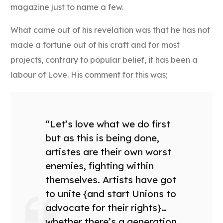
magazine just to name a few.
What came out of his revelation was that he has not
made a fortune out of his craft and for most
projects, contrary to popular belief, it has been a
labour of Love. His comment for this was;
“Let’s love what we do first
but as this is being done,
artistes are their own worst
enemies, fighting within
themselves. Artists have got
to unite {and start Unions to
advocate for their rights}…
whether there’s a generation