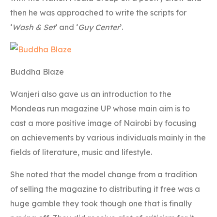
then he was approached to write the scripts for
‘
Wash & Set
’ and ‘
Guy Center
’.
Buddha Blaze
Wanjeri also gave us an introduction to the
Mondeas run magazine UP whose main aim is to
cast a more positive image of Nairobi by focusing
on achievements by various individuals mainly in the
fields of literature, music and lifestyle.
She noted that the model change from a tradition
of selling the magazine to distributing it free was a
huge gamble they took though one that is finally