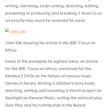
writing, narrating, script writing, directing, editing,
presenting or producing and breaking it down to us
on exactly how much he received for each.
John Sibi showing his article in the BBC Focus on
Africa
Some of the examples he sighted were; an article
for the BBC Focus on Africa, narrations for the
Ketebul 3 DVDs on the history of various music
Genres in Kenya, Writing a children’s story book,
directing, editing and narrating a french project on
Spotlight on Kenyan Music, writing the satirical play
Role Play and his contribution in the Awaaz