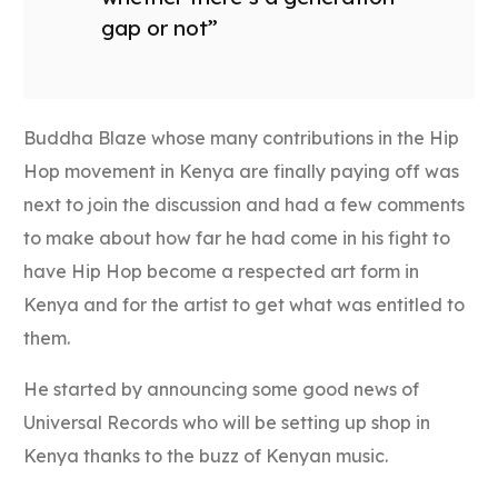
gap or not”
Buddha Blaze whose many contributions in the Hip
Hop movement in Kenya are finally paying off was
next to join the discussion and had a few comments
to make about how far he had come in his fight to
have Hip Hop become a respected art form in
Kenya and for the artist to get what was entitled to
them.
He started by announcing some good news of
Universal Records who will be setting up shop in
Kenya thanks to the buzz of Kenyan music.