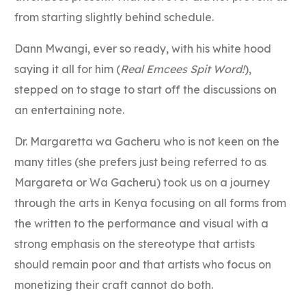
from starting slightly behind schedule.
Dann Mwangi, ever so ready, with his white hood
saying it all for him (
Real Emcees Spit Word!
),
stepped on to stage to start off the discussions on
an entertaining note.
Dr. Margaretta wa Gacheru who is not keen on the
many titles (she prefers just being referred to as
Margareta or Wa Gacheru) took us on a journey
through the arts in Kenya focusing on all forms from
the written to the performance and visual with a
strong emphasis on the stereotype that artists
should remain poor and that artists who focus on
monetizing their craft cannot do both.