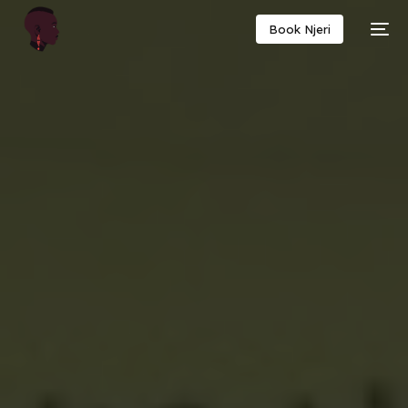
Book Njeri