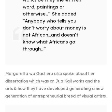
word, paintings or
otherwise…” She added
“Anybody who tells you
don’t worry about money is
not African…and doesn’t
know what Africans go
through…”
Margaretta wa Gacheru also spoke about her
dissertation which was on Jua Kali works and the
arts & how they have developed generating a new
generation of entrepreneurial breed of visual artists.