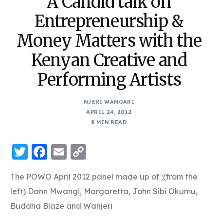
A Candid talk on
Entrepreneurship &
Money Matters with the
Kenyan Creative and
Performing Artists
NJERI WANGARI
APRIL 24, 2012
8 MIN READ
Twitter
Facebook
Email
Copy
Link
The POWO April 2012 panel made up of ;(from the
left) Dann Mwangi, Margaretta, John Sibi Okumu,
Buddha Blaze and Wanjeri