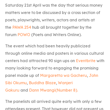
Saturday 21st April was the day that serious money
matters were to be discussed by a cross section of
poets, playwrights, writers, actors and artists at
the
PAWA 254
hub all brought together by the
forum
POWO
(Poets and Writers Online).
The event which had been heavily publicized
through online media and posters in various cultural
centers had attracted 90 sign ups on
Eventbrite
with
many looking forward to engaging the promising
panel made up of
Margaretta wa Gacheru
,
John
Sibi Okumu
,
Buddha Blaze
,
Wanjeri
Gakuru
and
Dann Mwangi(Number 8).
The panelists all arrived quite early with only a few
attendees present. That however did not prevent us