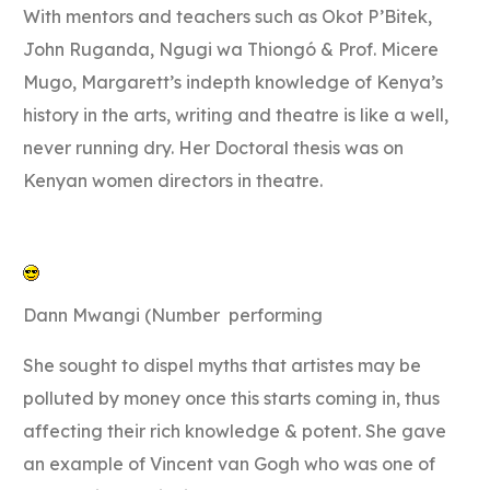
With mentors and teachers such as Okot P’Bitek,
John Ruganda, Ngugi wa Thiongó & Prof. Micere
Mugo, Margarett’s indepth knowledge of Kenya’s
history in the arts, writing and theatre is like a well,
never running dry. Her Doctoral thesis was on
Kenyan women directors in theatre.
Dann Mwangi (Number performing
She sought to dispel myths that artistes may be
polluted by money once this starts coming in, thus
affecting their rich knowledge & potent. She gave
an example of Vincent van Gogh who was one of