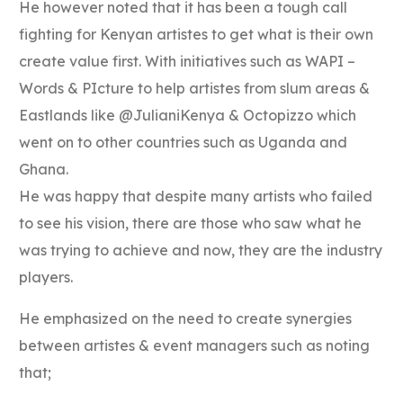
He however noted that it has been a tough call
fighting for Kenyan artistes to get what is their own
create value first. With initiatives such as WAPI –
Words & PIcture to help artistes from slum areas &
Eastlands like @JulianiKenya & Octopizzo which
went on to other countries such as Uganda and
Ghana.
He was happy that despite many artists who failed
to see his vision, there are those who saw what he
was trying to achieve and now, they are the industry
players.
He emphasized on the need to create synergies
between artistes & event managers such as noting
that;