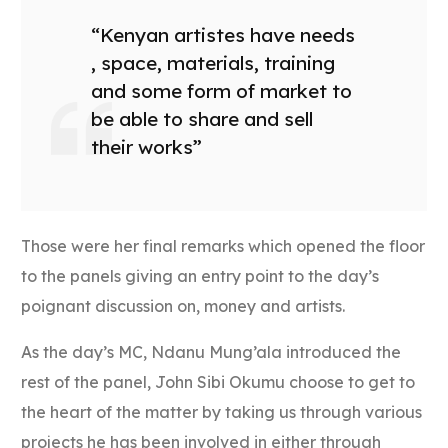
“Kenyan artistes have needs
, space, materials, training
and some form of market to
be able to share and sell
their works”
Those were her final remarks which opened the floor
to the panels giving an entry point to the day’s
poignant discussion on, money and artists.
As the day’s MC, Ndanu Mung’ala introduced the
rest of the panel, John Sibi Okumu choose to get to
the heart of the matter by taking us through various
projects he has been involved in either through