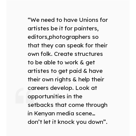
“We need to have Unions for
artistes be it for painters,
editors,photographers so
that they can speak for their
own folk. Create structures
to be able to work & get
artistes to get paid & have
their own rights & help their
careers develop. Look at
opportunities in the
setbacks that come through
in Kenyan media scene…
don’t let it knock you down”.