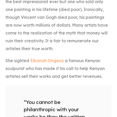
the best impressionist ever but one who sold only
one painting in his lifetime (died poor). Ironically,
though Vincent van Gogh died poor, his paintings
are now worth millions of dollars. Many artists have
come to the realization of the myth that money will
ruin their creativity. It is fair to remunerate our
artistes their true worth.
She sighted
Elkanah Ongesa
a famous Kenyan
sculpurist who has made it his call to help Kenyan
artistes sell their works and get better revenues.
“You cannot be
philanthropic with your
works be they the written