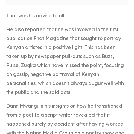
That was his advise to all.
He also reported that he was involved in the first
publication Phat Magazine that sought to portray
Kenyan artistes in a positive light. This has been
taken up by newspaper pull-outs such as Buzz,
Pulse, Zuqka which have missed the point, focusing
on gossip, negative portrayal of Kenyan
personalities, which doesn’t always augur well with
the public and the said acts.
Dann Mwangi in his insights on how he transitioned
from a poet to a script writer revealed that it
happened purely by accident after having worked
with the Nation Media Group on a poetry show and