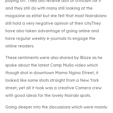
paying off. They did receive alot of criticism for it
and they still do with many still looking at the
magazine as elitist but she felt that most Nairobians
still hold a very negative opinion of their city.They
have also taken advantage of going online and
have regular weekly e-journals to engage the
online readers.
These sentiments were also shared by Blaze as he
spoke about the latest Camp Mulla video which
though shot in downtown Mama Ngina Street, it
looked like some shots straight from a New York
street, yet all it took was a creative Camera crew
with good ideas for the lovely Nairobi spots.
Going deeper into the discussions which were mainly