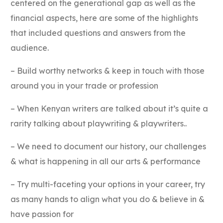
centered on the generational gap as well as the
financial aspects, here are some of the highlights
that included questions and answers from the
audience.
– Build worthy networks & keep in touch with those
around you in your trade or profession
– When Kenyan writers are talked about it’s quite a
rarity talking about playwriting & playwriters..
– We need to document our history, our challenges
& what is happening in all our arts & performance
– Try multi-faceting your options in your career, try
as many hands to align what you do & believe in &
have passion for