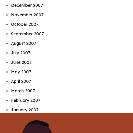
December 2007
November 2007
October 2007
September 2007
August 2007
July 2007
June 2007
May 2007
April 2007
March 2007
February 2007
January 2007