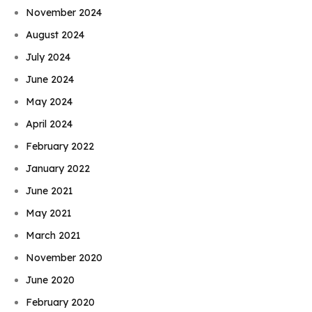
November 2024
August 2024
July 2024
June 2024
May 2024
April 2024
February 2022
January 2022
June 2021
May 2021
March 2021
November 2020
June 2020
February 2020