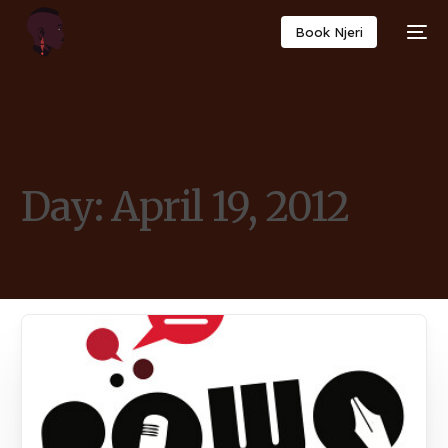
Book Njeri
Day:
April 19, 2012