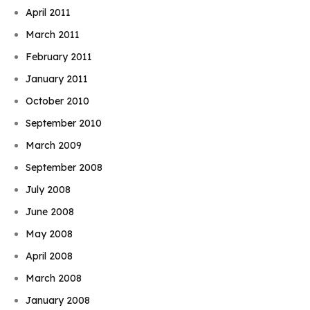
April 2011
March 2011
February 2011
January 2011
October 2010
September 2010
March 2009
September 2008
July 2008
June 2008
May 2008
April 2008
March 2008
January 2008