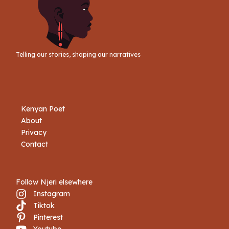
Telling our stories, shaping our narratives
Kenyan Poet
About
Privacy
Contact
Follow Njeri elsewhere
Instagram
Tiktok
Book Njeri
Pinterest
Youtube