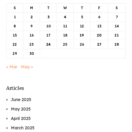
S
M
T
W
T
F
S
1
2
3
4
5
6
7
8
9
10
11
12
13
14
15
16
17
18
19
20
21
22
23
24
25
26
27
28
29
30
« Mar
May »
Articles
June 2025
May 2025
April 2025
March 2025