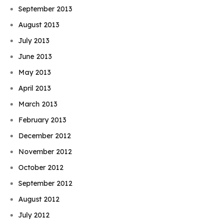
September 2013
August 2013
July 2013
June 2013
May 2013
April 2013
March 2013
February 2013
December 2012
November 2012
October 2012
September 2012
August 2012
July 2012