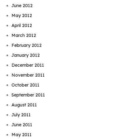
June 2012
May 2012
April 2012
March 2012
February 2012
January 2012
December 2011
November 2011
October 2011
September 2011
August 2011
July 2011
June 2011
May 2011