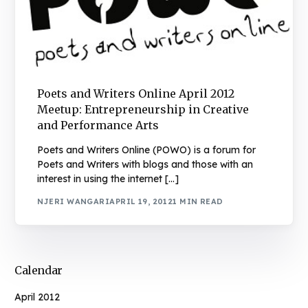
Poets and Writers Online April 2012
Meetup: Entrepreneurship in Creative
and Performance Arts
Poets and Writers Online (POWO) is a forum for
Poets and Writers with blogs and those with an
interest in using the internet […]
NJERI WANGARI
APRIL 19, 2012
1 MIN READ
Calendar
April 2012