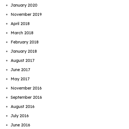
January 2020
November 2019
April 2018
March 2018
February 2018
January 2018
August 2017
June 2017
May 2017
November 2016
September 2016
August 2016
July 2016
June 2016