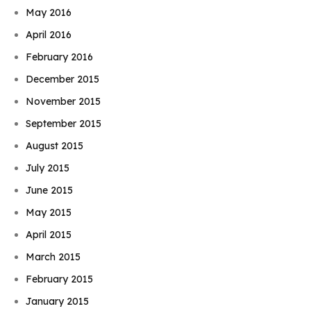
May 2016
April 2016
February 2016
December 2015
November 2015
September 2015
August 2015
July 2015
June 2015
May 2015
April 2015
March 2015
February 2015
January 2015