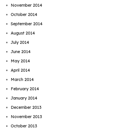
November 2014
October 2014
September 2014
August 2014
July 2014
June 2014
May 2014
April 2014
March 2014
February 2014
January 2014
December 2013
November 2013
October 2013