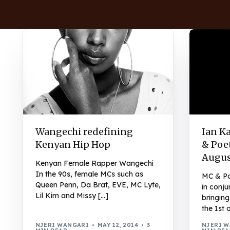
Wangechi redefining
Ian K
Kenyan Hip Hop
& Poet
Augus
Kenyan Female Rapper Wangechi
In the 90s, female MCs such as
MC & Po
Queen Penn, Da Brat, EVE, MC Lyte,
in conju
Lil Kim and Missy […]
bringin
the 1st 
NJERI WANGARI
MAY 12, 2014
3
NJERI 