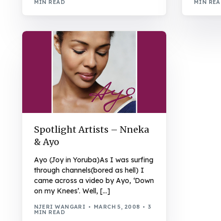
MIN READ
MIN RE
Spotlight Artists – Nneka
& Ayo
Ayo (Joy in Yoruba)As I was surfing
through channels(bored as hell) I
came across a video by Ayo, ‘Down
on my Knees’. Well, […]
NJERI WANGARI
MARCH 5, 2008
3
MIN READ