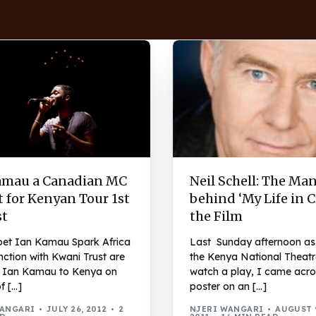
amau a Canadian MC
Neil Schell: The Ma
 for Kenyan Tour 1st
behind ‘My Life in 
t
the Film
et Ian Kamau Spark Africa
Last Sunday afternoon as 
nction with Kwani Trust are
the Kenya National Theatr
g Ian Kamau to Kenya on
watch a play, I came acro
of […]
poster on an […]
WANGARI
JULY 26, 2012
2
NJERI WANGARI
AUGUST 