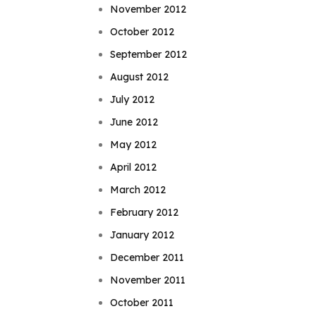
November 2012
October 2012
September 2012
August 2012
July 2012
June 2012
May 2012
April 2012
March 2012
February 2012
January 2012
December 2011
November 2011
October 2011