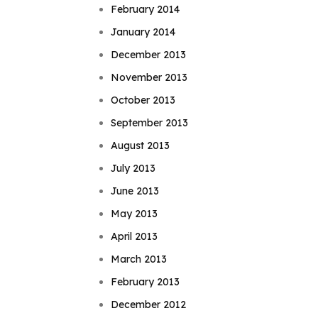
February 2014
January 2014
December 2013
November 2013
October 2013
September 2013
August 2013
July 2013
June 2013
May 2013
April 2013
March 2013
February 2013
December 2012