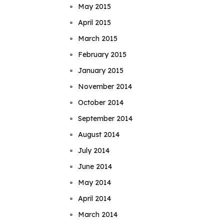
May 2015
April 2015
March 2015
February 2015
January 2015
November 2014
October 2014
September 2014
August 2014
July 2014
June 2014
May 2014
April 2014
March 2014