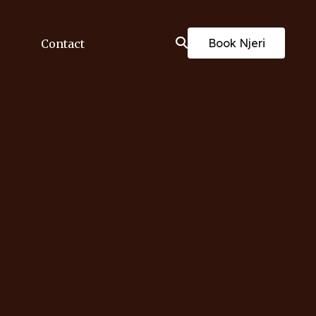
Book Njeri
Contact