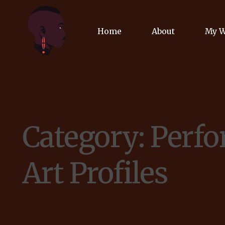
Home
About
My 
Biog
Poet
Category:
Perf
Comm
Jour
Art Profiles
Spea
Podc