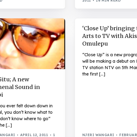
AD
2011
16 MIN READ
‘Close Up’ bringing
Arts to TV with Aki
Omulepu
“Close Up” is a new progr
will be making a debut on
TV station NTV on 5th Mar
the first […]
Gitu; A new
enal Sound in
bi
ou ever felt down down in
l, you don’t know what to
 don’t know where to go“
the […]
WANGARI
APRIL 12, 2011
1
NJERI WANGARI
FEBRUARY