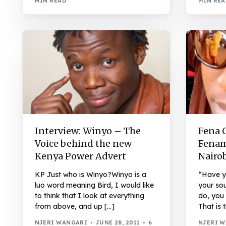
MIN READ
MIN RE
Interview: Winyo – The
Fena 
Voice behind the new
Fenam
Kenya Power Advert
Nairo
KP Just who is Winyo?Winyo is a
“Have y
luo word meaning Bird, I would like
your sou
to think that I look at everything
do, you
from above, and up […]
That is 
NJERI WANGARI
JUNE 28, 2011
6
NJERI 