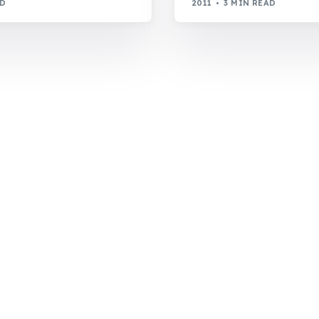
AD
2011
3 MIN READ