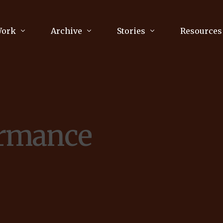
Work
Archive
Stories
Resources
raphy
Poetry
Running & Sports
ry
Arts
Your Story
Review & Press
ormance
unications Consultancy
Culture
nalism
Literature
Publications
king
Music
asts
Tech
Parenting