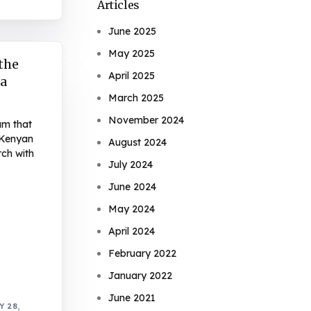
Articles
June 2025
May 2025
 the
April 2025
sa
March 2025
November 2024
am that
 Kenyan
August 2024
ch with
July 2024
June 2024
May 2024
April 2024
February 2022
January 2022
June 2021
 28,