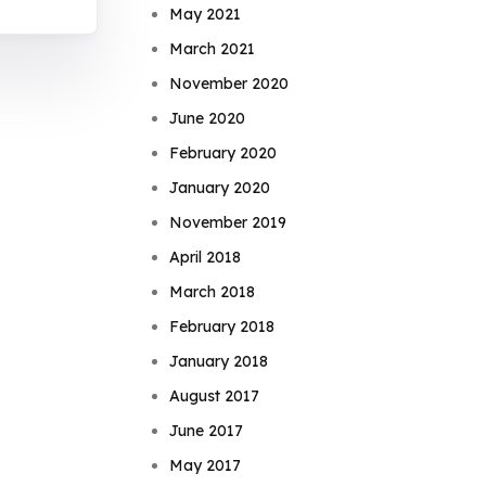
May 2021
March 2021
November 2020
June 2020
February 2020
January 2020
November 2019
April 2018
March 2018
February 2018
January 2018
August 2017
June 2017
May 2017