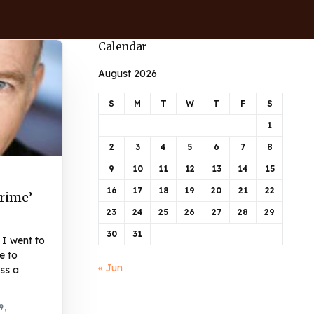
Calendar
August 2026
S
M
T
W
T
F
S
1
2
3
4
5
6
7
8
9
10
11
12
13
14
15
n
16
17
18
19
20
21
22
Crime’
23
24
25
26
27
28
29
30
31
I went to
e to
« Jun
ss a
9,