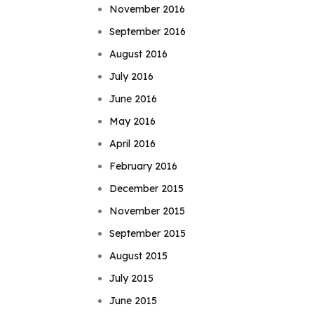
November 2016
September 2016
August 2016
July 2016
June 2016
May 2016
April 2016
February 2016
December 2015
November 2015
September 2015
August 2015
July 2015
June 2015