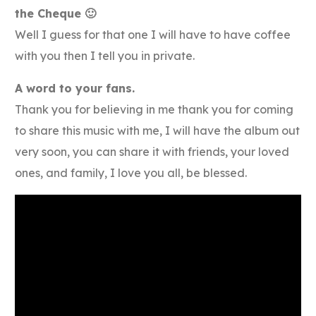
the Cheque 🙂
Well I guess for that one I will have to have coffee
with you then I tell you in private.
A word to your fans.
Thank you for believing in me thank you for coming
to share this music with me, I will have the album out
very soon, you can share it with friends, your loved
ones, and family, I love you all, be blessed.