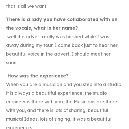
that is all we want.
There is a lady you have collaborated with on
the vocals, what is her name?
well the advert really was finished while I was
away during my tour, I came back just to hear her
beautiful voice in the advert, I should meet her
soon.
How was the experience?
When you are a musician and you step into a studio
it is always a beautiful experience, the studio
engineer is there with you, the Musicians are there
with you, and there is lots of sharing, beautiful
musical Ideas, lots of singing, it was a beautiful
experience.