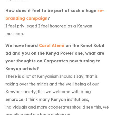
How does it feel to be part of such a huge
re-
branding campaign
?
I feel privileged I feel honored as a Kenyan
musician.
We have heard
Carol Atemi
on the Kenol Kobil
ad and you on the Kenya Power one, what are
your thoughts on Corporates now turning to
Kenyan artists?
There is a lot of Kenyanism should I say, that is
taking over the minds and the well being of our
Kenyan society, this we welcome with a big
embrace, I think many Kenyan institutions,
individuals and more cooperates should see this, we
are alive and we have woken up.