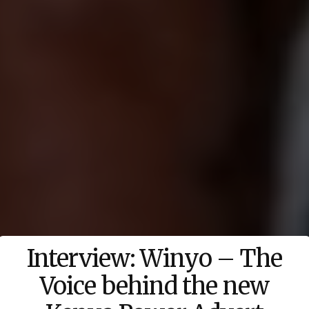
Interview: Winyo – The
Voice behind the new