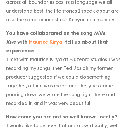
across all boundaries coz its a language we all
understand best, the life stories I speak about are
also the same amongst our Kenyan communities
You have collaborated on the song
Nitie
Kwe
with
Maurice Kirya
, tell us about that
experience:
I met with Maurice Kirya at Bluzebra studios I was
recording my songs, then Ted Josiah my former
producer suggested if we could do something
together, a tune was made and the lyrics came
pouring down we wrote the song right there and
recorded it, and it was very beautiful
How come you are not so well known locally?
I would like to believe that am known locally, well