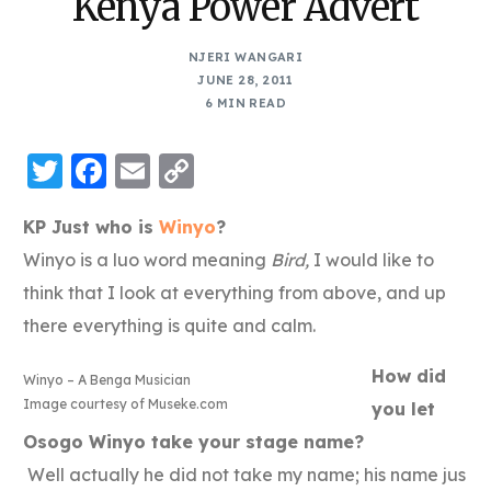
Kenya Power Advert
NJERI WANGARI
JUNE 28, 2011
6 MIN READ
Twitter
Facebook
Email
Copy
Link
KP Just who is
Winyo
?
Winyo is a luo word meaning
Bird,
I would like to
think that I look at everything from above, and up
there everything is quite and calm.
How did
Winyo – A Benga Musician
Image courtesy of Museke.com
you let
Osogo Winyo take your stage name?
Well actually he did not take my name; his name jus