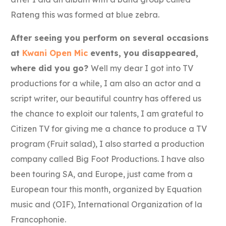
Rateng this was formed at blue zebra.
After seeing you perform on several occasions
at
Kwani Open Mic
events, you disappeared,
where did you go?
Well my dear I got into TV
productions for a while, I am also an actor and a
script writer, our beautiful country has offered us
the chance to exploit our talents, I am grateful to
Citizen TV for giving me a chance to produce a TV
program (Fruit salad), I also started a production
company called Big Foot Productions. I have also
been touring SA, and Europe, just came from a
European tour this month, organized by Equation
music and (OIF), International Organization of la
Francophonie.