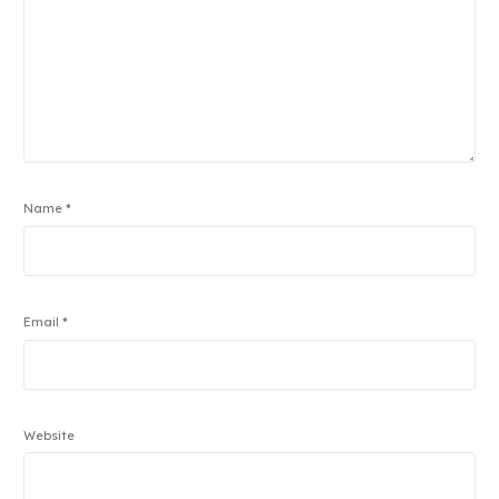
Name
*
Email
*
Website