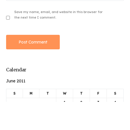
Save my name, email, and website in this browser for
the next time I comment.
Calendar
June 2011
Book Njeri
S
M
T
W
T
F
S
1
2
3
4
5
6
7
8
9
10
11
12
13
14
15
16
17
18
19
20
21
22
23
24
25