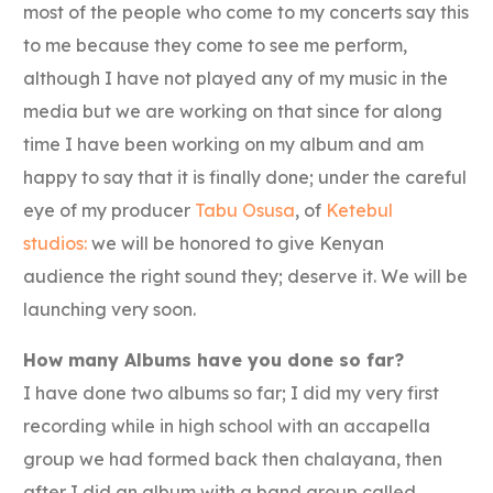
most of the people who come to my concerts say this
to me because they come to see me perform,
although I have not played any of my music in the
media but we are working on that since for along
time I have been working on my album and am
happy to say that it is finally done; under the careful
eye of my producer
Tabu Osusa
, of
Ketebul
studios:
we will be honored to give Kenyan
audience the right sound they; deserve it. We will be
launching very soon.
How many Albums have you done so far?
I have done two albums so far; I did my very first
recording while in high school with an accapella
group we had formed back then chalayana, then
after I did an album with a band group called