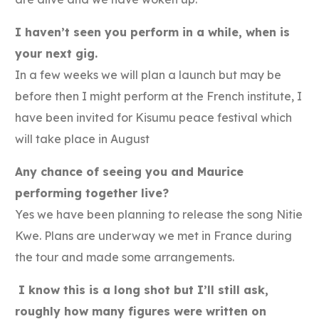
I haven’t seen you perform in a while, when is
your next gig.
In a few weeks we will plan a launch but may be
before then I might perform at the French institute, I
have been invited for Kisumu peace festival which
will take place in August
Any chance of seeing you and Maurice
performing together live?
Yes we have been planning to release the song Nitie
Kwe. Plans are underway we met in France during
the tour and made some arrangements.
I know this is a long shot but I’ll still ask,
roughly how many figures were written on