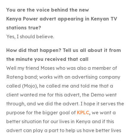
You are the voice behind the new
Kenya
Power
advert appearing in Kenyan TV
stations true?
Yes, I should believe.
How did that happen? Tell us all about it from
the minute you received that call
Well my friend Moses who was also a member of
Rateng band; works with an advertising company
called (Mojo), he called me and told me that a
client wanted me for this advert, the Demo went
through, and we did the advert. I hope it serves the
purpose for the bigger goal of
KPLC
,
we want a
better situation for our lives in Kenya and if this
advert can play a part to help us have better lives