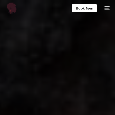
Book Njeri