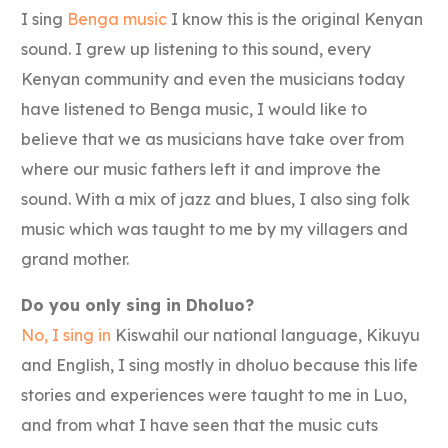
I sing
Benga music
I know this is the original Kenyan
sound. I grew up listening to this sound, every
Kenyan community and even the musicians today
have listened to Benga music, I would like to
believe that we as musicians have take over from
where our music fathers left it and improve the
sound. With a mix of jazz and blues, I also sing folk
music which was taught to me by my villagers and
grand mother.
Do you only sing in Dholuo?
No, I sing in
Kiswahil our national language, Kikuyu
and English, I sing mostly in dholuo because this life
stories and experiences were taught to me in Luo,
and from what I have seen that the music cuts