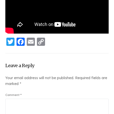
Twitter
Facebook
Email
Copy
Link
Leave a Reply
Your email address will not be published.
Required fields are
marked
*
Comment
*