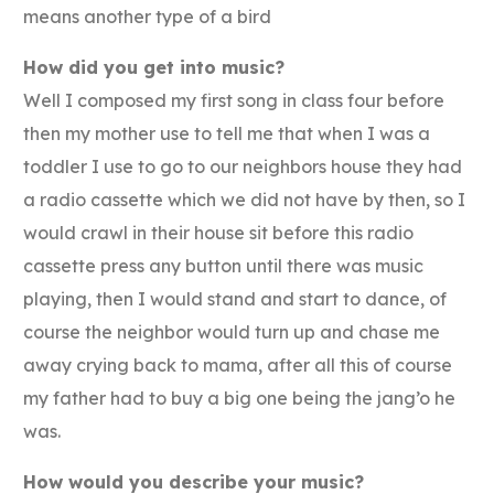
means another type of a bird
How did you get into music?
Well I composed my first song in class four before
then my mother use to tell me that when I was a
toddler I use to go to our neighbors house they had
a radio cassette which we did not have by then, so I
would crawl in their house sit before this radio
cassette press any button until there was music
playing, then I would stand and start to dance, of
course the neighbor would turn up and chase me
away crying back to mama, after all this of course
my father had to buy a big one being the jang’o he
was.
How would you describe your music?