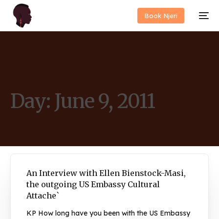
Book Njeri
Day:
June 9, 2011
An Interview with Ellen Bienstock-Masi,
the outgoing US Embassy Cultural
Attache`
KP How long have you been with the US Embassy