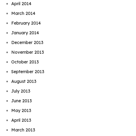
April 2014
March 2014
February 2014
January 2014
December 2013
November 2013
October 2013
September 2013
August 2013
July 2013
June 2013
May 2013
April 2013
March 2013