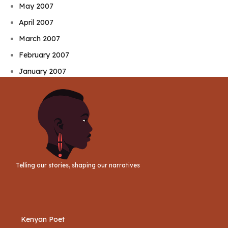
May 2007
April 2007
March 2007
February 2007
January 2007
Telling our stories, shaping our narratives
Kenyan Poet