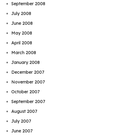
September 2008
July 2008
June 2008
May 2008
April 2008
March 2008
January 2008
December 2007
November 2007
October 2007
September 2007
August 2007
July 2007
June 2007