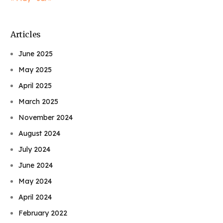
Articles
June 2025
May 2025
April 2025
March 2025
November 2024
August 2024
July 2024
June 2024
May 2024
April 2024
February 2022