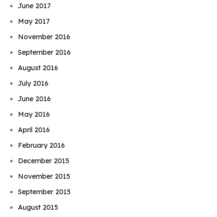
June 2017
May 2017
November 2016
September 2016
August 2016
July 2016
June 2016
May 2016
April 2016
February 2016
December 2015
November 2015
September 2015
August 2015