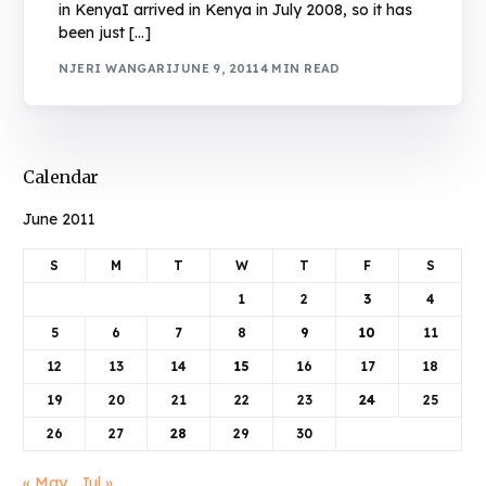
in KenyaI arrived in Kenya in July 2008, so it has
been just […]
NJERI WANGARI
JUNE 9, 2011
4 MIN READ
Calendar
June 2011
S
M
T
W
T
F
S
1
2
3
4
5
6
7
8
9
10
11
12
13
14
15
16
17
18
19
20
21
22
23
24
25
26
27
28
29
30
« May
Jul »