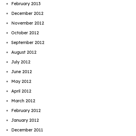
February 2013
December 2012
November 2012
October 2012
September 2012
August 2012
July 2012
June 2012
May 2012
April 2012
March 2012
February 2012
January 2012
December 2011