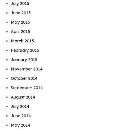
July 2015
June 2015
May 2015
April 2015
March 2015
February 2015
January 2015
November 2014
October 2014
September 2014
August 2014
July 2014
June 2014
May 2014