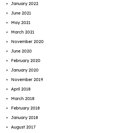
January 2022
June 2021
May 2021
March 2021
November 2020
June 2020
February 2020
January 2020
November 2019
April 2018
March 2018
February 2018
January 2018
August 2017