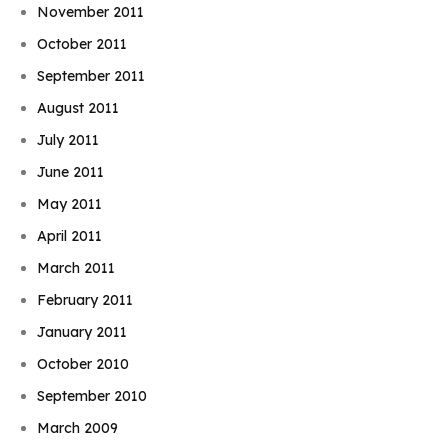
November 2011
October 2011
September 2011
August 2011
July 2011
June 2011
May 2011
April 2011
March 2011
February 2011
January 2011
October 2010
September 2010
March 2009