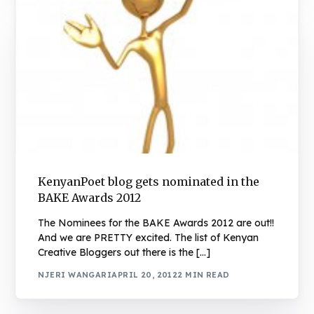
KenyanPoet blog gets nominated in the
BAKE Awards 2012
The Nominees for the BAKE Awards 2012 are out!!
And we are PRETTY excited. The list of Kenyan
Creative Bloggers out there is the […]
NJERI WANGARI
APRIL 20, 2012
2 MIN READ