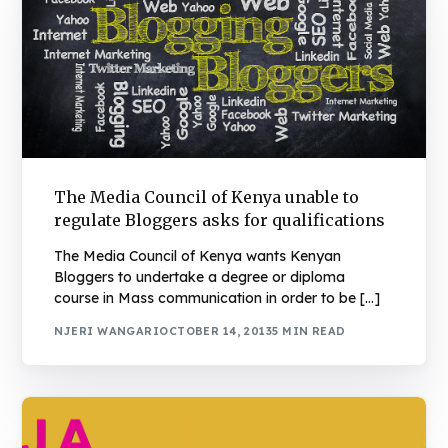
The Media Council of Kenya unable to
regulate Bloggers asks for qualifications
The Media Council of Kenya wants Kenyan
Bloggers to undertake a degree or diploma
course in Mass communication in order to be […]
NJERI WANGARI
OCTOBER 14, 2013
5 MIN READ