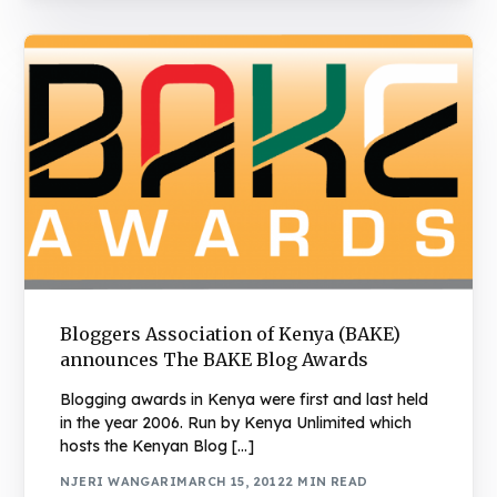
Bloggers Association of Kenya (BAKE)
announces The BAKE Blog Awards
Blogging awards in Kenya were first and last held
in the year 2006. Run by Kenya Unlimited which
hosts the Kenyan Blog […]
NJERI WANGARI
MARCH 15, 2012
2 MIN READ