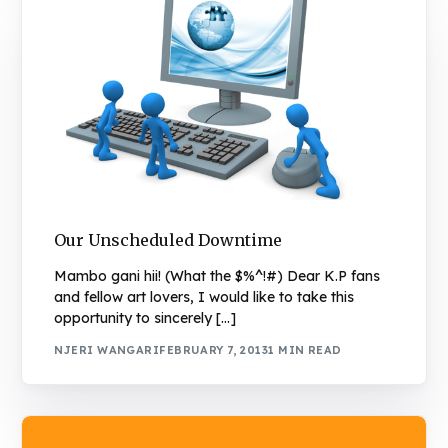
Our Unscheduled Downtime
Mambo gani hii! (What the $%^!#) Dear K.P fans
and fellow art lovers, I would like to take this
opportunity to sincerely […]
NJERI WANGARI
FEBRUARY 7, 2013
1 MIN READ