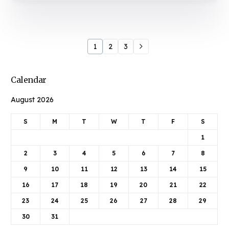
1
2
3
Calendar
August 2026
S
M
T
W
T
F
S
1
2
3
4
5
6
7
8
9
10
11
12
13
14
15
16
17
18
19
20
21
22
23
24
25
26
27
28
29
30
31