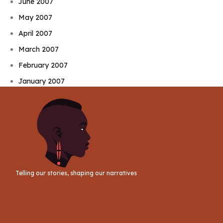
June 2007
May 2007
April 2007
March 2007
February 2007
January 2007
Telling our stories, shaping our narratives