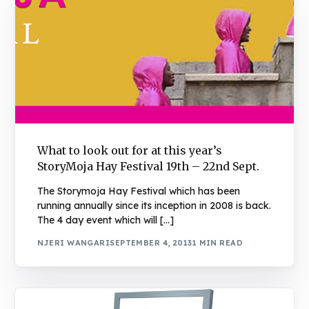
What to look out for at this year’s
StoryMoja Hay Festival 19th – 22nd Sept.
The Storymoja Hay Festival which has been
running annually since its inception in 2008 is back.
The 4 day event which will […]
NJERI WANGARI
SEPTEMBER 4, 2013
1 MIN READ