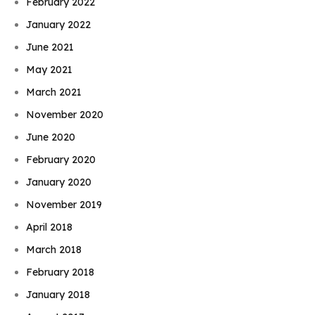
February 2022
January 2022
June 2021
May 2021
March 2021
November 2020
June 2020
February 2020
January 2020
November 2019
April 2018
March 2018
February 2018
January 2018