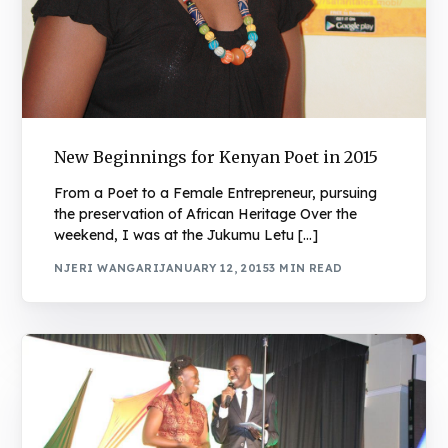
New Beginnings for Kenyan Poet in 2015
From a Poet to a Female Entrepreneur, pursuing
the preservation of African Heritage Over the
weekend, I was at the Jukumu Letu […]
NJERI WANGARI
JANUARY 12, 2015
3 MIN READ