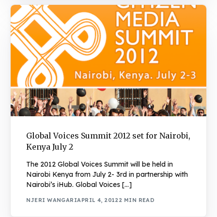
Global Voices Summit 2012 set for Nairobi,
Kenya July 2
The 2012 Global Voices Summit will be held in
Nairobi Kenya from July 2- 3rd in partnership with
Nairobi’s iHub. Global Voices […]
NJERI WANGARI
APRIL 4, 2012
2 MIN READ