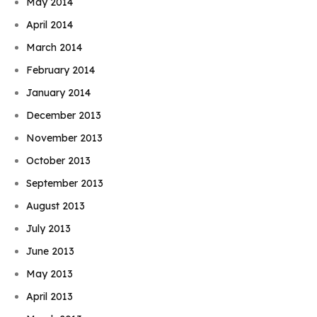
May 2014
April 2014
March 2014
February 2014
January 2014
December 2013
November 2013
October 2013
September 2013
August 2013
July 2013
June 2013
May 2013
April 2013