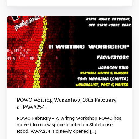
POWO Writing Workshop; 18th February
at PAWA254
POWO February – A Writing Workshop POWO has
moved to a new space located on Statehouse
Road. PAWA254 is a newly opened […]