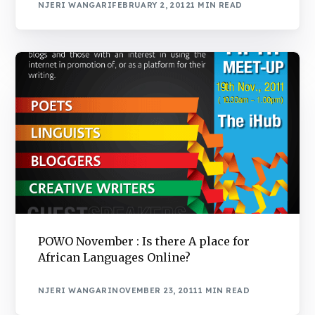
NJERI WANGARI
FEBRUARY 2, 2012
1 MIN READ
POWO November : Is there A place for
African Languages Online?
NJERI WANGARI
NOVEMBER 23, 2011
1 MIN READ