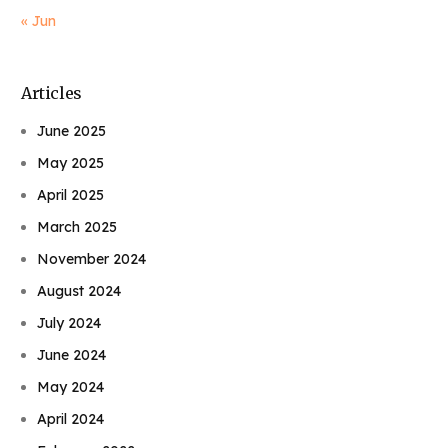
« Jun
Articles
June 2025
May 2025
April 2025
March 2025
November 2024
August 2024
July 2024
June 2024
May 2024
April 2024