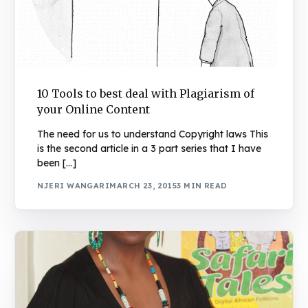
10 Tools to best deal with Plagiarism of
your Online Content
The need for us to understand Copyright laws This
is the second article in a 3 part series that I have
been […]
NJERI WANGARI
MARCH 23, 2015
3 MIN READ