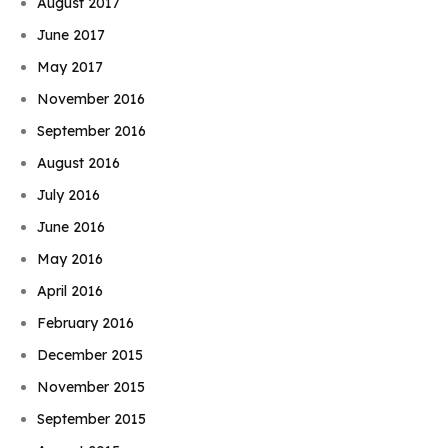
August 2017
June 2017
May 2017
November 2016
September 2016
August 2016
July 2016
June 2016
May 2016
April 2016
February 2016
December 2015
November 2015
September 2015