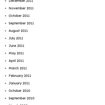
December 2011
November 2011
October 2011
September 2011
August 2011
July 2011
June 2011
May 2011
April 2011
March 2011
February 2011
January 2011
October 2010
September 2010