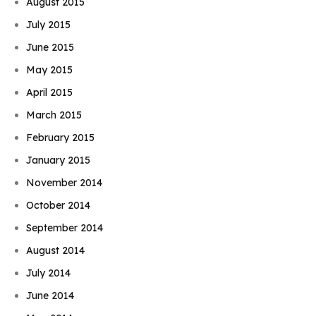
August 2015
July 2015
June 2015
May 2015
April 2015
March 2015
February 2015
January 2015
November 2014
October 2014
September 2014
August 2014
July 2014
June 2014