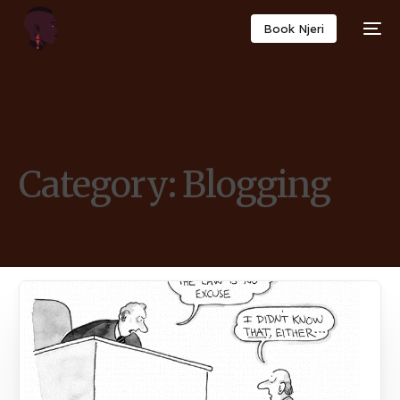
Book Njeri
Category:
Blogging