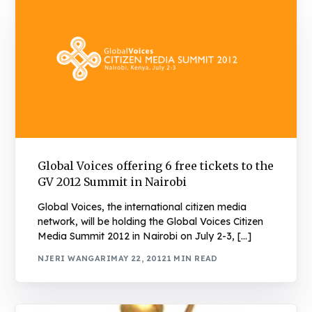
Global Voices offering 6 free tickets to the
GV 2012 Summit in Nairobi
Global Voices, the international citizen media
network, will be holding the Global Voices Citizen
Media Summit 2012 in Nairobi on July 2-3, […]
NJERI WANGARI
MAY 22, 2012
1 MIN READ