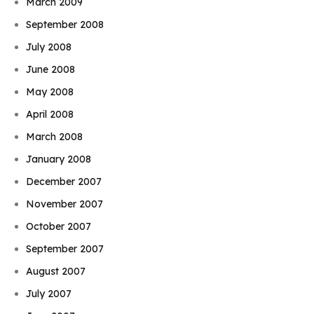
March 2009
September 2008
July 2008
June 2008
May 2008
April 2008
March 2008
January 2008
December 2007
November 2007
October 2007
September 2007
August 2007
July 2007