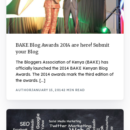
BAKE Blog Awards 2014 are here! Submit
your Blog
The Bloggers Association of Kenya (BAKE) has
officially launched the 2014 BAKE Kenyan Blog
Awards. The 2014 awards mark the third edition of
the awards. […]
AUTHOR
JANUARY 15, 2014
2 MIN READ