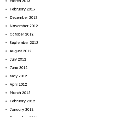
March 2013
February 2013
December 2012
November 2012
October 2012
September 2012
August 2012
July 2012
June 2012
May 2012
April 2012
March 2012
February 2012
January 2012