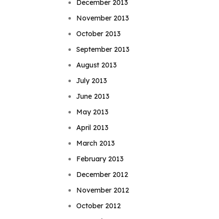
December 2013
November 2013
October 2013
September 2013
August 2013
July 2013
June 2013
May 2013
April 2013
March 2013
February 2013
December 2012
November 2012
October 2012