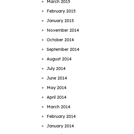
March 2015
February 2015
January 2015
November 2014
October 2014
September 2014
August 2014
July 2014
June 2014
May 2014
April 2014
March 2014
February 2014
January 2014