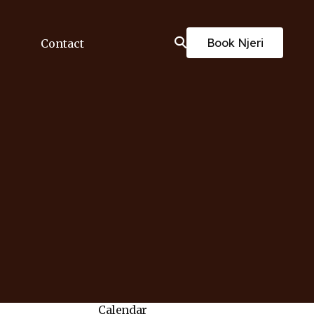
Book Njeri
Contact
Calendar