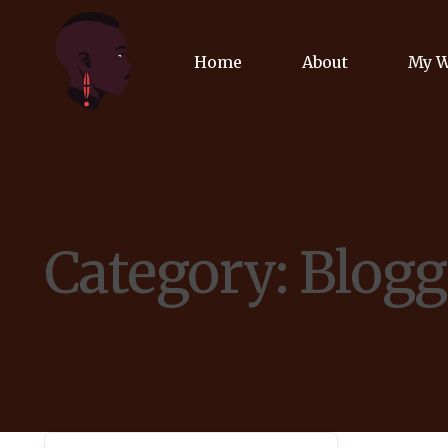
Home
About
My 
Biog
Poet
Category:
Blogg
Comm
Jour
Spea
Podc