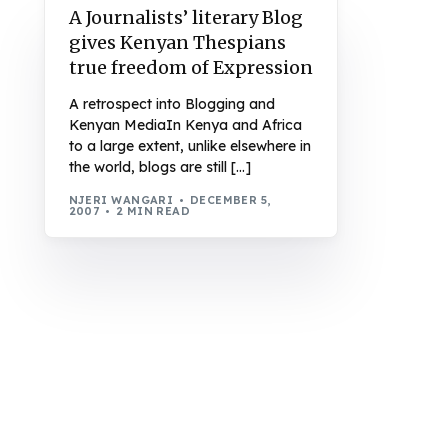
A Journalists’ literary Blog
gives Kenyan Thespians
true freedom of Expression
A retrospect into Blogging and
Kenyan MediaIn Kenya and Africa
to a large extent, unlike elsewhere in
the world, blogs are still […]
NJERI WANGARI
DECEMBER 5,
2007
2 MIN READ