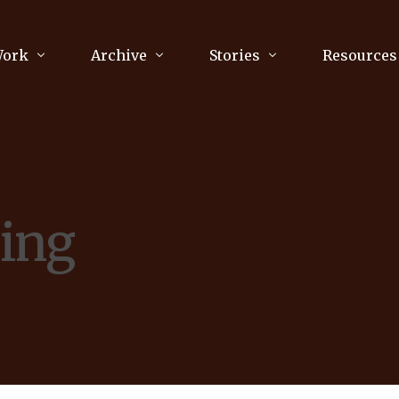
Work
Archive
Stories
Resources
raphy
Poetry
Running & Sports
ry
Arts
Your Story
Review & Press
ing
unications Consultancy
Culture
nalism
Literature
Publications
king
Music
asts
Tech
Parenting