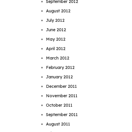
September 2012
August 2012
July 2012
June 2012
May 2012
April 2012
March 2012
February 2012
January 2012
December 2011
November 2011
October 2011
September 2011
August 2011