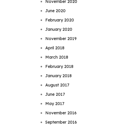
November 2020
June 2020
February 2020
January 2020
November 2019
April 2018
March 2018
February 2018
January 2018
August 2017
June 2017
May 2017
November 2016
September 2016