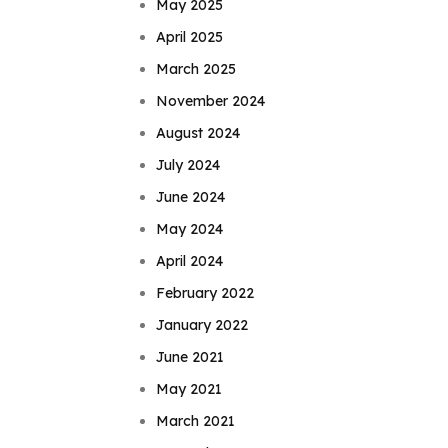
May 2025
April 2025
March 2025
November 2024
August 2024
July 2024
June 2024
May 2024
April 2024
February 2022
January 2022
June 2021
May 2021
March 2021