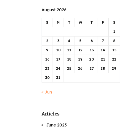
August 2026
S
M
T
W
T
F
S
1
2
3
4
5
6
7
8
9
10
11
12
13
14
15
16
17
18
19
20
21
22
23
24
25
26
27
28
29
30
31
« Jun
Articles
June 2025