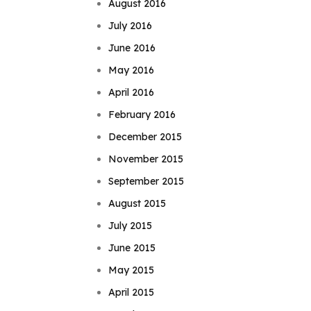
August 2016
July 2016
June 2016
May 2016
April 2016
February 2016
December 2015
November 2015
September 2015
August 2015
July 2015
June 2015
May 2015
April 2015