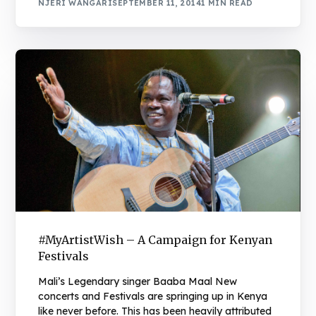
NJERI WANGARI
SEPTEMBER 11, 2014
1 MIN READ
#MyArtistWish – A Campaign for Kenyan
Festivals
Mali’s Legendary singer Baaba Maal New
concerts and Festivals are springing up in Kenya
like never before. This has been heavily attributed