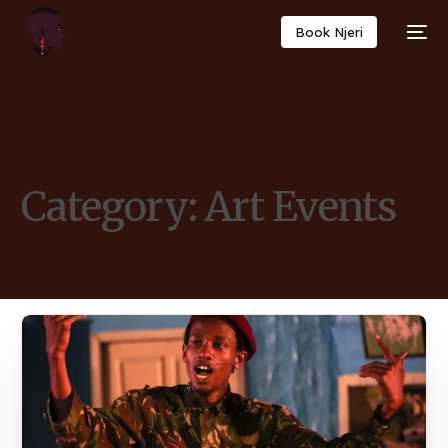
Book Njeri
Category:
Art Events