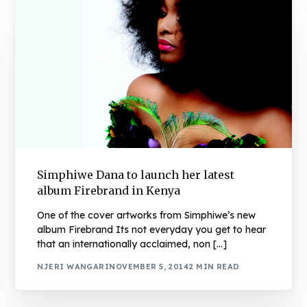
Simphiwe Dana to launch her latest
album Firebrand in Kenya
One of the cover artworks from Simphiwe’s new
album Firebrand Its not everyday you get to hear
that an internationally acclaimed, non […]
NJERI WANGARI
NOVEMBER 5, 2014
2 MIN READ