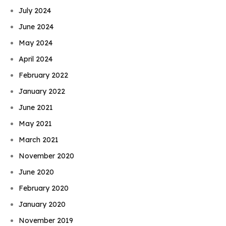
July 2024
June 2024
May 2024
April 2024
February 2022
January 2022
June 2021
May 2021
March 2021
November 2020
June 2020
February 2020
January 2020
November 2019