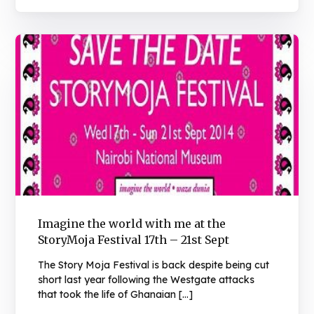
Imagine the world with me at the
StoryMoja Festival 17th – 21st Sept
The Story Moja Festival is back despite being cut
short last year following the Westgate attacks
that took the life of Ghanaian […]