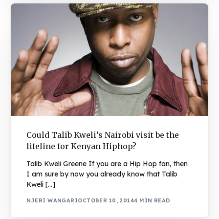
Could Talib Kweli’s Nairobi visit be the
lifeline for Kenyan Hiphop?
Talib Kweli Greene If you are a Hip Hop fan, then
I am sure by now you already know that Talib
Kweli […]
NJERI WANGARI
OCTOBER 10, 2014
4 MIN READ