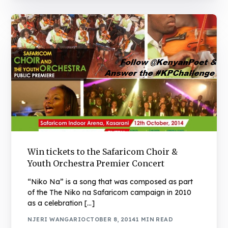
Win tickets to the Safaricom Choir &
Youth Orchestra Premier Concert
“Niko Na” is a song that was composed as part
of the The Niko na Safaricom campaign in 2010
as a celebration […]
NJERI WANGARI
OCTOBER 8, 2014
1 MIN READ