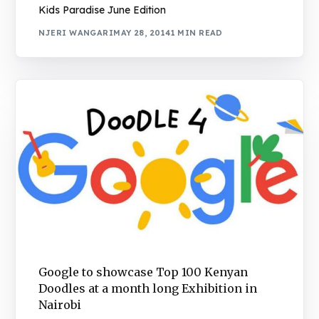
Kids Paradise June Edition
NJERI WANGARI
MAY 28, 2014
1 MIN READ
Google to showcase Top 100 Kenyan
Doodles at a month long Exhibition in
Nairobi