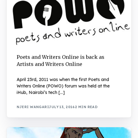
Poets and Writers Online is back as
Artists and Writers Online
April 23rd, 2011 was when the first Poets and
Writers Online (POWO) forum was held at the
iHub, Nairobi’s tech […]
NJERI WANGARI
JULY 13, 2016
2 MIN READ