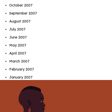
October 2007
September 2007
August 2007
July 2007
June 2007
May 2007
April 2007
March 2007
February 2007
January 2007