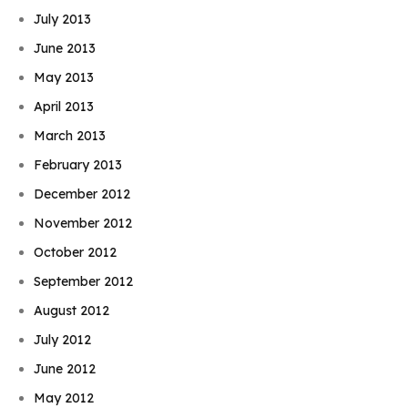
July 2013
June 2013
May 2013
April 2013
March 2013
February 2013
December 2012
November 2012
October 2012
September 2012
August 2012
July 2012
June 2012
May 2012