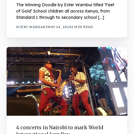
The Winning Doodle by Ester Wambui titled ‘Feet
of Gold’ School children all across Kenya, from
Standard 1 through to secondary school […]
NJERI WANGARI
MAY 14, 2014
1 MIN READ
4 concerts in Nairobi to mark World