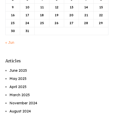
9
10
11
12
13
14
15
16
17
18
19
20
21
22
23
24
25
26
27
28
29
30
31
« Jun
Articles
June 2025
May 2025
April 2025
March 2025
November 2024
August 2024