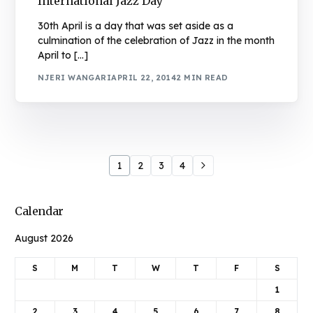
International Jazz Day
30th April is a day that was set aside as a
culmination of the celebration of Jazz in the month
April to […]
NJERI WANGARI
APRIL 22, 2014
2 MIN READ
1
2
3
4
Calendar
August 2026
S
M
T
W
T
F
S
1
2
3
4
5
6
7
8