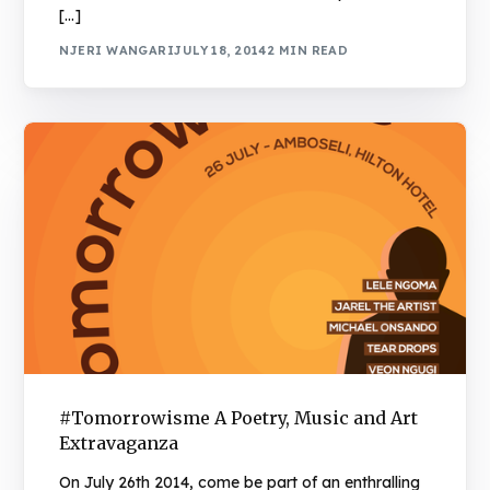
[…]
NJERI WANGARI
JULY 18, 2014
2 MIN READ
#Tomorrowisme A Poetry, Music and Art
Extravaganza
On July 26th 2014, come be part of an enthralling