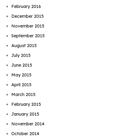
February 2016
December 2015
November 2015
September 2015
August 2015
July 2015
June 2015
May 2015
April 2015
March 2015
February 2015
January 2015
November 2014
October 2014