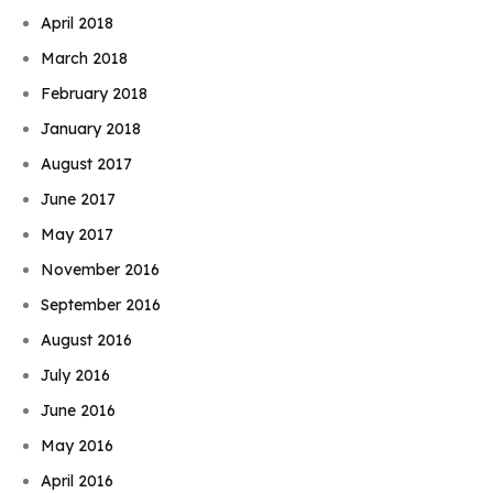
April 2018
March 2018
February 2018
January 2018
August 2017
June 2017
May 2017
November 2016
September 2016
August 2016
July 2016
June 2016
May 2016
April 2016