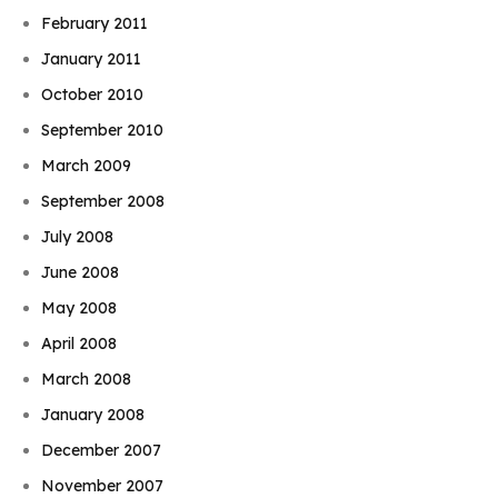
February 2011
January 2011
October 2010
September 2010
March 2009
September 2008
July 2008
June 2008
May 2008
April 2008
March 2008
January 2008
December 2007
November 2007