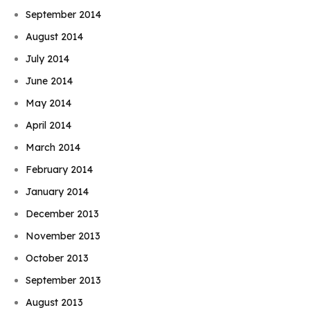
September 2014
August 2014
July 2014
June 2014
May 2014
April 2014
March 2014
February 2014
January 2014
December 2013
November 2013
October 2013
September 2013
August 2013