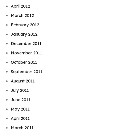
April 2012
March 2012
February 2012
January 2012
December 2011
November 2011
October 2011
September 2011
August 2011
July 2011
June 2011
May 2011
April 2011
March 2011