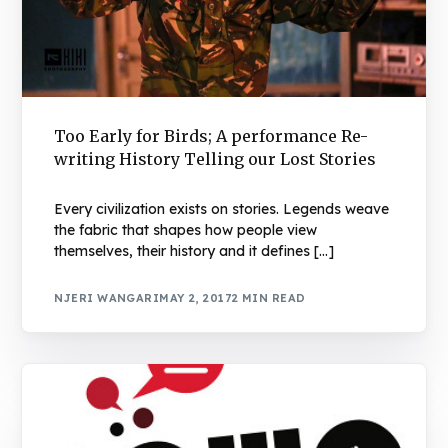
Too Early for Birds; A performance Re-
writing History Telling our Lost Stories
Every civilization exists on stories. Legends weave
the fabric that shapes how people view
themselves, their history and it defines […]
NJERI WANGARI
MAY 2, 2017
2 MIN READ