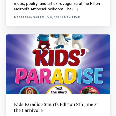
music, poetry, and art extravaganza at the Hilton
Nairobi’s Amboseli ballroom. The […]
NJERI WANGARI
JULY 9, 2014
1 MIN READ
Kids Paradise Smurfs Edition 8th June at
the Carnivore