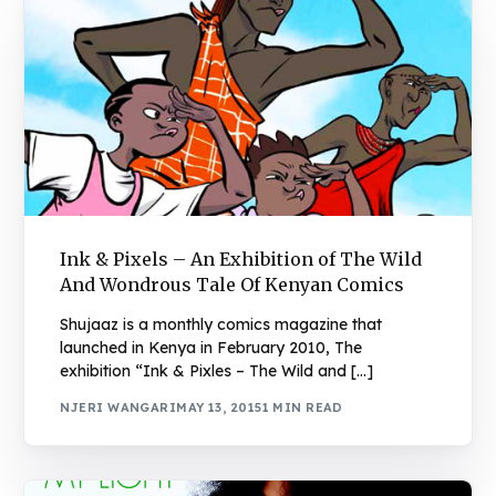
Ink & Pixels – An Exhibition of The Wild
And Wondrous Tale Of Kenyan Comics
Shujaaz is a monthly comics magazine that
launched in Kenya in February 2010, The
exhibition “Ink & Pixles – The Wild and […]
NJERI WANGARI
MAY 13, 2015
1 MIN READ