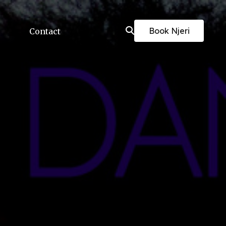
Book Njeri
Contact