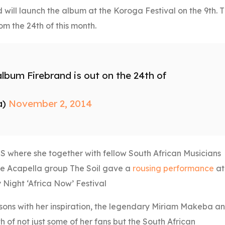
d will launch the album at the Koroga Festival on the 9th. 
om the 24th of this month.
 album Firebrand is out on the 24th of
a)
November 2, 2014
US where she together with fellow South African Musicians
he Acapella group The Soil gave a
rousing performance
at
 Night ‘Africa Now’ Festival
sons with her inspiration, the legendary Miriam Makeba a
h of not just some of her fans but the South African