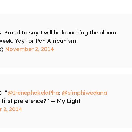
s. Proud to say I will be launching the album
 week. Yay for Pan Africanism!
a)
November 2, 2014
️ “
@IrenephakelaPha
:
@simphiwedana
 first preference?” — My Light
 2, 2014