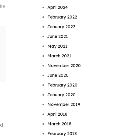
The
April 2024
February 2022
January 2022
June 2021
May 2021
March 2021
November 2020
June 2020
February 2020
January 2020
November 2019
April 2018
March 2018
nd
February 2018