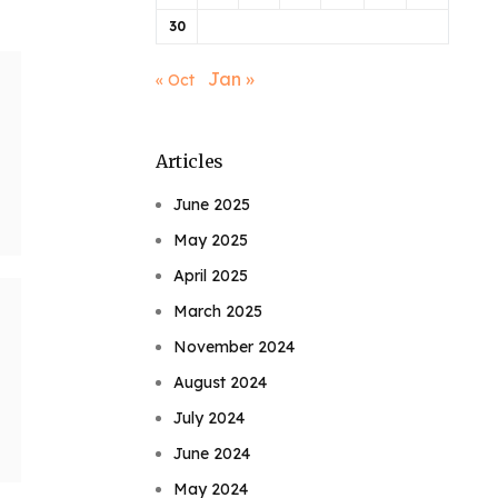
30
Jan »
« Oct
Articles
June 2025
May 2025
April 2025
March 2025
November 2024
August 2024
July 2024
June 2024
May 2024