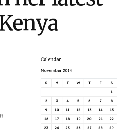
 Kenya
Calendar
November 2014
S
M
T
W
T
F
S
1
2
3
4
5
6
7
8
9
10
11
12
13
14
15
ft
16
17
18
19
20
21
22
23
24
25
26
27
28
29