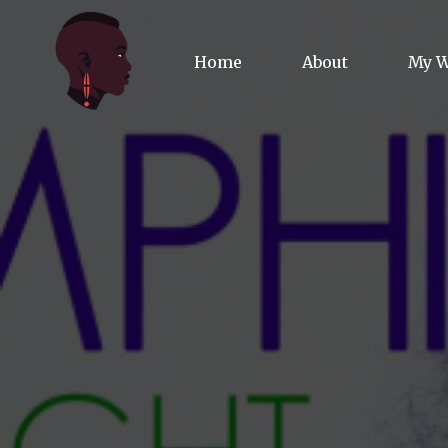
Home
About
My 
Biog
Poet
Comm
Jour
Spea
Podc