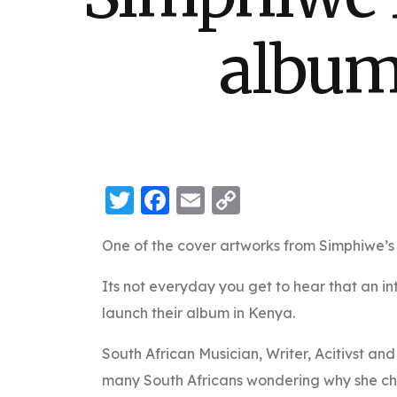
album
Twitter
Facebook
Email
Copy
Link
One of the cover artworks from Simphiwe’
Its not everyday you get to hear that an i
launch their album in Kenya.
South African Musician, Writer, Acitivst an
many South Africans wondering why she cho