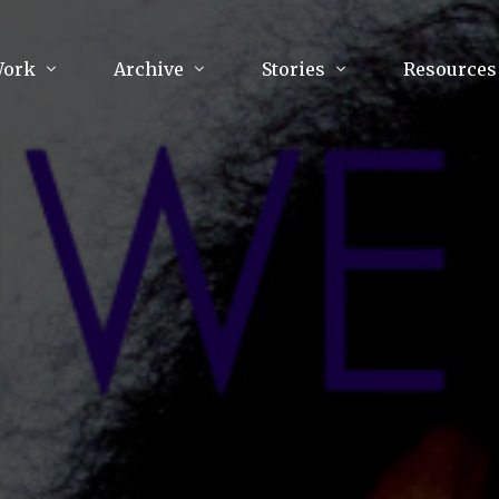
Work
Archive
Stories
Resources
raphy
Poetry
Running & Sports
ry
Arts
Your Story
Review & Press
unications Consultancy
Culture
nalism
Literature
Publications
king
Music
asts
Tech
Parenting