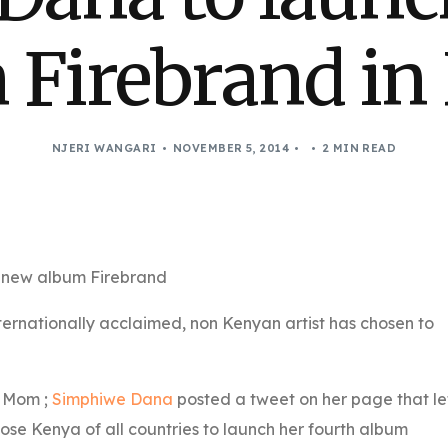
 Firebrand in
NJERI WANGARI
NOVEMBER 5, 2014
2 MIN READ
s new album Firebrand
nternationally acclaimed, non Kenyan artist has chosen to
d Mom ;
Simphiwe Dana
posted a tweet on her page that le
se Kenya of all countries to launch her fourth album