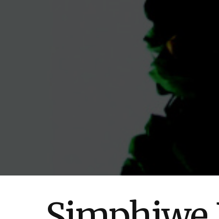
Simphiwe D