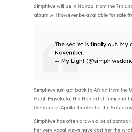
Simphiwe will be in Nairobi from the 7th an
album will however be available for sale fr
The secret is finally out. My
November.
— My Light (@simphiwedan
Simphiwe just got back to Africa from the 
Hugh Masekela, Hip Hop artist Tumi and t
the famous Apollo theatre for the Saturday
Simphiwe has often drawn a lot of compari
her very vocal views have cost her the wrat