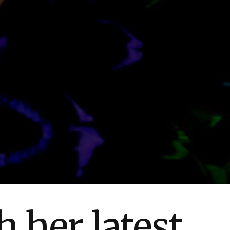
 her latest