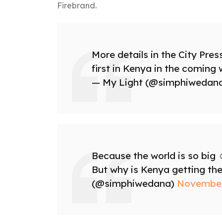
Firebrand.
More details in the City Pres
first in Kenya in the coming
— My Light (@simphiwedan
Because the world is so big ☺
But why is Kenya getting the
(@simphiwedana)
November