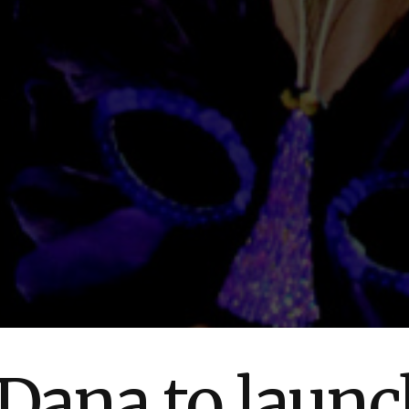
ana to launch