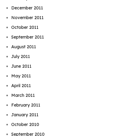
December 2011
November 2011
October 2011
September 2011
August 2011
July 2011
June 2011
May 2011
April 2011
March 2011
February 2011
January 2011
October 2010
September 2010