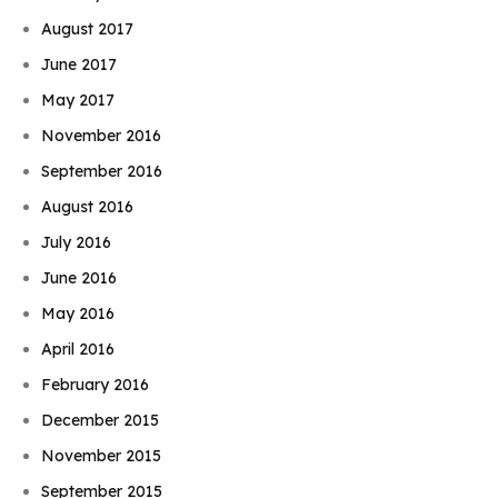
August 2017
June 2017
May 2017
November 2016
September 2016
August 2016
July 2016
June 2016
May 2016
April 2016
February 2016
December 2015
November 2015
September 2015