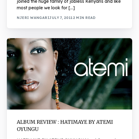
joined the huge family of jobless Kenyans and like
most people we look for […]
NJERI WANGARI
JULY 7, 2011
2 MIN READ
ALBUM REVIEW : HATIMAYE BY ATEMI
OYUNGU