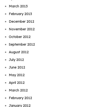
March 2013
February 2013
December 2012
November 2012
October 2012
September 2012
August 2012
July 2012
June 2012
May 2012
April 2012
March 2012
February 2012
January 2012