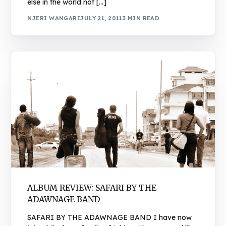
else in the world not […]
NJERI WANGARI
JULY 21, 2011
3 MIN READ
ALBUM REVIEW: SAFARI BY THE
ADAWNAGE BAND
SAFARI BY THE ADAWNAGE BAND I have now