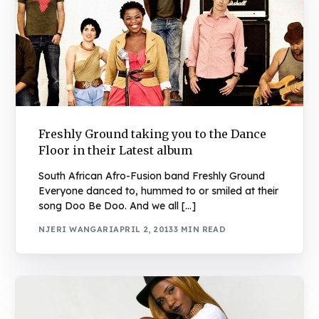
Freshly Ground taking you to the Dance
Floor in their Latest album
South African Afro-Fusion band Freshly Ground
Everyone danced to, hummed to or smiled at their
song Doo Be Doo. And we all […]
NJERI WANGARI
APRIL 2, 2013
3 MIN READ