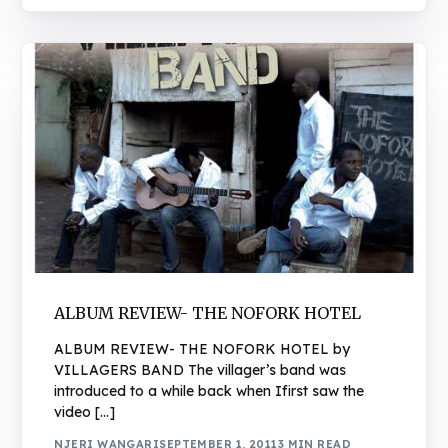
ALBUM REVIEW- THE NOFORK HOTEL
ALBUM REVIEW- THE NOFORK HOTEL by
VILLAGERS BAND The villager’s band was
introduced to a while back when Ifirst saw the
video […]
NJERI WANGARI
SEPTEMBER 1, 2011
3 MIN READ