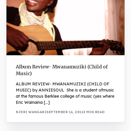
Album Review- Mwanamuziki (Child of
Music)
ALBUM REVIEW- MWANAMUZIKI (CHILD OF
MUSIC) by ANNIESOUL She is a student ofmusic
at the famous Berklee college of music (yes where
Eric Wainaina […]
NJERI WANGARI
SEPTEMBER 16, 2011
3 MIN READ