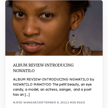
ALBUM REVIEW-INTRODUCING
NGWATILO
ALBUM REVIEW-INTRODUCING NGWATILO by
NGWATILO MAWIYOO The petit beauty, an eye
candy, a model, an actress, asinger, and a poet
has an […]
NJERI WANGARI
SEPTEMBER 8, 2011
2 MIN READ