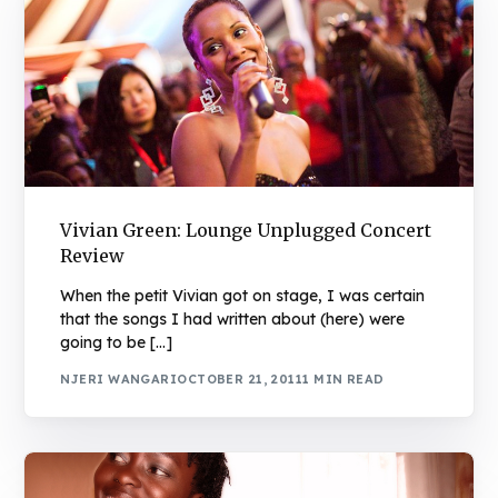
Vivian Green: Lounge Unplugged Concert
Review
When the petit Vivian got on stage, I was certain
that the songs I had written about (here) were
going to be […]
NJERI WANGARI
OCTOBER 21, 2011
1 MIN READ