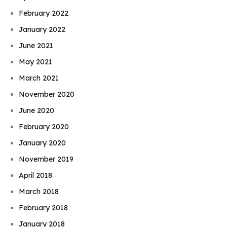
February 2022
January 2022
June 2021
May 2021
March 2021
November 2020
June 2020
February 2020
January 2020
November 2019
April 2018
March 2018
February 2018
January 2018