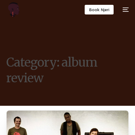
Book Njeri
Category:
album
review