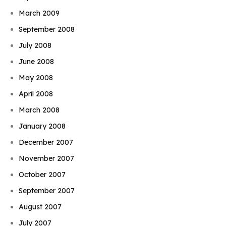
March 2009
September 2008
July 2008
June 2008
May 2008
April 2008
March 2008
January 2008
December 2007
November 2007
October 2007
September 2007
August 2007
July 2007