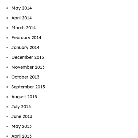
May 2014
April 2014
March 2014
February 2014
January 2014
December 2013
November 2013
October 2013
September 2013
August 2013
July 2013
June 2013
May 2013
April 2013