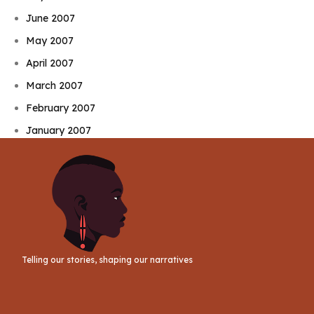
June 2007
May 2007
April 2007
March 2007
February 2007
January 2007
Telling our stories, shaping our narratives