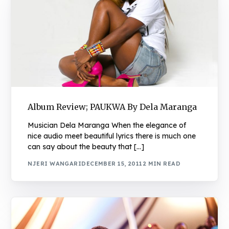
Album Review; PAUKWA By Dela Maranga
Musician Dela Maranga When the elegance of
nice audio meet beautiful lyrics there is much one
can say about the beauty that […]
NJERI WANGARI
DECEMBER 15, 2011
2 MIN READ