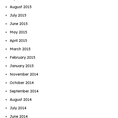
August 2015
July 2015
June 2015
May 2015
April 2015
March 2015
February 2015
January 2015
November 2014
October 2014
September 2014
August 2014
July 2014
June 2014