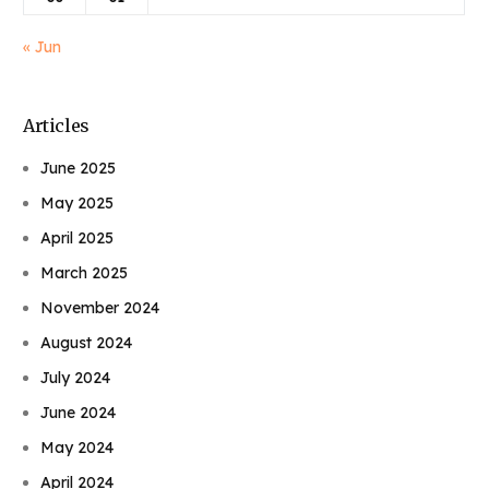
« Jun
Articles
June 2025
May 2025
April 2025
March 2025
November 2024
August 2024
July 2024
June 2024
May 2024
April 2024