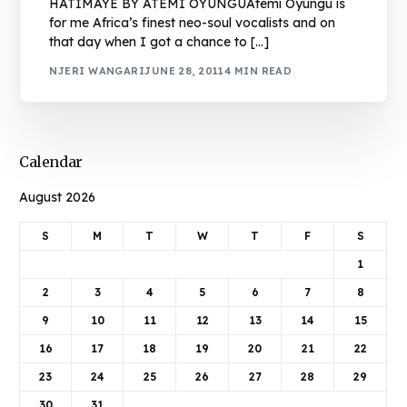
HATIMAYE BY ATEMI OYUNGUAtemi Oyungu is
for me Africa’s finest neo-soul vocalists and on
that day when I got a chance to […]
NJERI WANGARI
JUNE 28, 2011
4 MIN READ
Calendar
August 2026
S
M
T
W
T
F
S
1
2
3
4
5
6
7
8
9
10
11
12
13
14
15
16
17
18
19
20
21
22
23
24
25
26
27
28
29
30
31