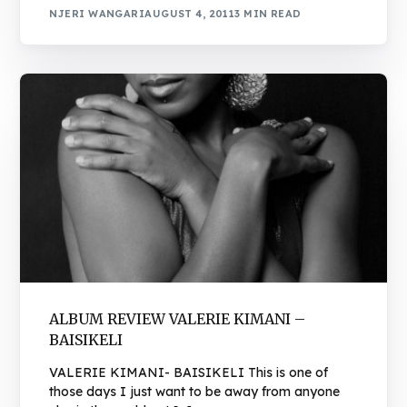
NJERI WANGARI
AUGUST 4, 2011
3 MIN READ
ALBUM REVIEW VALERIE KIMANI –
BAISIKELI
VALERIE KIMANI- BAISIKELI This is one of
those days I just want to be away from anyone