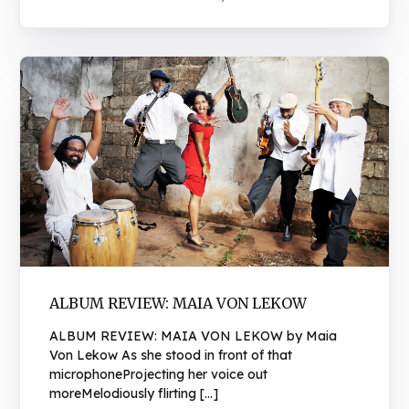
ALBUM REVIEW: MAIA VON LEKOW
ALBUM REVIEW: MAIA VON LEKOW by Maia
Von Lekow As she stood in front of that
microphoneProjecting her voice out
moreMelodiously flirting […]