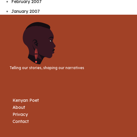
February 2007
January 2007
Telling our stories, shaping our narratives
Kenyan Poet
About
Privacy
Contact