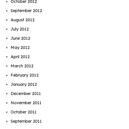
October 2012
September 2012
August 2012
July 2012
June 2012
May 2012
April 2012
March 2012
February 2012
January 2012
December 2011
November 2011
October 2011
September 2011