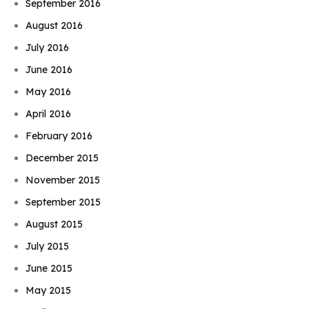
September 2016
August 2016
July 2016
June 2016
May 2016
April 2016
February 2016
December 2015
November 2015
September 2015
August 2015
July 2015
June 2015
May 2015