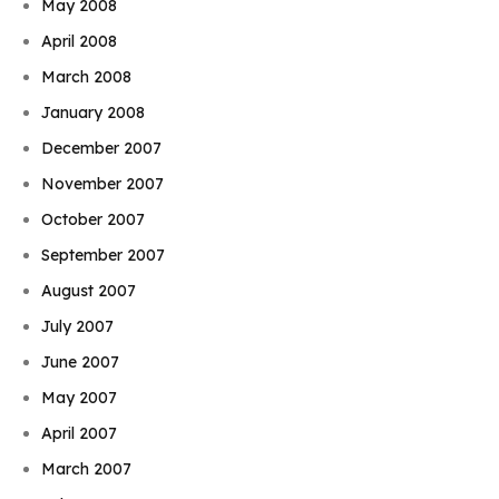
May 2008
April 2008
March 2008
January 2008
December 2007
November 2007
October 2007
September 2007
August 2007
July 2007
June 2007
May 2007
April 2007
March 2007