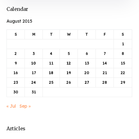
Calendar
August 2015
S
M
T
W
T
F
S
1
2
3
4
5
6
7
8
9
10
11
12
13
14
15
16
17
18
19
20
21
22
23
24
25
26
27
28
29
30
31
« Jul
Sep »
Articles