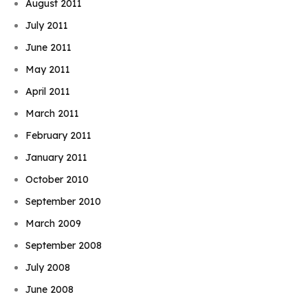
August 2011
July 2011
June 2011
May 2011
April 2011
March 2011
February 2011
January 2011
October 2010
September 2010
March 2009
September 2008
July 2008
June 2008