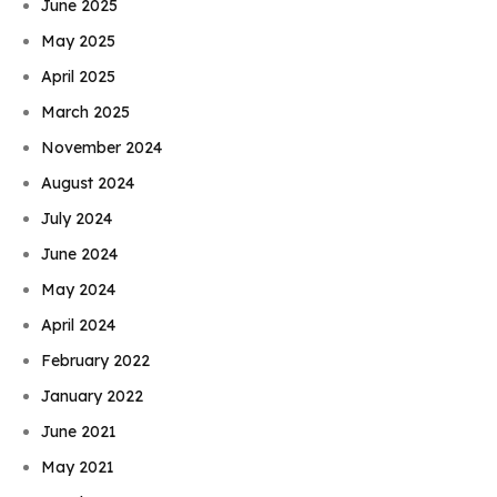
June 2025
May 2025
April 2025
March 2025
November 2024
August 2024
July 2024
June 2024
May 2024
April 2024
February 2022
January 2022
June 2021
May 2021