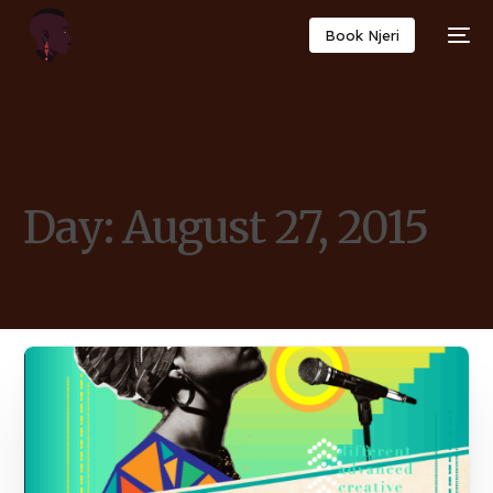
Book Njeri
Day:
August 27, 2015