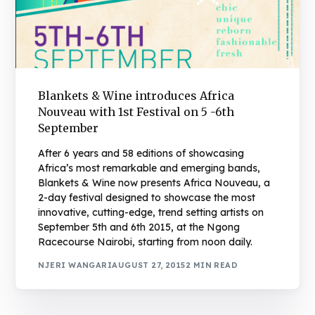
Blankets & Wine introduces Africa
Nouveau with 1st Festival on 5 -6th
September
After 6 years and 58 editions of showcasing
Africa’s most remarkable and emerging bands,
Blankets & Wine now presents Africa Nouveau, a
2-day festival designed to showcase the most
innovative, cutting-edge, trend setting artists on
September 5th and 6th 2015, at the Ngong
Racecourse Nairobi, starting from noon daily.
NJERI WANGARI
AUGUST 27, 2015
2 MIN READ