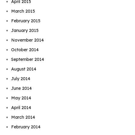
April 2015
March 2015
February 2015
January 2015
November 2014
October 2014
September 2014
August 2014
July 2014
June 2014
May 2014
April 2014
March 2014
February 2014