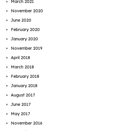
March 2021
November 2020
June 2020
February 2020
January 2020
November 2019
April 2018
March 2018
February 2018
January 2018
August 2017
June 2017
May 2017
November 2016