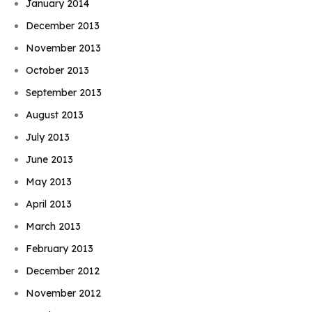
January 2014
December 2013
November 2013
October 2013
September 2013
August 2013
July 2013
June 2013
May 2013
April 2013
March 2013
February 2013
December 2012
November 2012