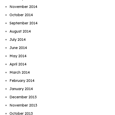
November 2014
October 2014
September 2014
August 2014
July 2014
June 2014
May 2014
April 2014
March 2014
February 2014
January 2014
December 2013
November 2013
October 2013