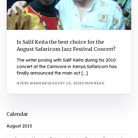
Is Salif Keita the best choice for the
August Safaricom Jazz Festival Concert?
The writer posing with Salif Keita during his 2010
concert at the Carnivore in Kenya Safaricom has
finally announced the main act […]
NJERI WANGARI
AUGUST 10, 2015
3 MIN READ
Calendar
August 2015