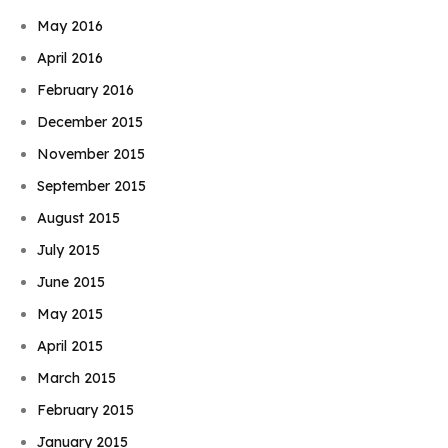
May 2016
April 2016
February 2016
December 2015
November 2015
September 2015
August 2015
July 2015
June 2015
May 2015
April 2015
March 2015
February 2015
January 2015