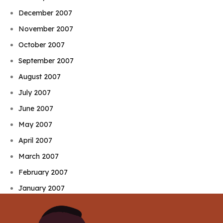
December 2007
November 2007
October 2007
September 2007
August 2007
July 2007
June 2007
May 2007
April 2007
March 2007
February 2007
January 2007