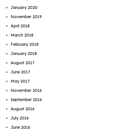
January 2020
November 2019
April 2018
March 2018
February 2018
January 2018
August 2017
June 2017
May 2017
November 2016
September 2016
August 2016
July 2016
June 2016