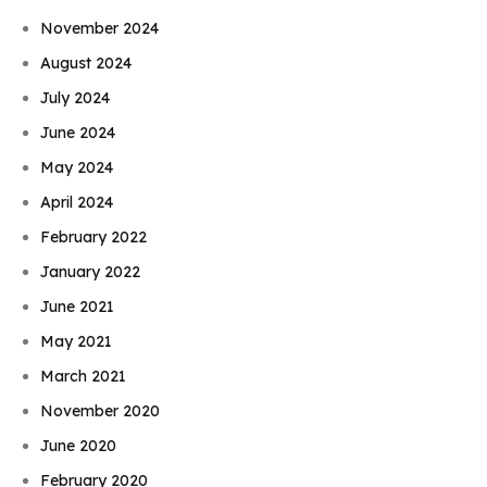
November 2024
August 2024
July 2024
June 2024
May 2024
April 2024
February 2022
January 2022
June 2021
May 2021
March 2021
November 2020
June 2020
February 2020