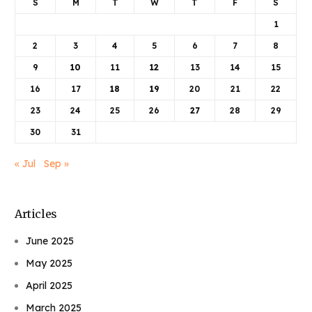
S
M
T
W
T
F
S
1
2
3
4
5
6
7
8
9
10
11
12
13
14
15
16
17
18
19
20
21
22
23
24
25
26
27
28
29
30
31
« Jul
Sep »
Articles
June 2025
May 2025
April 2025
March 2025