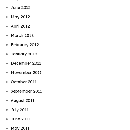
June 2012
May 2012
April 2012
March 2012
February 2012
January 2012
December 2011
November 2011
October 2011
September 2011
August 2011
July 2011
June 2011
May 2011