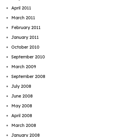
April 2011
March 2011
February 2011
January 2011
October 2010
September 2010
March 2009
September 2008
July 2008
June 2008
May 2008
April 2008
March 2008
January 2008