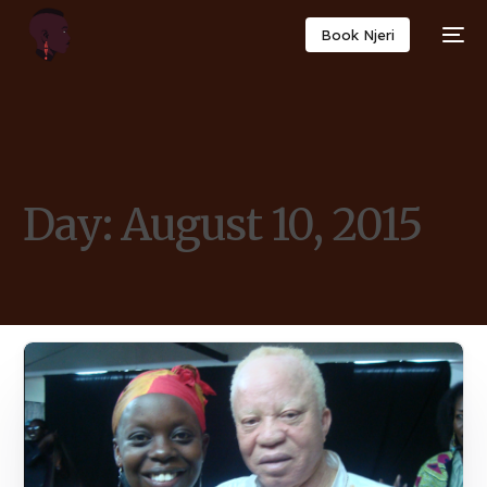
Book Njeri
Day:
August 10, 2015