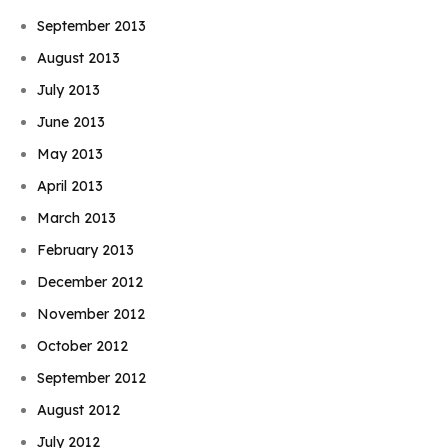
September 2013
August 2013
July 2013
June 2013
May 2013
April 2013
March 2013
February 2013
December 2012
November 2012
October 2012
September 2012
August 2012
July 2012