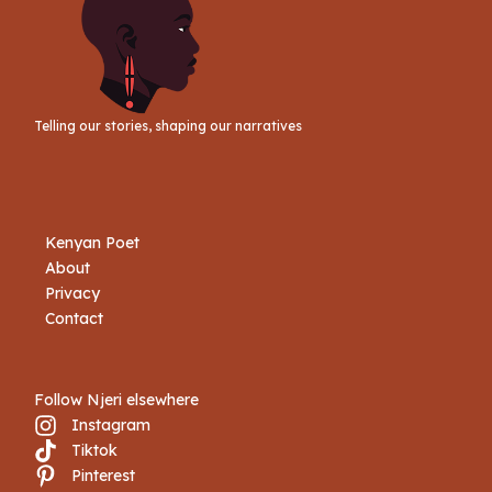
Telling our stories, shaping our narratives
Kenyan Poet
About
Privacy
Contact
Follow Njeri elsewhere
Instagram
Tiktok
Book Njeri
Pinterest