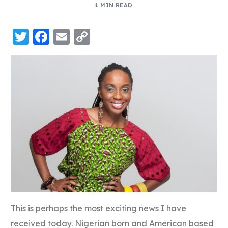
1 MIN READ
Twitter
Facebook
Email
Copy
Link
This is perhaps the most exciting news I have
received today. Nigerian born and American based