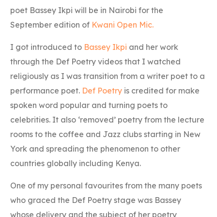
poet Bassey Ikpi will be in Nairobi for the
September edition of
Kwani Open Mic.
I got introduced to
Bassey Ikpi
and her work
through the Def Poetry videos that I watched
religiously as I was transition from a writer poet to a
performance poet.
Def Poetry
is credited for make
spoken word popular and turning poets to
celebrities. It also ‘removed’ poetry from the lecture
rooms to the coffee and Jazz clubs starting in New
York and spreading the phenomenon to other
countries globally including Kenya.
One of my personal favourites from the many poets
who graced the Def Poetry stage was Bassey
whose delivery and the subject of her poetry