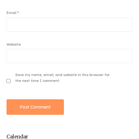
Email
*
Website
Save my name, email, and website in this browser for
the next time I comment.
Calendar