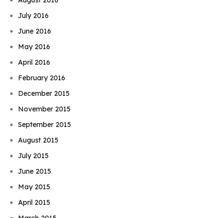
July 2016
June 2016
May 2016
April 2016
February 2016
December 2015
November 2015
September 2015
August 2015
July 2015
June 2015
May 2015
April 2015
March 2015