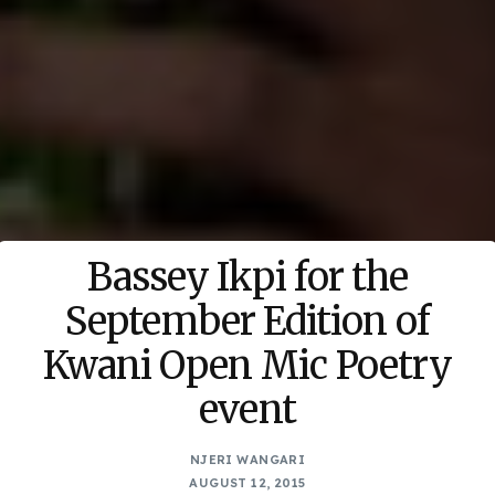
Bassey Ikpi for the
September Edition of
Kwani Open Mic Poetry
event
NJERI WANGARI
AUGUST 12, 2015