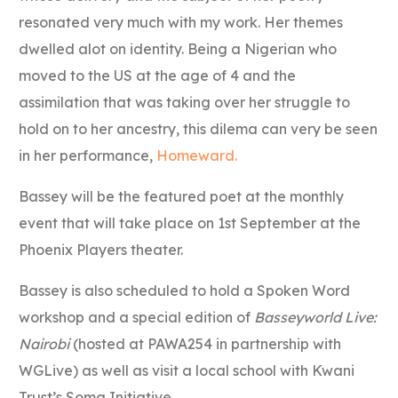
resonated very much with my work. Her themes
dwelled alot on identity. Being a Nigerian who
moved to the US at the age of 4 and the
assimilation that was taking over her struggle to
hold on to her ancestry, this dilema can very be seen
in her performance,
Homeward.
Bassey will be the featured poet at the monthly
event that will take place on 1st September at the
Phoenix Players theater.
Bassey is also scheduled to hold a Spoken Word
workshop and a special edition of
Basseyworld Live:
Nairobi
(hosted at PAWA254 in partnership with
WGLive) as well as visit a local school with Kwani
Trust’s Soma Initiative.