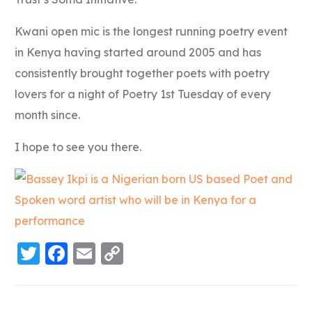
Kwani open mic is the longest running poetry event
in Kenya having started around 2005 and has
consistently brought together poets with poetry
lovers for a night of Poetry 1st Tuesday of every
month since.
I hope to see you there.
Twitter
Facebook
Email
Copy
Link