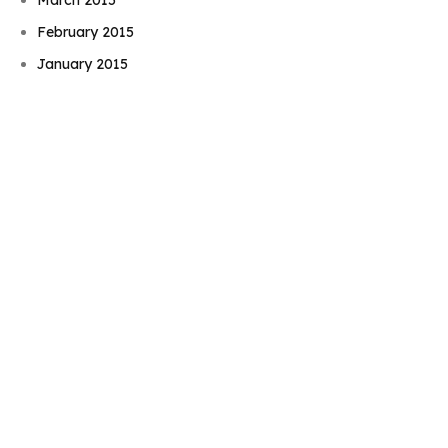
Book Njeri
February 2015
January 2015
November 2014
October 2014
September 2014
August 2014
July 2014
June 2014
May 2014
April 2014
March 2014
February 2014
January 2014
December 2013