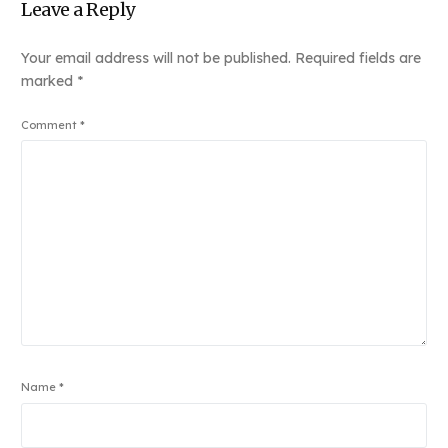
Leave a Reply
Your email address will not be published.
Required fields are
marked
*
Comment
*
Name
*