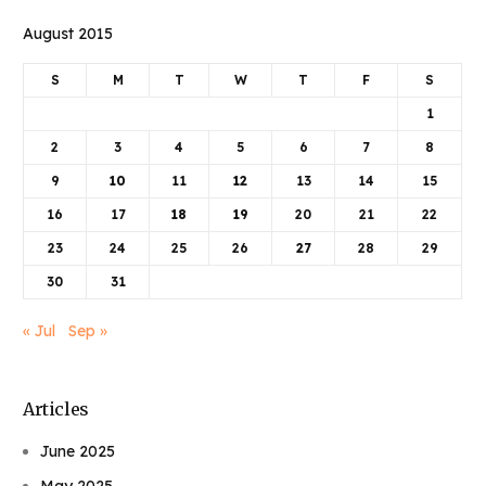
August 2015
S
M
T
W
T
F
S
1
2
3
4
5
6
7
8
9
10
11
12
13
14
15
16
17
18
19
20
21
22
23
24
25
26
27
28
29
30
31
« Jul
Sep »
Articles
June 2025
May 2025