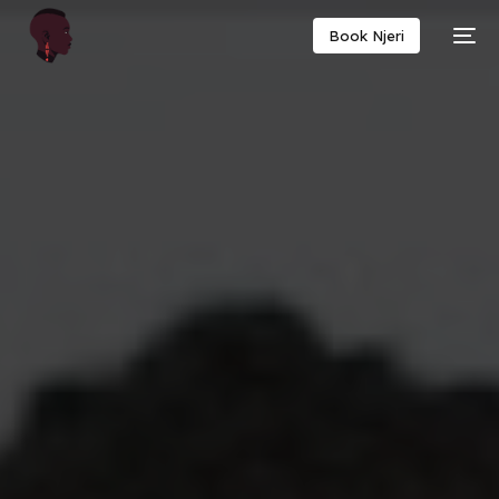
Book Njeri