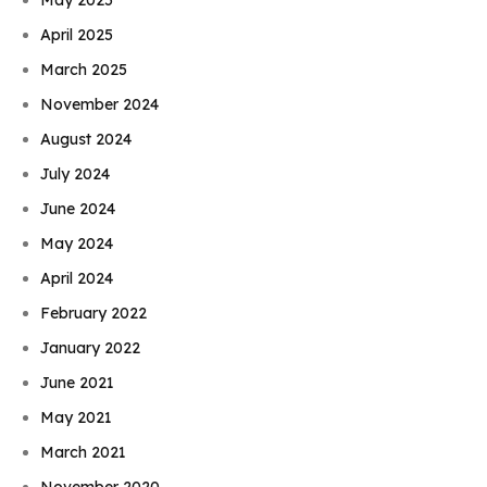
April 2025
March 2025
November 2024
August 2024
July 2024
June 2024
May 2024
April 2024
February 2022
January 2022
June 2021
May 2021
March 2021
November 2020