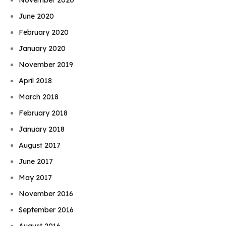
June 2020
February 2020
January 2020
November 2019
April 2018
March 2018
February 2018
January 2018
August 2017
June 2017
May 2017
November 2016
September 2016
August 2016