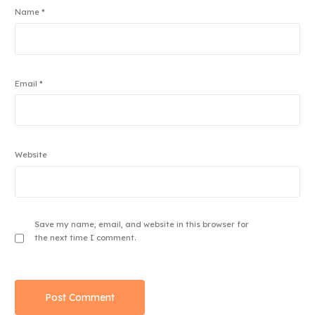
Name
*
Email
*
Website
Save my name, email, and website in this browser for
the next time I comment.