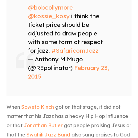
@bobcollymore
@kossie_kosy
i think the
ticket price should be
adjusted to draw people
with some form of respect
for jazz.
#SafaricomJazz
— Anthony M Mugo
(@REpollinator)
February 23,
2015
When
Soweto Kinch
got on that stage, it did not
matter that his Jazz has a heavy Hip Hop influence
or that
Jonathan Butler
got people praising Jesus or
that the
Swahili Jazz Band
also sang praises to God