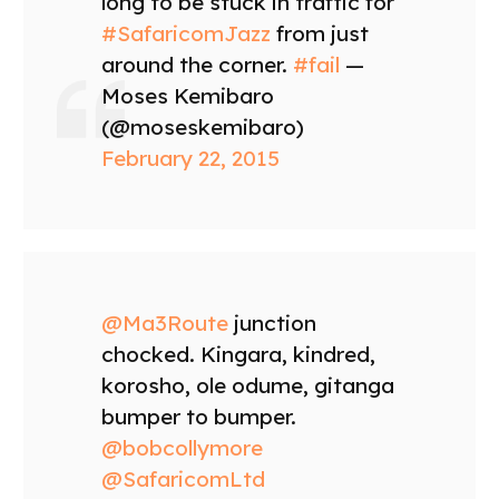
long to be stuck in traffic for
#SafaricomJazz
from just
around the corner.
#fail
—
Moses Kemibaro
(@moseskemibaro)
February 22, 2015
@Ma3Route
junction
chocked. Kingara, kindred,
korosho, ole odume, gitanga
bumper to bumper.
@bobcollymore
@SafaricomLtd