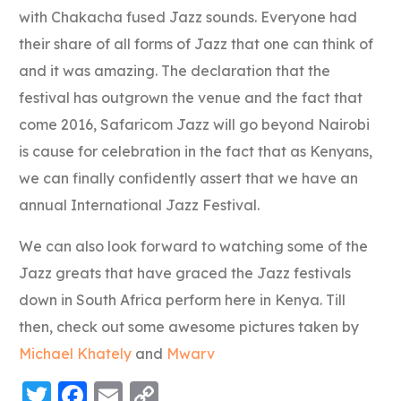
with Chakacha fused Jazz sounds. Everyone had
their share of all forms of Jazz that one can think of
and it was amazing. The declaration that the
festival has outgrown the venue and the fact that
come 2016, Safaricom Jazz will go beyond Nairobi
is cause for celebration in the fact that as Kenyans,
we can finally confidently assert that we have an
annual International Jazz Festival.
We can also look forward to watching some of the
Jazz greats that have graced the Jazz festivals
down in South Africa perform here in Kenya. Till
then, check out some awesome pictures taken by
Michael Khately
and
Mwarv
Twitter
Facebook
Email
Copy