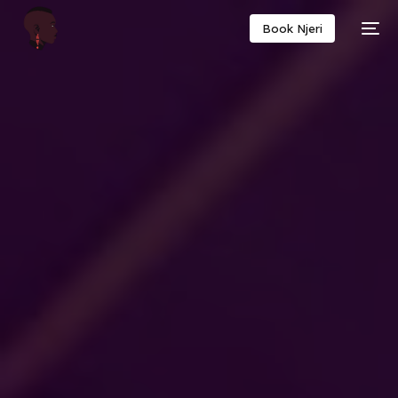
Book Njeri