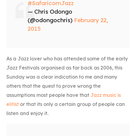
#SafaricomJazz
— Chris Odongo
(@odongochris)
February 22,
2015
As a Jazz lover who has attended some of the early
Jazz Festivals organised as far back as 2006, this
Sunday was a clear indication to me and many
others that the quest to prove wrong the
assumptions most people have that
Jazz music is
elitist
or that its only a certain group of people can
listen and enjoy it.