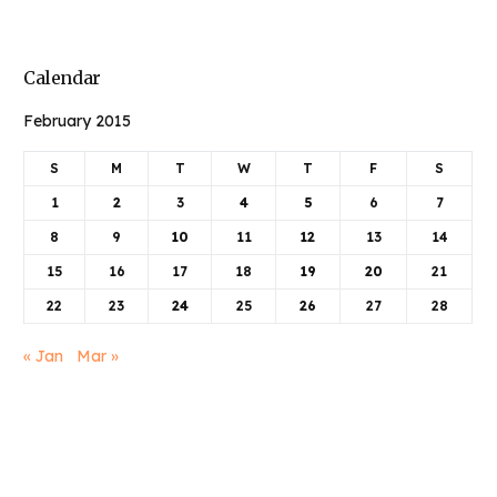
Calendar
February 2015
S
M
T
W
T
F
S
1
2
3
4
5
6
7
8
9
10
11
12
13
14
15
16
17
18
19
20
21
22
23
24
25
26
27
28
Book Njeri
« Jan
Mar »
Articles
June 2025