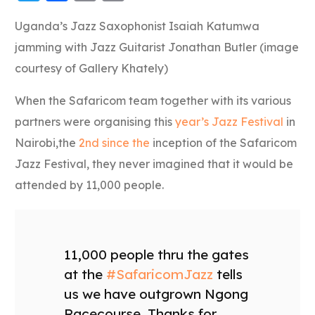
Link
Uganda’s Jazz Saxophonist Isaiah Katumwa
jamming with Jazz Guitarist Jonathan Butler (image
courtesy of Gallery Khately)
When the Safaricom team together with its various
partners were organising this
year’s Jazz Festival
in
Nairobi,the
2nd since the
inception of the Safaricom
Jazz Festival, they never imagined that it would be
attended by 11,000 people.
11,000 people thru the gates
at the
#SafaricomJazz
tells
us we have outgrown Ngong
Racecourse. Thanks for