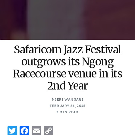
Safaricom Jazz Festival
outgrows its Ngong
Racecourse venue in its
2nd Year
NJERI WANGARI
FEBRUARY 24, 2015
3 MIN READ
Twitter
Facebook
Email
Copy