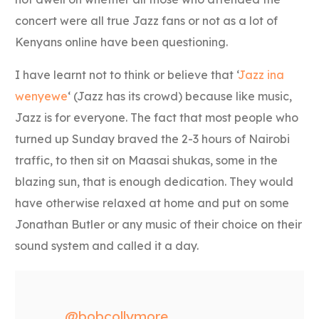
concert were all true Jazz fans or not as a lot of
Kenyans online have been questioning.
I have learnt not to think or believe that ‘
Jazz ina
wenyewe
‘ (Jazz has its crowd) because like music,
Jazz is for everyone. The fact that most people who
turned up Sunday braved the 2-3 hours of Nairobi
traffic, to then sit on Maasai shukas, some in the
blazing sun, that is enough dedication. They would
have otherwise relaxed at home and put on some
Jonathan Butler or any music of their choice on their
sound system and called it a day.
@bobcollymore