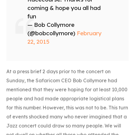
coming & hope you all had
fun
— Bob Collymore
(@bobcollymore)
February
22, 2015
At a press brief 2 days prior to the concert on
Sunday, the Safaricom CEO Bob Collymore had
mentioned that they were hoping for at least 10,000
people and had made appropriate logistical plans
for this number. However, this was not to be. This turn
of events shocked many who never imagined that a
Jazz concert could draw so many people. We will
not dwell on whether all those who attended the