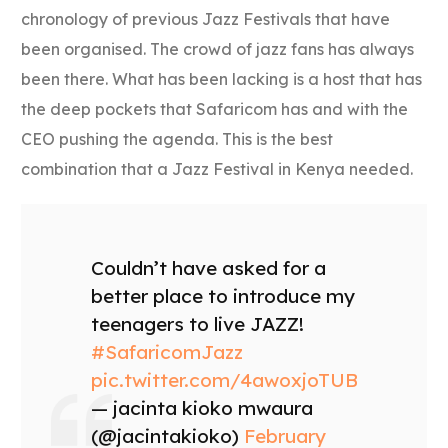
chronology of previous Jazz Festivals that have
been organised. The crowd of jazz fans has always
been there. What has been lacking is a host that has
the deep pockets that Safaricom has and with the
CEO pushing the agenda. This is the best
combination that a Jazz Festival in Kenya needed.
Couldn’t have asked for a
better place to introduce my
teenagers to live JAZZ!
#SafaricomJazz
pic.twitter.com/4awoxjoTUB
— jacinta kioko mwaura
(@jacintakioko)
February