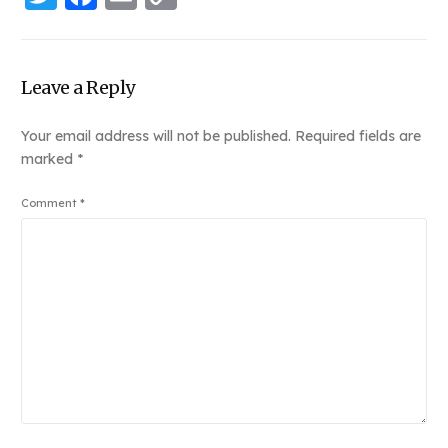
Link
Leave a Reply
Your email address will not be published.
Required fields are
marked
*
Comment
*