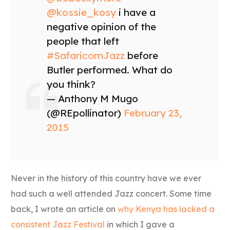
@kossie_kosy
i have a
negative opinion of the
people that left
#SafaricomJazz
before
Butler performed. What do
you think?
— Anthony M Mugo
(@REpollinator)
February 23,
2015
Never in the history of this country have we ever
had such a well attended Jazz concert. Some time
back, I wrote an article on
why Kenya has lacked a
consistent Jazz Festival
in which I gave a