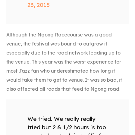
23, 2015
Although the Ngong Racecourse was a good
venue, the festival was bound to outgrow it
especially due to the road network leading up to
the venue. This year was the worst experience for
most Jazz fan who underestimated how long it
would take them to get to venue. It was so bad, it
also affected all roads that feed to Ngong road.
We tried. We really really
tried but 2 & 1/2 hours is too