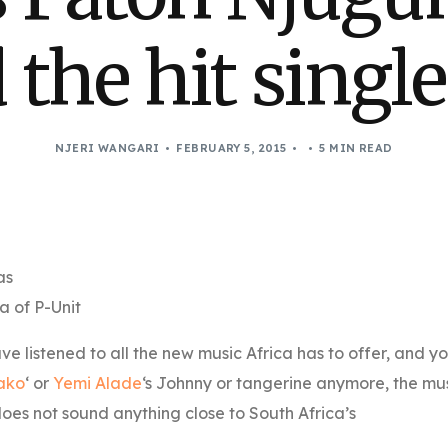
 the hit single
NJERI WANGARI
FEBRUARY 5, 2015
5 MIN READ
as
a of P-Unit
ve listened to all the new music Africa has to offer, and y
ako
‘ or
Yemi Alade
‘s Johnny or tangerine anymore, the mu
oes not sound anything close to South Africa’s