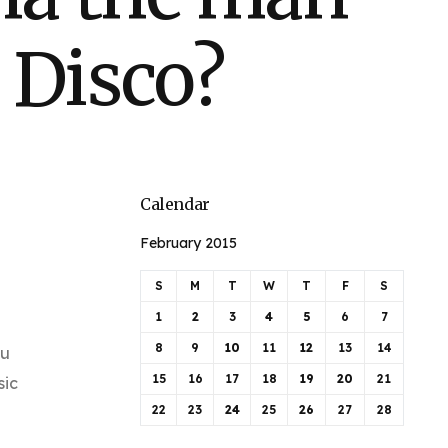
 Disco?
Calendar
February 2015
S
M
T
W
T
F
S
1
2
3
4
5
6
7
8
9
10
11
12
13
14
ou
15
16
17
18
19
20
21
sic
22
23
24
25
26
27
28