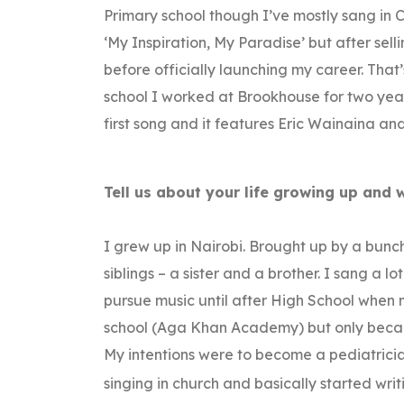
Primary school though I’ve mostly sang in C
‘My Inspiration, My Paradise’ but after sell
before officially launching my career. That
school I worked at Brookhouse for two years
first song and it features Eric Wainaina an
Tell us about your life growing up and 
I grew up in Nairobi. Brought up by a bun
siblings – a sister and a brother. I sang a l
pursue music until after High School when m
school (Aga Khan Academy) but only because
My intentions were to become a pediatricia
singing in church and basically started wri