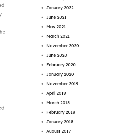
ed
January 2022
y
June 2021
May 2021
the
March 2021
November 2020
June 2020
February 2020
January 2020
November 2019
April 2018
March 2018
ed.
February 2018
January 2018
August 2017