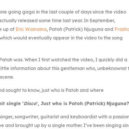
ne going gaga in the last couple of days since the video
tually released some time last year. In September,
e up of
Eric Wainaina
, Patoh (Patrick) Njuguna and
Frash
hich would eventually appear in the video to the song
Patoh was. When I first watched the video, I quickly did a
 little information about this gentleman who, unbeknownst 
 scene.
and sought to know, just who is Patoh and where
t single ‘
Disco
‘, Just who is Patoh (Patrick) Njuguna?
nger, songwriter, guitarist and keyboardist with a passio
hree and brought up by a single mother. I’ve been singing si