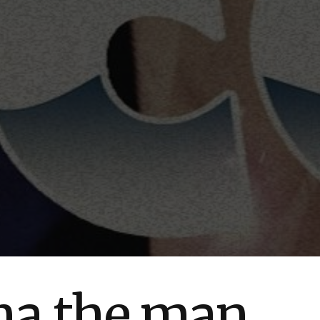
una the man