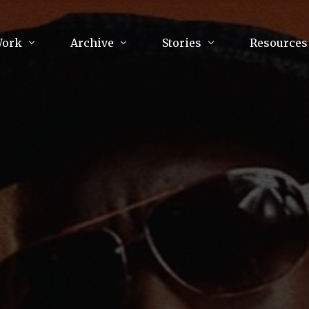
Work
Archive
Stories
Resources
raphy
Poetry
Running & Sports
ry
Arts
Your Story
Review & Press
unications Consultancy
Culture
nalism
Literature
Publications
king
Music
asts
Tech
Parenting