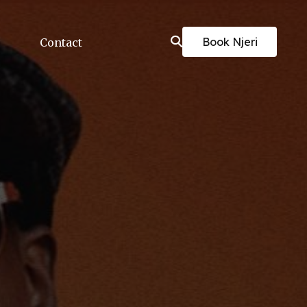
Book Njeri
Contact