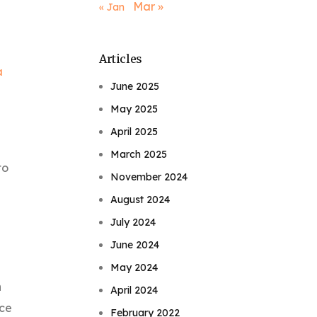
Mar »
« Jan
Articles
a
June 2025
May 2025
April 2025
March 2025
to
November 2024
August 2024
July 2024
June 2024
May 2024
n
April 2024
nce
February 2022