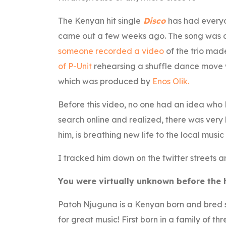
The Kenyan hit single
Disco
has had everyo
came out a few weeks ago. The song was ac
someone recorded a video
of the trio mad
of P-Unit
rehearsing a shuffle dance move w
which was produced by
Enos Olik.
Before this video, no one had an idea who 
search online and realized, there was very
him, is breathing new life to the local music
I tracked him down on the twitter streets 
You were virtually unknown before the hi
Patoh Njuguna is a Kenyan born and bred si
for great music! First born in a family of t