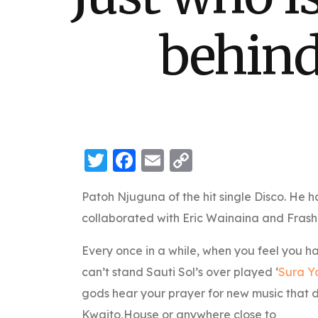
behind
Twitter
Facebook
Email
Copy
Link
Patoh Njuguna of the hit single Disco. He h
collaborated with Eric Wainaina and Frash
Every once in a while, when you feel you ha
can’t stand Sauti Sol’s over played ‘
Sura Y
gods hear your prayer for new music that d
Kwaito,House or anywhere close to