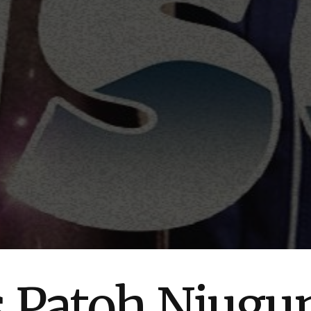
s Patoh Njug