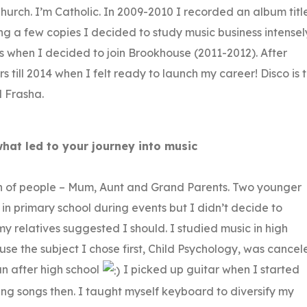
hurch. I’m Catholic. In 2009-2010 I recorded an album titl
ing a few copies I decided to study music business intensel
’s when I decided to join Brookhouse (2011-2012). After
 till 2014 when I felt ready to launch my career! Disco is 
d Frasha.
what led to your journey into music
ch of people – Mum, Aunt and Grand Parents. Two younger
ot in primary school during events but I didn’t decide to
y relatives suggested I should. I studied music in high
 the subject I chose first, Child Psychology, was cancel
n after high school
I picked up guitar when I started
ting songs then. I taught myself keyboard to diversify my