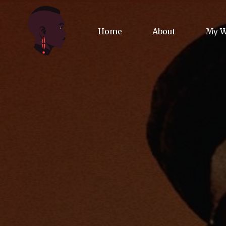
Home
About
My 
Biog
Poet
Comm
Jour
Spea
Podc