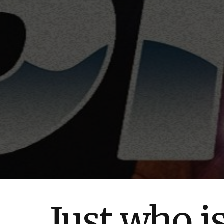
Just who i