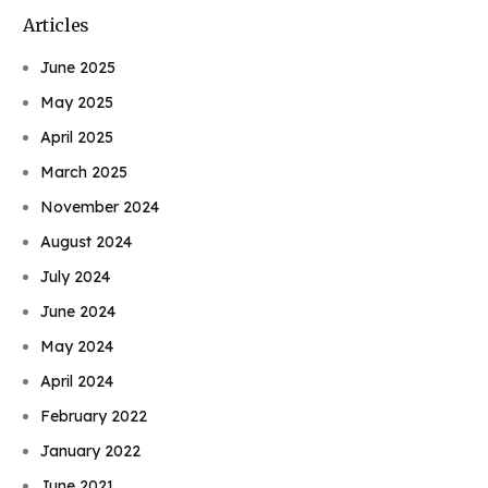
Articles
June 2025
May 2025
April 2025
March 2025
November 2024
August 2024
July 2024
June 2024
May 2024
April 2024
February 2022
January 2022
June 2021