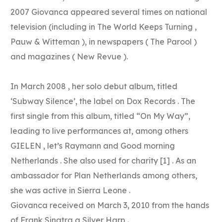
2007 Giovanca appeared several times on national
television (including in The World Keeps Turning ,
Pauw & Witteman ), in newspapers ( The Parool )
and magazines ( New Revue ).
In March 2008 , her solo debut album, titled
‘Subway Silence’, the label on Dox Records . The
first single from this album, titled “On My Way”,
leading to live performances at, among others
GIELEN , let’s Raymann and Good morning
Netherlands . She also used for charity [1] . As an
ambassador for Plan Netherlands among others,
she was active in Sierra Leone .
Giovanca received on March 3, 2010 from the hands
of Frank Sinatra a Silver Harp .