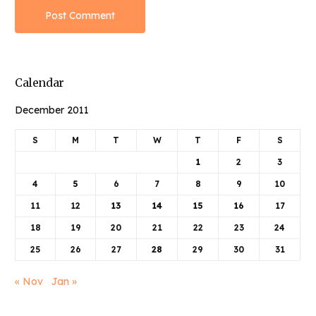
Calendar
December 2011
S
M
T
W
T
F
S
1
2
3
4
5
6
7
8
9
10
11
12
13
14
15
16
17
18
19
20
21
22
23
24
25
26
27
28
29
30
31
« Nov
Jan »