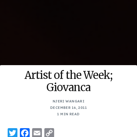
Artist of the Week;
Giovanca
NJERI WANGARI
DECEMBER 16, 2011
1 MIN READ
Twitter
Facebook
Email
Copy