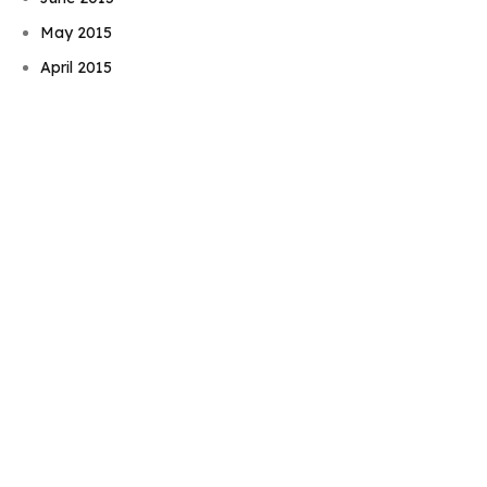
Book Njeri
May 2015
April 2015
March 2015
February 2015
January 2015
November 2014
October 2014
September 2014
August 2014
July 2014
June 2014
May 2014
April 2014
March 2014