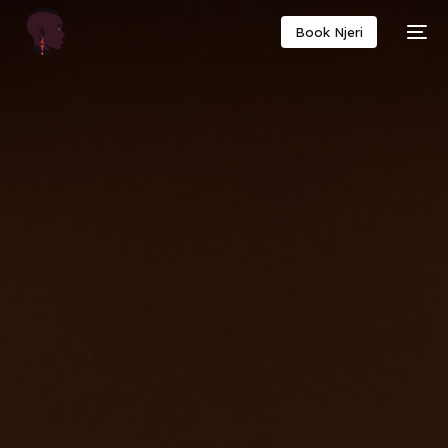
Book Njeri