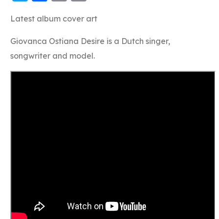
Link
Latest album cover art
Giovanca Ostiana Desire is a Dutch singer,
songwriter and model.