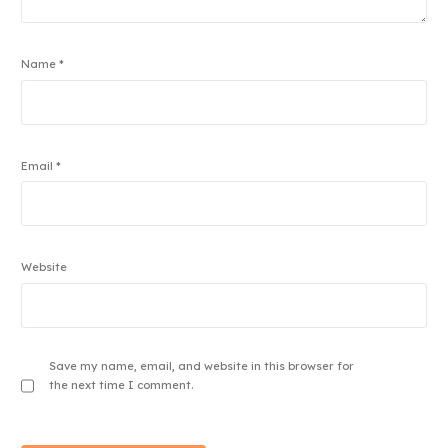
Name
*
Email
*
Website
Save my name, email, and website in this browser for
the next time I comment.