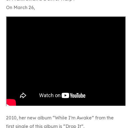
On March 26,
2010, her new album “While I’m Awake” from the
first single of this album is “Drop It”.