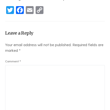
Twitter
Facebook
Email
Copy
Link
Leave a Reply
Your email address will not be published.
Required fields are
marked
*
Comment
*