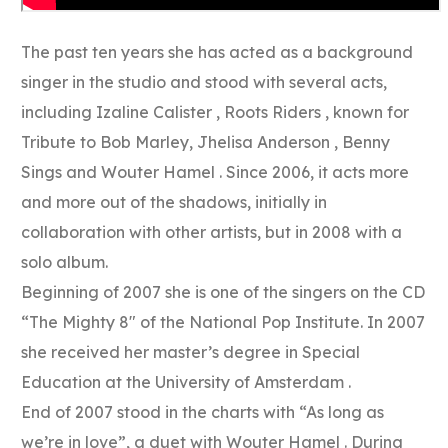
The past ten years she has acted as a background
singer in the studio and stood with several acts,
including Izaline Calister , Roots Riders , known for
Tribute to Bob Marley, Jhelisa Anderson , Benny
Sings and Wouter Hamel . Since 2006, it acts more
and more out of the shadows, initially in
collaboration with other artists, but in 2008 with a
solo album.
Beginning of 2007 she is one of the singers on the CD
“The Mighty 8″ of the National Pop Institute. In 2007
she received her master’s degree in Special
Education at the University of Amsterdam .
End of 2007 stood in the charts with “As long as
we’re in love”, a duet with Wouter Hamel . During