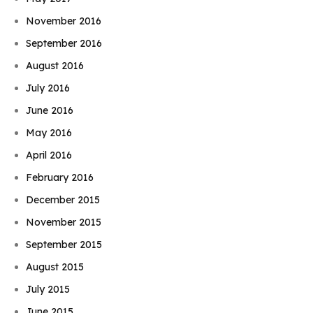
November 2016
September 2016
August 2016
July 2016
June 2016
May 2016
April 2016
February 2016
December 2015
November 2015
September 2015
August 2015
July 2015
June 2015