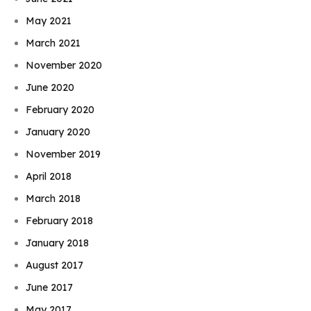
May 2021
March 2021
November 2020
June 2020
February 2020
January 2020
November 2019
April 2018
March 2018
February 2018
January 2018
August 2017
June 2017
May 2017