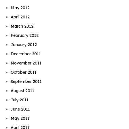
May 2012
April 2012
March 2012
February 2012
January 2012
December 2011
November 2011
October 2011
September 2011
August 2011
July 2011
June 2011
May 2011
April 2011