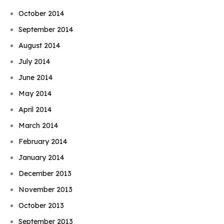
October 2014
September 2014
August 2014
July 2014
June 2014
May 2014
April 2014
March 2014
February 2014
January 2014
December 2013
November 2013
October 2013
September 2013