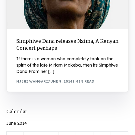
Simphiwe Dana releases Nzima, A Kenyan
Concert perhaps
If there is a woman who completely took on the
spirit of the late Miriam Makeba, then its Simphiwe
Dana From her […]
NJERI WANGARI
JUNE 9, 2014
1 MIN READ
Calendar
June 2014