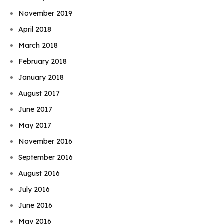
November 2019
April 2018
March 2018
February 2018
January 2018
August 2017
June 2017
May 2017
November 2016
September 2016
August 2016
July 2016
June 2016
May 2016