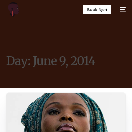
Book Njeri
Day:
June 9, 2014