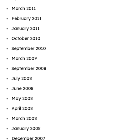
March 2011
February 2011
January 2011
October 2010
September 2010
March 2009
September 2008
July 2008
June 2008
May 2008
April 2008
March 2008
January 2008
December 2007