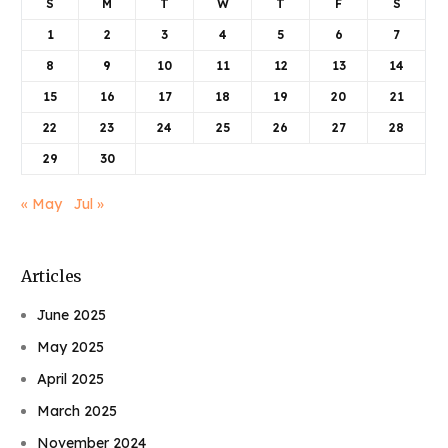
S
M
T
W
T
F
S
1
2
3
4
5
6
7
8
9
10
11
12
13
14
15
16
17
18
19
20
21
22
23
24
25
26
27
28
29
30
« May
Jul »
Articles
June 2025
May 2025
April 2025
March 2025
November 2024