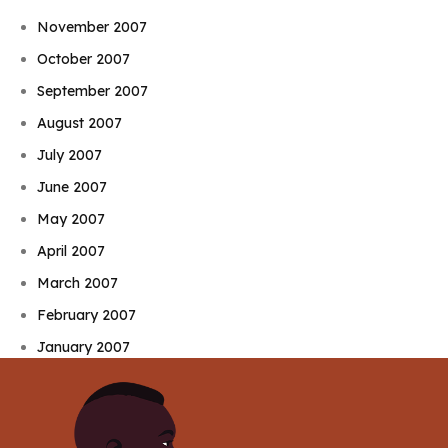
November 2007
October 2007
September 2007
August 2007
July 2007
June 2007
May 2007
April 2007
March 2007
February 2007
January 2007