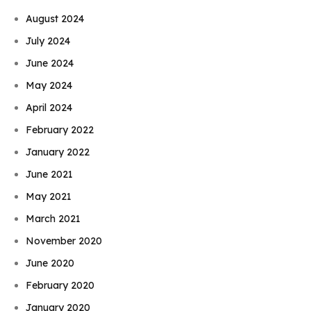
August 2024
July 2024
June 2024
May 2024
April 2024
February 2022
January 2022
June 2021
May 2021
March 2021
November 2020
June 2020
February 2020
January 2020