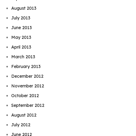
August 2013
July 2013
June 2013
May 2013
April 2013
March 2013
February 2013
December 2012
November 2012
October 2012
September 2012
August 2012
July 2012
June 2012