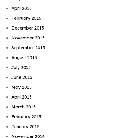
April 2016
February 2016
December 2015
November 2015
September 2015
August 2015
July 2015
June 2015
May 2015
April 2015
March 2015
February 2015
January 2015
November 2014