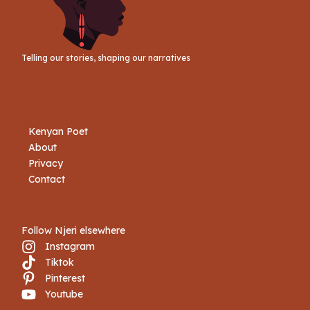
Telling our stories, shaping our narratives
Kenyan Poet
About
Privacy
Contact
Follow Njeri elsewhere
Instagram
Tiktok
Book Njeri
Pinterest
Youtube