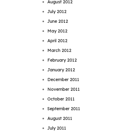
August 2012
July 2012
June 2012
May 2012
April 2012
March 2012
February 2012
January 2012
December 2011
November 2011
October 2011
September 2011
August 2011
July 2011