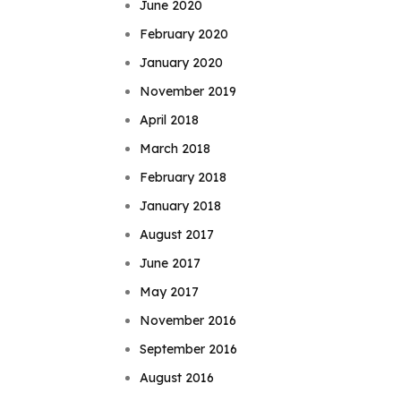
June 2020
February 2020
January 2020
November 2019
April 2018
March 2018
February 2018
January 2018
August 2017
June 2017
May 2017
November 2016
September 2016
August 2016