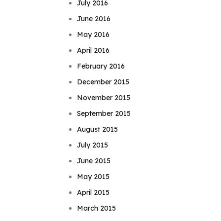
July 2016
June 2016
May 2016
April 2016
February 2016
December 2015
November 2015
September 2015
August 2015
July 2015
June 2015
May 2015
April 2015
March 2015