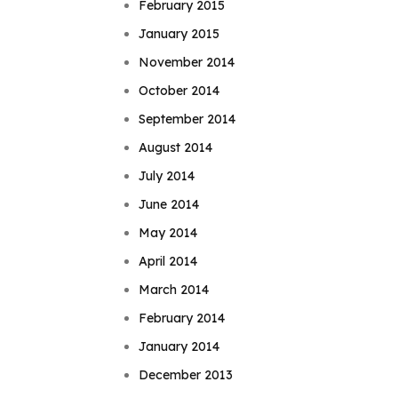
February 2015
January 2015
November 2014
October 2014
September 2014
August 2014
July 2014
June 2014
May 2014
April 2014
March 2014
February 2014
January 2014
December 2013