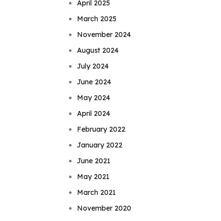
April 2025
March 2025
November 2024
August 2024
July 2024
June 2024
May 2024
April 2024
February 2022
January 2022
June 2021
May 2021
March 2021
November 2020