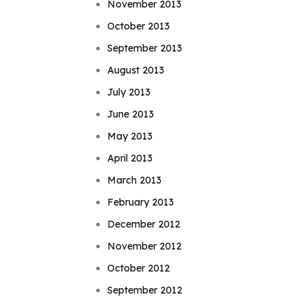
November 2013
October 2013
September 2013
August 2013
July 2013
June 2013
May 2013
April 2013
March 2013
February 2013
December 2012
November 2012
October 2012
September 2012