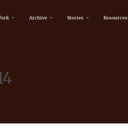
Work
Archive
Stories
Resources
raphy
Poetry
Running & Sports
ry
Arts
Your Story
Review & Press
14
unications Consultancy
Culture
nalism
Literature
Publications
king
Music
asts
Tech
Parenting