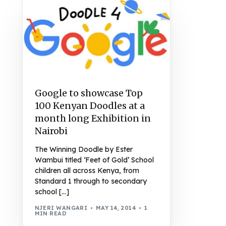
Google to showcase Top
100 Kenyan Doodles at a
month long Exhibition in
Nairobi
The Winning Doodle by Ester
Wambui titled ‘Feet of Gold’ School
children all across Kenya, from
Standard 1 through to secondary
school […]
NJERI WANGARI
MAY 14, 2014
1
MIN READ