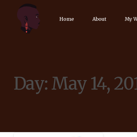
Home
About
My 
Biog
Poet
Day:
May 14, 20
Comm
Jour
Spea
Podc