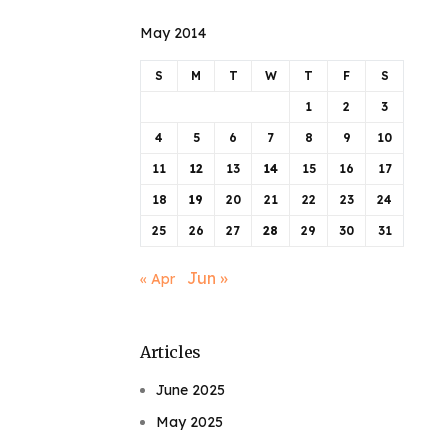
May 2014
S
M
T
W
T
F
S
1
2
3
4
5
6
7
8
9
10
11
12
13
14
15
16
17
18
19
20
21
22
23
24
25
26
27
28
29
30
31
Jun »
« Apr
Articles
June 2025
May 2025