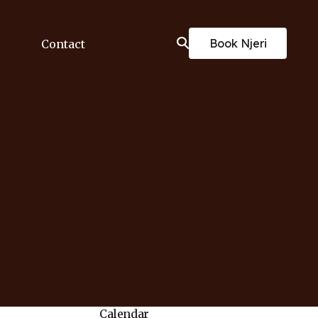
Book Njeri
Contact
Calendar