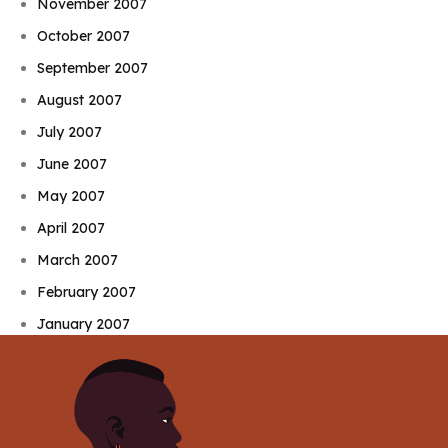
November 2007
October 2007
September 2007
August 2007
July 2007
June 2007
May 2007
April 2007
March 2007
February 2007
January 2007