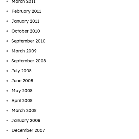
March 2011
February 2011
January 2011
October 2010
September 2010
March 2009
September 2008
July 2008
June 2008
May 2008
April 2008
March 2008
January 2008
December 2007