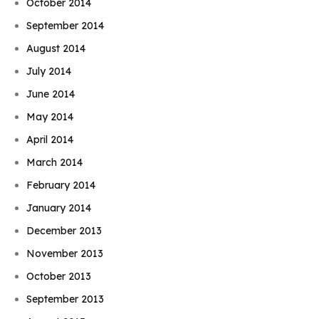
October 2014
September 2014
August 2014
July 2014
June 2014
May 2014
April 2014
March 2014
February 2014
January 2014
December 2013
November 2013
October 2013
September 2013