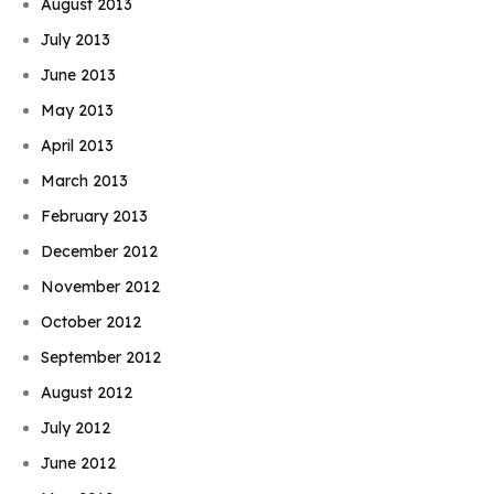
August 2013
July 2013
June 2013
May 2013
April 2013
March 2013
February 2013
December 2012
November 2012
October 2012
September 2012
August 2012
July 2012
June 2012