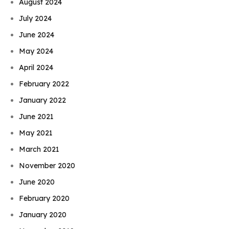
August 2024
July 2024
June 2024
May 2024
April 2024
February 2022
January 2022
June 2021
May 2021
March 2021
November 2020
June 2020
February 2020
January 2020