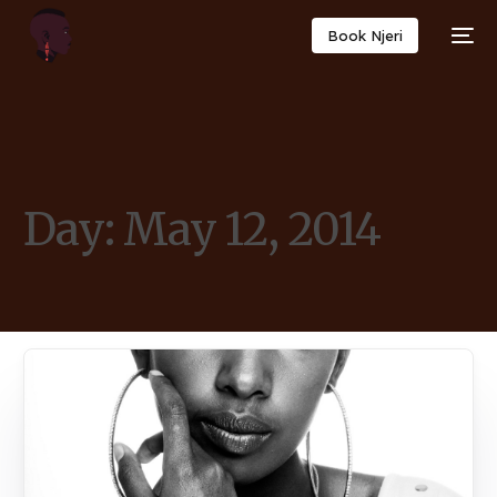
Book Njeri
Day:
May 12, 2014