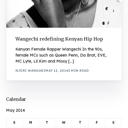
Wangechi redefining Kenyan Hip Hop
Kenyan Female Rapper Wangechi In the 90s,
female MCs such as Queen Penn, Da Brat, EVE,
MC Lyte, Lil Kim and Missy […]
NJERI WANGARI
MAY 12, 2014
3 MIN READ
Calendar
May 2014
S
M
T
W
T
F
S