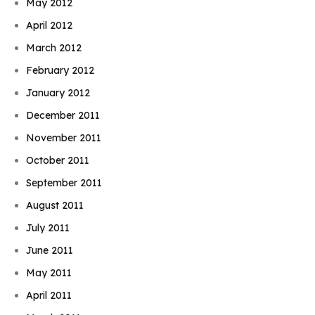
May 2012
April 2012
March 2012
February 2012
January 2012
December 2011
November 2011
October 2011
September 2011
August 2011
July 2011
June 2011
May 2011
April 2011