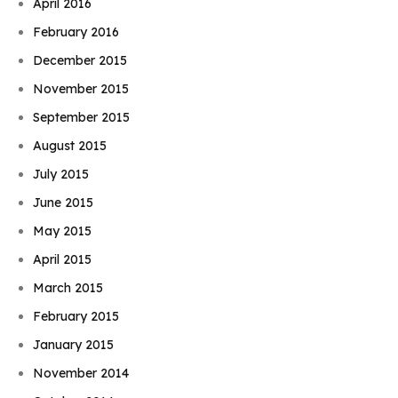
April 2016
February 2016
December 2015
November 2015
September 2015
August 2015
July 2015
June 2015
May 2015
April 2015
March 2015
February 2015
January 2015
November 2014