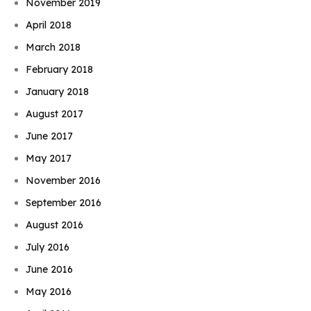
November 2019
April 2018
March 2018
February 2018
January 2018
August 2017
June 2017
May 2017
November 2016
September 2016
August 2016
July 2016
June 2016
May 2016