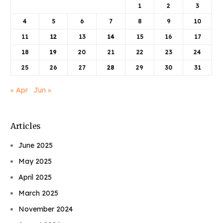
1
2
3
4
5
6
7
8
9
10
11
12
13
14
15
16
17
18
19
20
21
22
23
24
25
26
27
28
29
30
31
« Apr
Jun »
Articles
June 2025
May 2025
April 2025
March 2025
November 2024