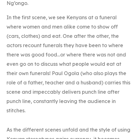
Ng’ongo.
In the first scene, we see Kenyans at a funeral
where women and men alike come to show off
(cars, clothes) and eat. One after the other, the
actors recount funerals they have been to where
there was good food…or where there was not and
even go on to discuss what people would eat at
their own funerals! Paul Ogola (who also plays the
role of a father, teacher and a husband) carries this
scene and impeccably delivers punch line after
punch line, constantly leaving the audience in
stitches.
As the different scenes unfold and the style of using
Kenyan stereotypes gains currency, it becomes