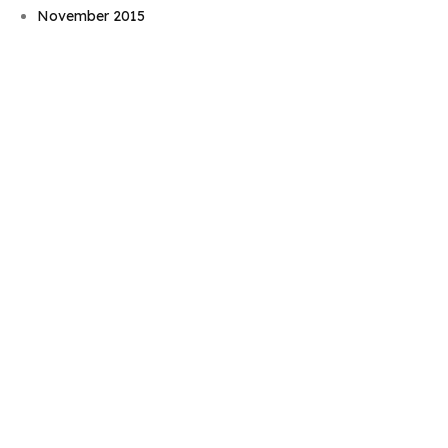
November 2015
September 2015
August 2015
July 2015
June 2015
May 2015
April 2015
March 2015
February 2015
January 2015
November 2014
October 2014
September 2014
August 2014