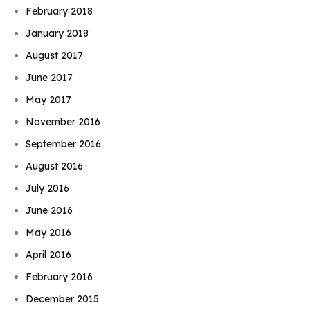
February 2018
January 2018
August 2017
June 2017
May 2017
November 2016
September 2016
August 2016
July 2016
June 2016
May 2016
April 2016
February 2016
Book Njeri
December 2015