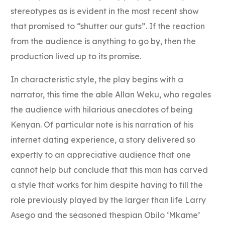
stereotypes as is evident in the most recent show
that promised to “shutter our guts”. If the reaction
from the audience is anything to go by, then the
production lived up to its promise.
In characteristic style, the play begins with a
narrator, this time the able Allan Weku, who regales
the audience with hilarious anecdotes of being
Kenyan. Of particular note is his narration of his
internet dating experience, a story delivered so
expertly to an appreciative audience that one
cannot help but conclude that this man has carved
a style that works for him despite having to fill the
role previously played by the larger than life Larry
Asego and the seasoned thespian Obilo ‘Mkame’