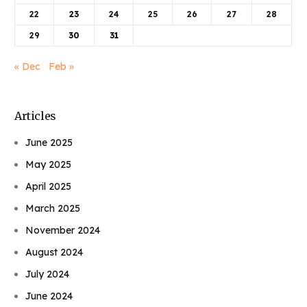
22
23
24
25
26
27
28
29
30
31
« Dec
Feb »
Articles
June 2025
May 2025
April 2025
March 2025
November 2024
August 2024
July 2024
June 2024