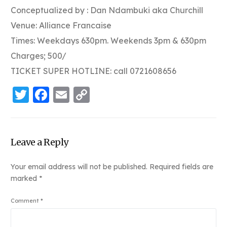
Conceptualized by : Dan Ndambuki aka Churchill
Venue: Alliance Francaise
Times: Weekdays 630pm. Weekends 3pm & 630pm
Charges; 500/
TICKET SUPER HOTLINE: call 0721608656
Twitter
Facebook
Email
Copy
Link
Leave a Reply
Your email address will not be published.
Required fields are
marked
*
Comment
*