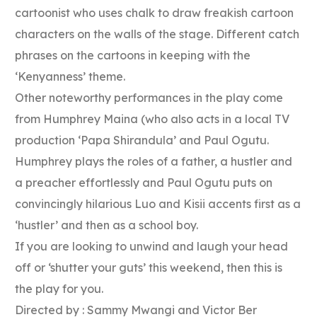
cartoonist who uses chalk to draw freakish cartoon
characters on the walls of the stage. Different catch
phrases on the cartoons in keeping with the
‘Kenyanness’ theme.
Other noteworthy performances in the play come
from Humphrey Maina (who also acts in a local TV
production ‘Papa Shirandula’ and Paul Ogutu.
Humphrey plays the roles of a father, a hustler and
a preacher effortlessly and Paul Ogutu puts on
convincingly hilarious Luo and Kisii accents first as a
‘hustler’ and then as a school boy.
If you are looking to unwind and laugh your head
off or ‘shutter your guts’ this weekend, then this is
the play for you.
Directed by : Sammy Mwangi and Victor Ber