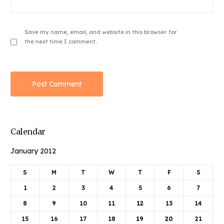
Save my name, email, and website in this browser for
the next time I comment.
Calendar
January 2012
S
M
T
W
T
F
S
1
2
3
4
5
6
7
8
9
10
11
12
13
14
15
16
17
18
19
20
21