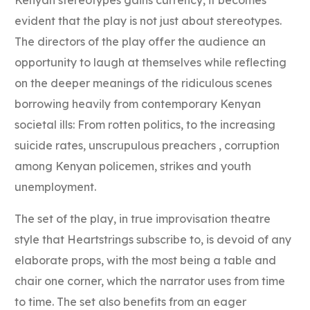
evident that the play is not just about stereotypes.
The directors of the play offer the audience an
opportunity to laugh at themselves while reflecting
on the deeper meanings of the ridiculous scenes
borrowing heavily from contemporary Kenyan
societal ills: From rotten politics, to the increasing
suicide rates, unscrupulous preachers , corruption
among Kenyan policemen, strikes and youth
unemployment.
The set of the play, in true improvisation theatre
style that Heartstrings subscribe to, is devoid of any
elaborate props, with the most being a table and
chair one corner, which the narrator uses from time
to time. The set also benefits from an eager