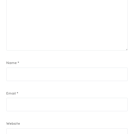
Name
*
Email
*
Website