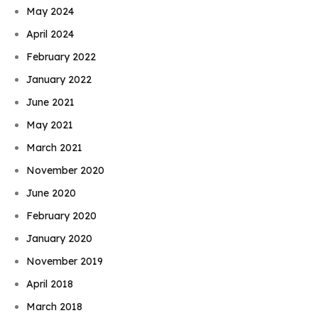
May 2024
April 2024
February 2022
January 2022
June 2021
May 2021
March 2021
November 2020
June 2020
February 2020
January 2020
November 2019
April 2018
March 2018