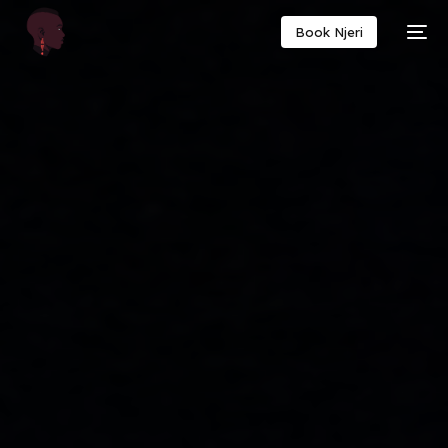
Book Njeri