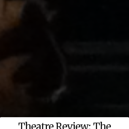
Theatre Review: The