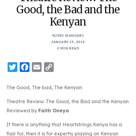
Good, the Bad and the
Kenyan
NJERI WANGARI
JANUARY 19, 2012
2 MIN READ
Twitter
Facebook
Email
Copy
Link
The Good, The bad, The Kenyan
Theatre Review: The Good, the Bad and the Kenyan
Reviewed by
Faith Oneya
If there is anything that Heartstrings Kenya has a
flair for, then it is for expertly playing on Kenyan