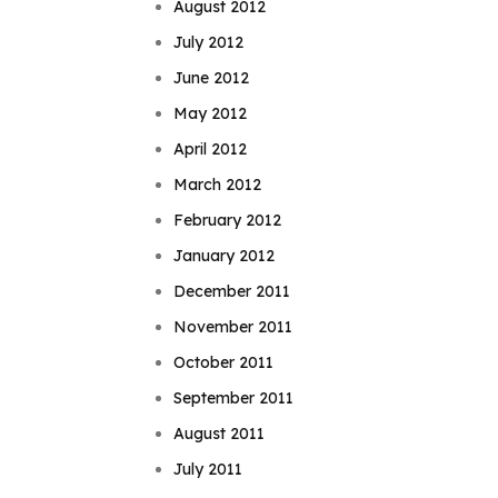
August 2012
July 2012
June 2012
May 2012
April 2012
March 2012
February 2012
January 2012
December 2011
November 2011
October 2011
September 2011
August 2011
July 2011