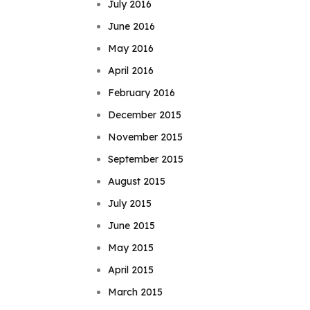
July 2016
June 2016
May 2016
April 2016
February 2016
December 2015
November 2015
September 2015
August 2015
July 2015
June 2015
May 2015
April 2015
March 2015