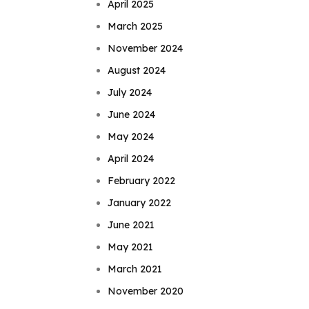
April 2025
March 2025
November 2024
August 2024
July 2024
June 2024
May 2024
April 2024
February 2022
January 2022
June 2021
May 2021
March 2021
November 2020