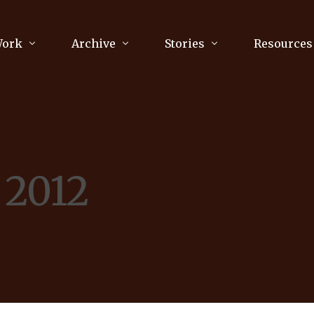
Work
Archive
Stories
Resources
raphy
Poetry
Running & Sports
ry
Arts
Your Story
Review & Press
 2012
unications Consultancy
Culture
nalism
Literature
Publications
king
Music
asts
Tech
Parenting