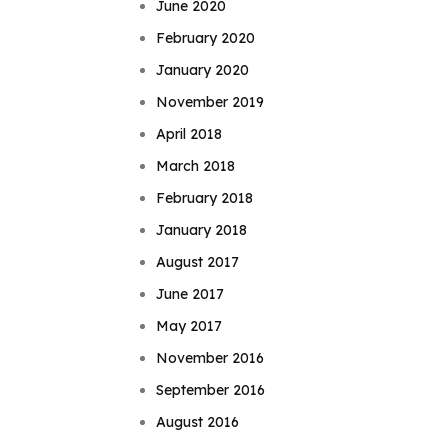
June 2020
February 2020
January 2020
November 2019
April 2018
March 2018
February 2018
January 2018
August 2017
June 2017
May 2017
November 2016
September 2016
August 2016