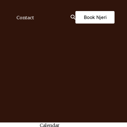
Book Njeri
Contact
Calendar