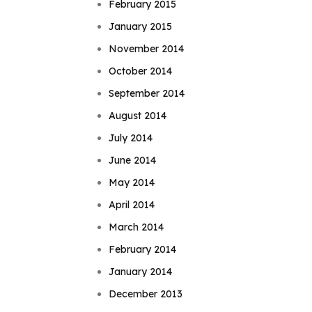
February 2015
January 2015
November 2014
October 2014
September 2014
August 2014
July 2014
June 2014
May 2014
April 2014
March 2014
February 2014
January 2014
December 2013