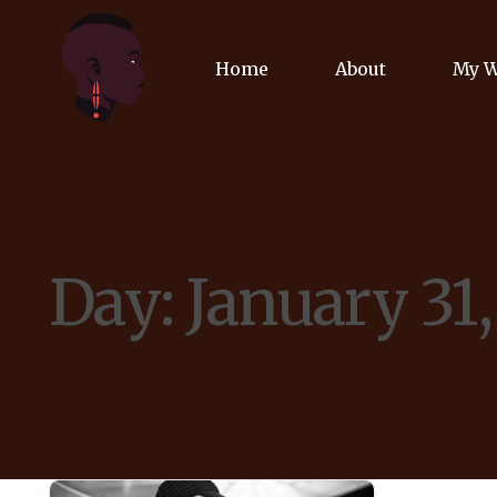
Home
About
My 
Biog
Poet
Day:
January 31,
Comm
Jour
Spea
Podc