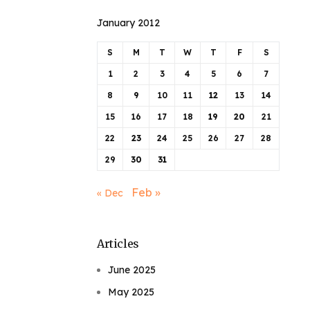
January 2012
S
M
T
W
T
F
S
1
2
3
4
5
6
7
8
9
10
11
12
13
14
15
16
17
18
19
20
21
22
23
24
25
26
27
28
29
30
31
Feb »
« Dec
Articles
June 2025
May 2025