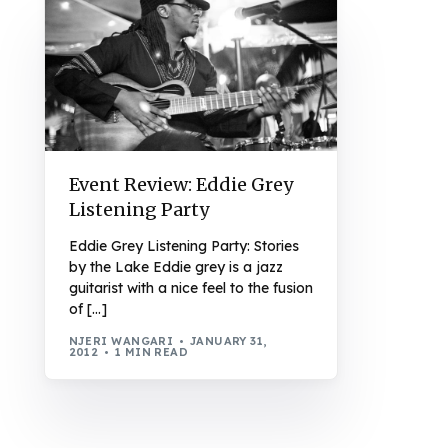
Event Review: Eddie Grey
Listening Party
Eddie Grey Listening Party: Stories
by the Lake Eddie grey is a jazz
guitarist with a nice feel to the fusion
of […]
NJERI WANGARI
JANUARY 31,
2012
1 MIN READ