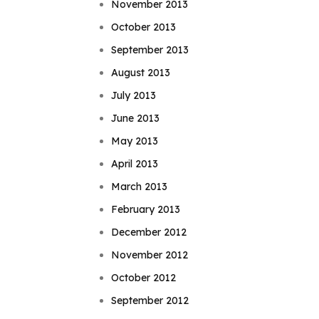
November 2013
October 2013
September 2013
August 2013
July 2013
June 2013
May 2013
April 2013
March 2013
February 2013
December 2012
November 2012
October 2012
September 2012