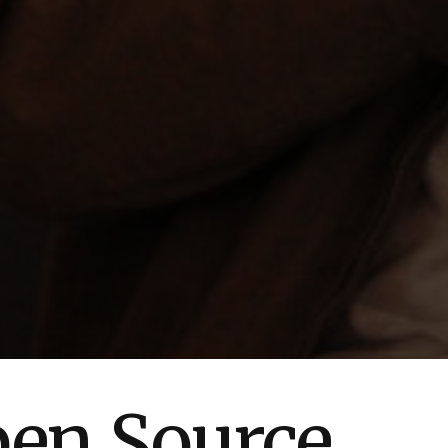
pen Source