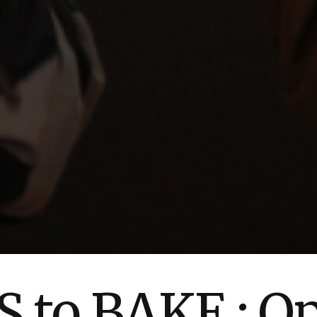
 to BAKE : O