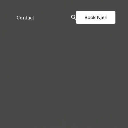
Book Njeri
Contact