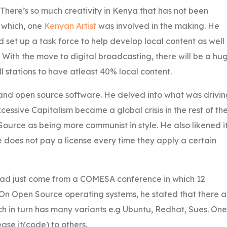
 There’s so much creativity in Kenya that has not been
 which, one
Kenyan Artist
was involved in the making. He
et up a task force to help develop local content as well
. With the move to digital broadcasting, there will be a hu
 stations to have atleast 40% local content.
e and open source software. He delved into what was drivi
ssive Capitalism became a global crisis in the rest of th
ource as being more communist in style. He also likened i
does not pay a license every time they apply a certain
ad just come from a COMESA conference in which 12
 Open Source operating systems, he stated that there a
h in turn has many variants e.g Ubuntu, Redhat, Sues. One
ase it(code) to others.