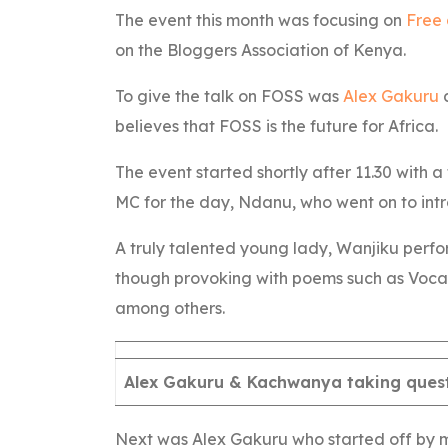
The event this month was focusing on
Free
on the Bloggers Association of Kenya.
To give the talk on FOSS was
Alex Gakuru
believes that FOSS is the future for Africa.
The event started shortly after 11.30 wit
MC for the day, Ndanu, who went on to int
A truly talented young lady, Wanjiku perfo
though provoking with poems such as Vocally
among others.
Alex Gakuru & Kachwanya taking ques
Next was Alex Gakuru who started off by m