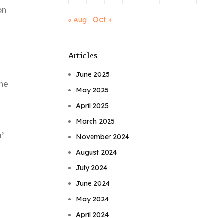
on
Oct »
« Aug
Articles
June 2025
The
May 2025
April 2025
March 2025
u’
November 2024
August 2024
July 2024
June 2024
May 2024
April 2024