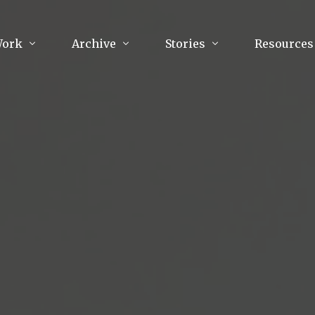
Work
Archive
Stories
Resources
raphy
Poetry
Running & Sports
ry
Arts
Your Story
Review & Press
unications Consultancy
Culture
nalism
Literature
Publications
king
Music
asts
Tech
Parenting