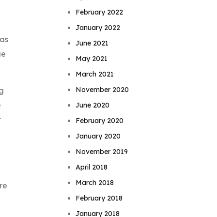
February 2022
January 2022
 as
June 2021
ge
May 2021
March 2021
November 2020
ng
e
June 2020
t
February 2020
January 2020
November 2019
April 2018
March 2018
re
February 2018
January 2018