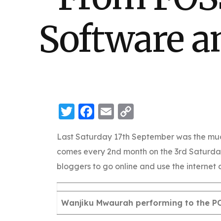
Software a
Twitter
Facebook
Email
Copy
Link
Last Saturday 17th September was the mu
comes every 2nd month on the 3rd Saturda
bloggers to go online and use the internet a
Wanjiku Mwaurah performing to the 