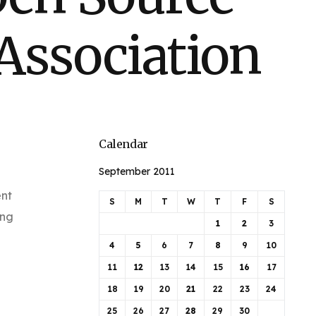
Association
Calendar
September 2011
ent
S
M
T
W
T
F
S
ing
1
2
3
4
5
6
7
8
9
10
11
12
13
14
15
16
17
18
19
20
21
22
23
24
25
26
27
28
29
30