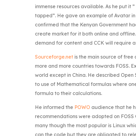
immense resources available. As he put it ”
tapped”. He gave an example of Avatar in
confirmed that the Kenyan Government had s
create market for it both online and offline
demand for content and CCK will require all
Sourceforge.net
is the main source of fre
more and more countries towards FOSS. Exce
world except in China. He described Open S
to use of Mathematical formulas where one 
formula to their calculations.
He informed the
POWO
audience that he h
recommendations were adopted on FOSS On
many though the most popular is Linux whic
can the code but they are obligated to rele