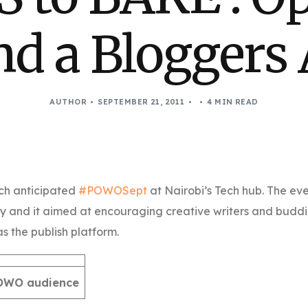
nd a Bloggers 
AUTHOR
SEPTEMBER 21, 2011
4 MIN READ
ch anticipated
#POWOSept
at Nairobi’s Tech hub. The ev
y and it aimed at encouraging creative writers and budd
s the publish platform.
POWO audience