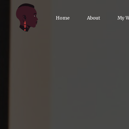
Home
About
My 
Biog
Poet
Comm
Jour
Spea
Podc