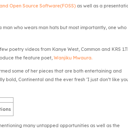
 and Open Source Software(FOSS)
as well as a presentati
a man who wears man hats but most importantly, one who
h a few poetry videos from Kanye West, Common and KRS 1.
roduce the feature poet,
Wanjiku Mwaura.
rmed some of her pieces that are both entertaining and
 bold, Continental and the ever fresh ‘I just don’t like yo
tions
entioning many untapped opportunities as well as the