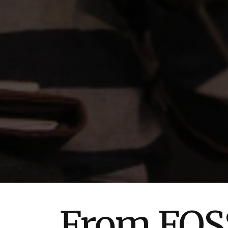
From FOSS