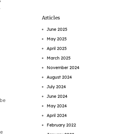
s
r
Articles
June 2025
May 2025
April 2025
March 2025
November 2024
August 2024
July 2024
June 2024
 be
May 2024
April 2024
February 2022
ne