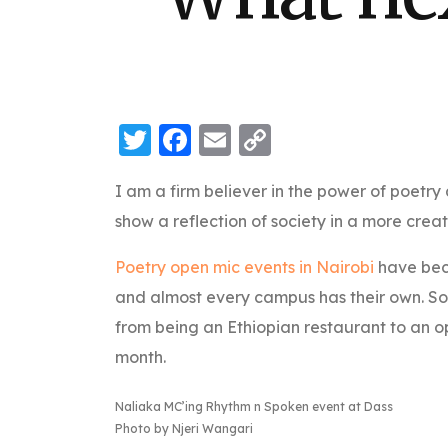
Twitter
Facebook
Email
Copy
Link
I am a firm believer in the power of poetry 
show a reflection of society in a more creat
Poetry open mic events in Nairobi
have beco
and almost every campus has their own. S
from being an Ethiopian restaurant to an 
month.
Naliaka MC’ing Rhythm n Spoken event at Dass
Photo by Njeri Wangari