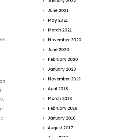
January 2022
June 2021
May 2021
March 2021
ers
November 2020
June 2020
February 2020
January 2020
November 2019
 on
April 2018
e
March 2018
ss
February 2018
nt
ne
January 2018
August 2017