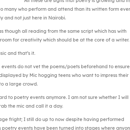
All these are signs that poetry is growing and it
o many who perform and attend than its written form eve
ly and not just here in Nairobi.
as though all reading from the same script which has with
oom for creativity which should be at the core of a writer.
c and that’s it.
ese events do not vet the poems/poets beforehand to ensure
s displayed by Mic hogging teens who want to impress their
to a large crowd.
ward to poetry events anymore. I am not sure whether I will
rab the mic and call it a day.
ge fright; I still do up to now despite having performed
ious poetry events have been turned into stages where anyo