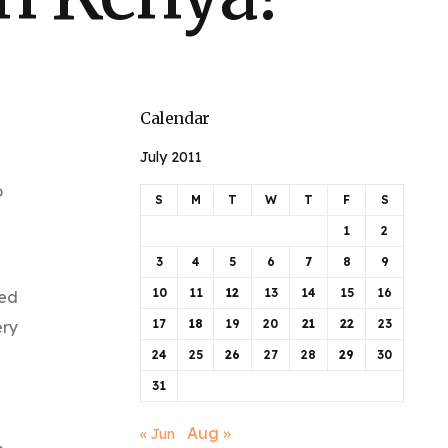
Calendar
July 2011
o
S
M
T
W
T
F
S
1
2
3
4
5
6
7
8
9
10
11
12
13
14
15
16
ned
17
18
19
20
21
22
23
ery
24
25
26
27
28
29
30
31
Aug »
« Jun