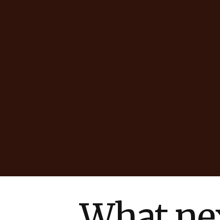
What nex