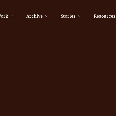
Work
Archive
Stories
Resources
raphy
Poetry
Running & Sports
ry
Arts
Your Story
Review & Press
unications Consultancy
Culture
nalism
Literature
Publications
king
Music
asts
Tech
Parenting