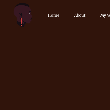
Home
About
My 
Biog
Poet
Comm
Jour
Spea
Podc