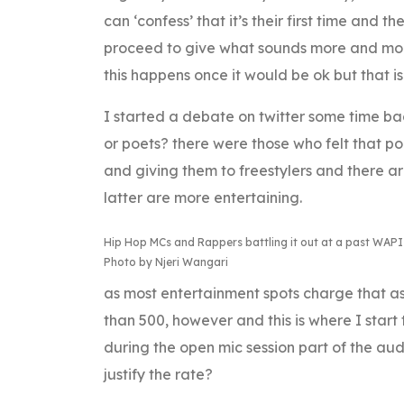
can ‘confess’ that it’s their first time and 
proceed to give what sounds more and more 
this happens once it would be ok but that 
I started a debate on twitter some time ba
or poets? there were those who felt that p
and giving them to freestylers and there a
latter are more entertaining.
Hip Hop MCs and Rappers battling it out at a past WAPI
Photo by Njeri Wangari
as most entertainment spots charge that as 
than 500, however and this is where I start 
during the open mic session part of the au
justify the rate?