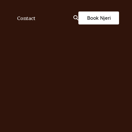
Book Njeri
Contact