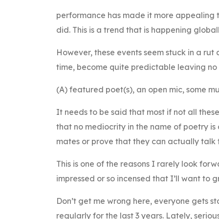
performance has made it more appealing t
did. This is a trend that is happening global
However, these events seem stuck in a rut 
time, become quite predictable leaving no r
(A) featured poet(s), an open mic, some musi
It needs to be said that most if not all th
that no mediocrity in the name of poetry i
mates or prove that they can actually talk 
This is one of the reasons I rarely look for
impressed or so incensed that I’ll want to g
Don’t get me wrong here, everyone gets sta
regularly for the last 3 years. Lately, ser