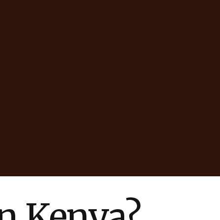
in Kenya?