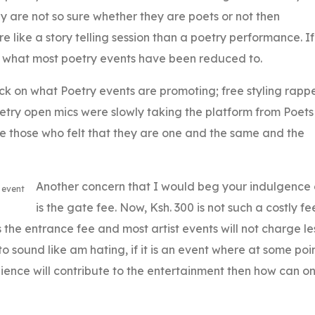
they are not so sure whether they are poets or not then
like a story telling session than a poetry performance. If
is what most poetry events have been reduced to.
ck on what Poetry events are promoting; free styling rapp
oetry open mics were slowly taking the platform from Poets
re those who felt that they are one and the same and the
Another concern that I would beg your indulgence
 event
is the gate fee. Now, Ksh. 300 is not such a costly fe
the entrance fee and most artist events will not charge le
to sound like am hating, if it is an event where at some poi
dience will contribute to the entertainment then how can o