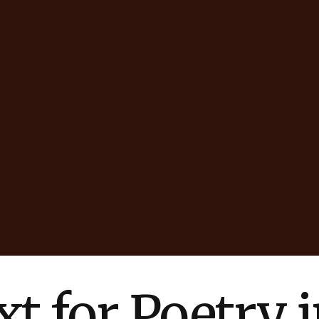
t for Poetry 