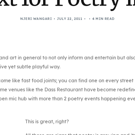
NJERI WANGARI
JULY 22, 2011
4 MIN READ
and art in general to not only inform and entertain but als
ive yet subtle playful way.
me like fast food joints; you can find one on every street
ome venues like the Dass Restaurant have become redefi
open mic hub with more than 2 poetry events happening ev
This is great, right?