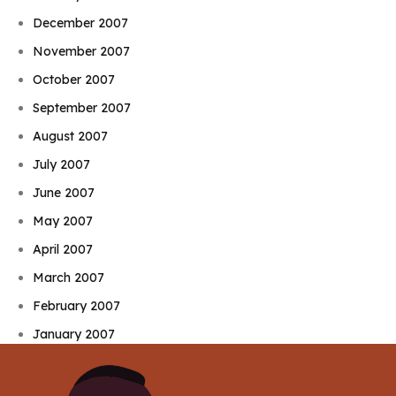
December 2007
November 2007
October 2007
September 2007
August 2007
July 2007
June 2007
May 2007
April 2007
March 2007
February 2007
January 2007