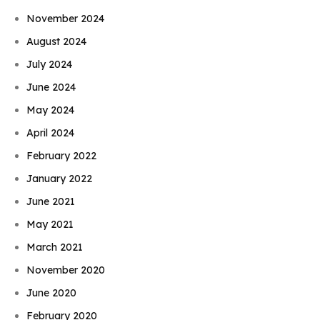
November 2024
August 2024
July 2024
June 2024
May 2024
April 2024
February 2022
January 2022
June 2021
May 2021
March 2021
November 2020
June 2020
February 2020