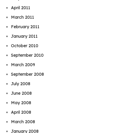
April 2011
March 2011
February 2011
January 2011
October 2010
September 2010
March 2009
September 2008
July 2008
June 2008
May 2008
April 2008
March 2008
January 2008