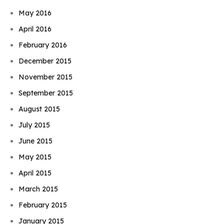
May 2016
April 2016
February 2016
December 2015
November 2015
September 2015
August 2015
July 2015
June 2015
May 2015
April 2015
March 2015
February 2015
January 2015