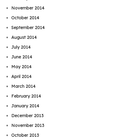
November 2014
October 2014
September 2014
August 2014
July 2014
June 2014
May 2014
April 2014
March 2014
February 2014
January 2014
December 2013
November 2013
October 2013