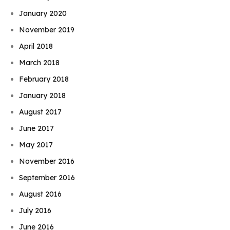
January 2020
November 2019
April 2018
March 2018
February 2018
January 2018
August 2017
June 2017
May 2017
November 2016
September 2016
August 2016
July 2016
June 2016