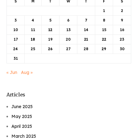
S
M
T
W
T
F
S
1
2
3
4
5
6
7
8
9
10
11
12
13
14
15
16
17
18
19
20
21
22
23
24
25
26
27
28
29
30
31
« Jun
Aug »
Articles
June 2025
May 2025
April 2025
March 2025