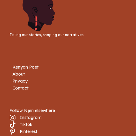
Telling our stories, shaping our narratives
Kenyan Poet
About
Privacy
Contact
Follow Njeri elsewhere
Instagram
Tiktok
Book Njeri
Pinterest