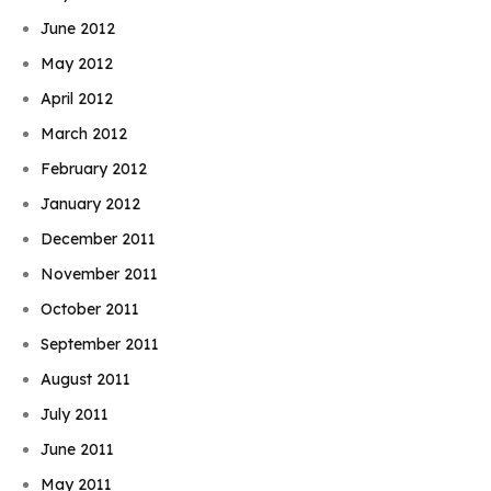
June 2012
May 2012
April 2012
March 2012
February 2012
January 2012
December 2011
November 2011
October 2011
September 2011
August 2011
July 2011
June 2011
May 2011