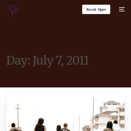
Book Njeri
Day:
July 7, 2011