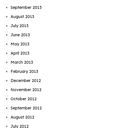
September 2013
August 2013
July 2013
June 2013
May 2013
April 2013
March 2013
February 2013
December 2012
November 2012
October 2012
September 2012
August 2012
July 2012