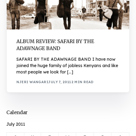
ALBUM REVIEW: SAFARI BY THE
ADAWNAGE BAND
SAFARI BY THE ADAWNAGE BAND I have now
joined the huge family of jobless Kenyans and like
most people we look for […]
NJERI WANGARI
JULY 7, 2011
2 MIN READ
Calendar
July 2011