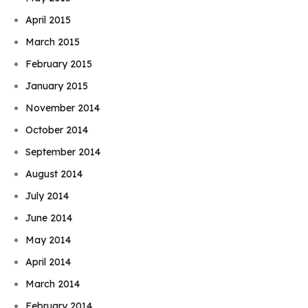
April 2015
March 2015
February 2015
January 2015
November 2014
October 2014
September 2014
August 2014
July 2014
June 2014
May 2014
April 2014
March 2014
February 2014