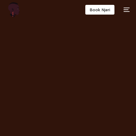
Book Njeri