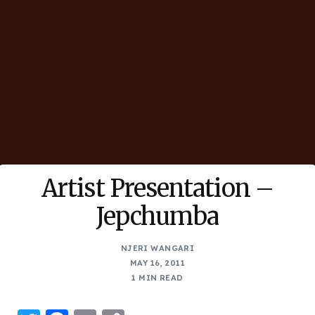
Artist Presentation –
Jepchumba
NJERI WANGARI
MAY 16, 2011
1 MIN READ