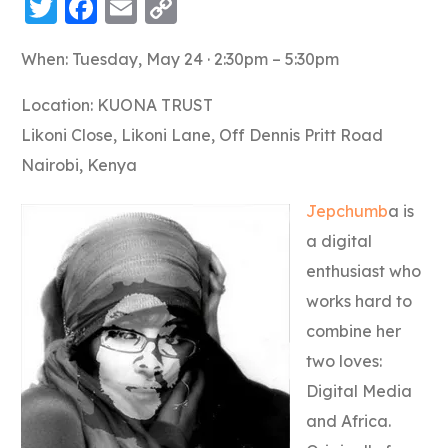
Twitter
Facebook
Email
Copy
Link
When: Tuesday, May 24 · 2:30pm – 5:30pm
Location: KUONA TRUST
Likoni Close, Likoni Lane, Off Dennis Pritt Road
Nairobi, Kenya
Jepchumb
a is
a digital
enthusiast who
works hard to
combine her
two loves:
Digital Media
and Africa.