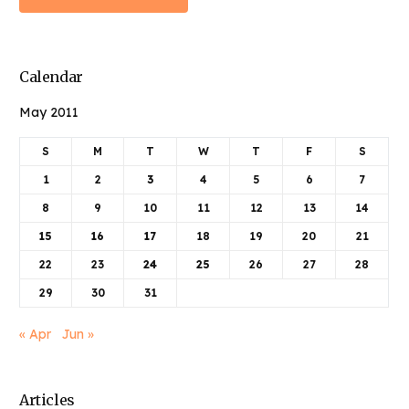
Calendar
May 2011
S
M
T
W
T
F
S
1
2
3
4
5
6
7
8
9
10
11
12
13
14
15
16
17
18
19
20
21
22
23
24
25
26
27
28
29
30
31
« Apr
Jun »
Articles