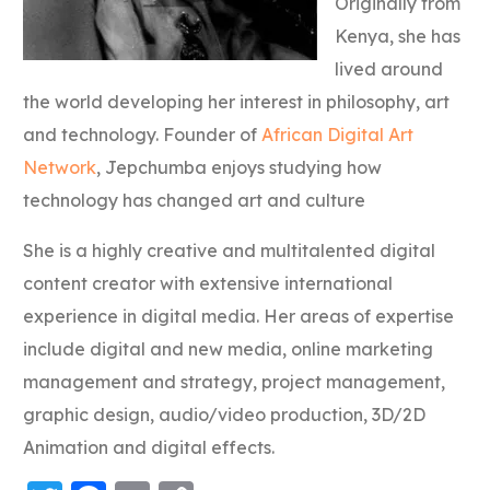
Originally from
Kenya, she has
lived around
the world developing her interest in philosophy, art
and technology. Founder of
African Digital Art
Network
, Jepchumba enjoys studying how
technology has changed art and culture
She is a highly creative and multitalented digital
content creator with extensive international
experience in digital media. Her areas of expertise
include digital and new media, online marketing
management and strategy, project management,
graphic design, audio/video production, 3D/2D
Animation and digital effects.