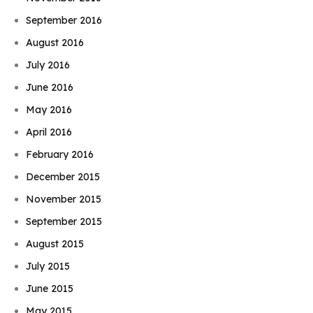
September 2016
August 2016
July 2016
June 2016
May 2016
April 2016
February 2016
December 2015
November 2015
September 2015
August 2015
July 2015
June 2015
May 2015