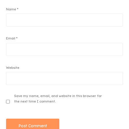
Name
*
Email
*
Website
Save my name, email, and website in this browser for
the next time I comment.