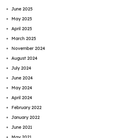
June 2025
May 2025
April 2025
March 2025
November 2024
August 2024
July 2024
June 2024
May 2024
April 2024
February 2022
January 2022
June 2021
May 2021