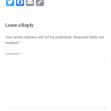
Twitter
Facebook
Email
Copy
Link
Leave a Reply
Your email address will not be published.
Required fields are
marked
*
Comment
*