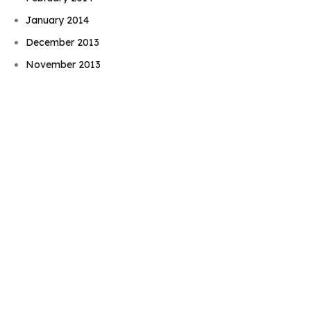
January 2014
Book Njeri
December 2013
November 2013
October 2013
September 2013
August 2013
July 2013
June 2013
May 2013
April 2013
March 2013
February 2013
December 2012
November 2012