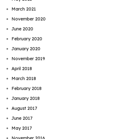
March 2021
November 2020
June 2020
February 2020
January 2020
November 2019
April 2018
March 2018
February 2018
January 2018
August 2017
June 2017
May 2017
November 2016