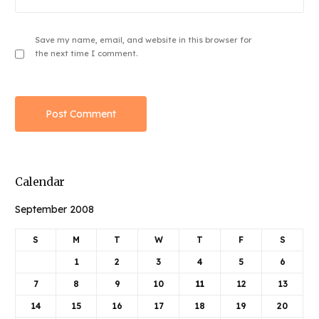
Save my name, email, and website in this browser for
the next time I comment.
Calendar
September 2008
S
M
T
W
T
F
S
1
2
3
4
5
6
7
8
9
10
11
12
13
14
15
16
17
18
19
20