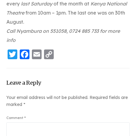
every
last Saturday
of the month at
Kenya National
Theatre
from 10am – 1pm. The last one was on 30th
August.
Call Nyambura on 551058, 0724 885 733 for more
info
Twitter
Facebook
Email
Copy
Link
Leave a Reply
Your email address will not be published.
Required fields are
marked
*
Comment
*