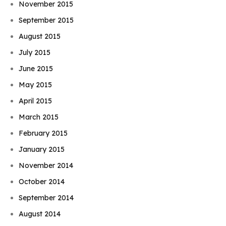
November 2015
September 2015
August 2015
July 2015
June 2015
May 2015
April 2015
March 2015
February 2015
January 2015
November 2014
October 2014
September 2014
August 2014