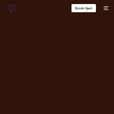
Book Njeri