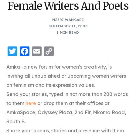
Female Writers And Poets
NJERI WANGARI
SEPTEMBER 11, 2008
1 MIN READ
Twitter
Facebook
Email
Copy
Link
Amka -a new forum for women’s creativity, is
inviting all unpublished or upcoming women writers
on feminism and its expression values.
Send your stories, typed in not more than 200 words
to them
here
or drop them at their offices at
AmkaSpace, Odyssey Plaza, 2nd Flr, Mkoma Road,
South B.
Share your poems, stories and presence with them