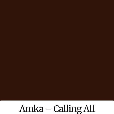
Amka – Calling All