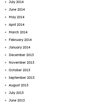
July 2014
June 2014
May 2014
April 2014
March 2014
February 2014
January 2014
December 2013
November 2013
October 2013
September 2013
August 2013
Book Njeri
July 2013
June 2013