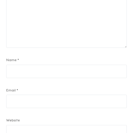
Name
*
Email
*
Website