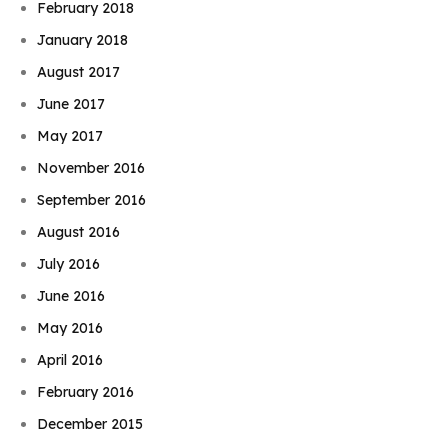
February 2018
January 2018
August 2017
June 2017
May 2017
November 2016
September 2016
August 2016
July 2016
June 2016
May 2016
April 2016
February 2016
December 2015