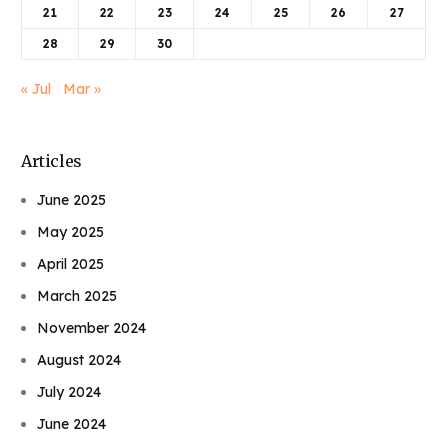
21
22
23
24
25
26
27
28
29
30
« Jul
Mar »
Articles
June 2025
May 2025
April 2025
March 2025
November 2024
August 2024
July 2024
June 2024