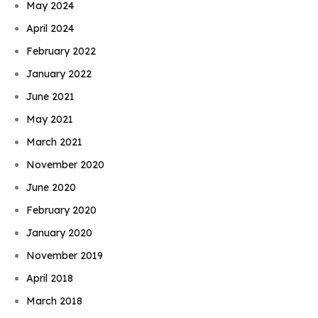
May 2024
April 2024
February 2022
January 2022
June 2021
May 2021
March 2021
November 2020
June 2020
February 2020
January 2020
November 2019
April 2018
March 2018