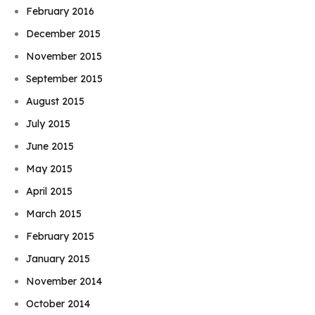
February 2016
December 2015
November 2015
September 2015
August 2015
July 2015
June 2015
May 2015
April 2015
March 2015
February 2015
January 2015
November 2014
October 2014