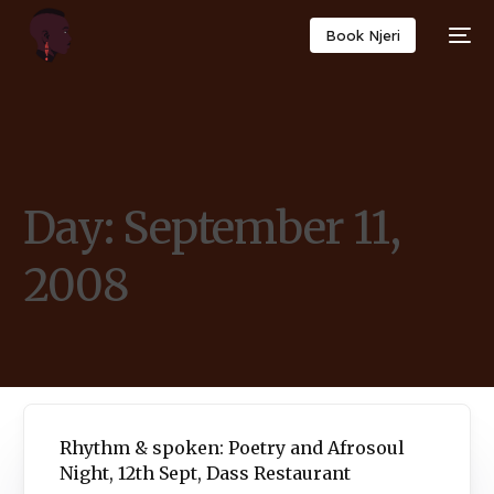
Book Njeri
Day:
September 11,
2008
Rhythm & spoken: Poetry and Afrosoul
Night, 12th Sept, Dass Restaurant