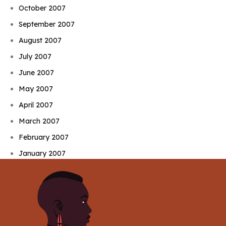
October 2007
September 2007
August 2007
July 2007
June 2007
May 2007
April 2007
March 2007
February 2007
January 2007