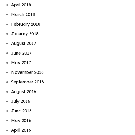
April 2018
March 2018
February 2018
January 2018
August 2017
June 2017
May 2017
November 2016
September 2016
August 2016
July 2016
June 2016
May 2016
April 2016