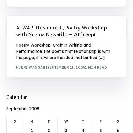
At WAPI this month, Poetry Workshop
with Neema Ngwatilo – 20th Sept
Poetry Workshop: Craft in Writing and
Performance The poet’s first relationship is with
the page; it is where the idea that birthed […]
NJERI WANGARI
SEPTEMBER 11, 2008
1 MIN READ
Calendar
September 2008
S
M
T
W
T
F
S
1
2
3
4
5
6