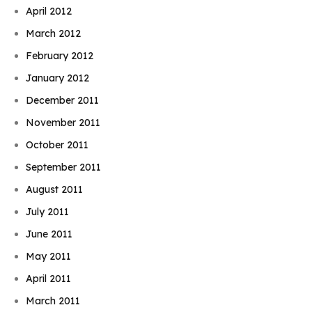
April 2012
March 2012
February 2012
January 2012
December 2011
November 2011
October 2011
September 2011
August 2011
July 2011
June 2011
May 2011
April 2011
March 2011