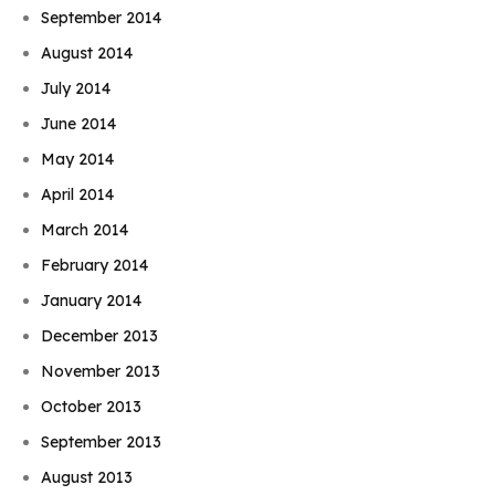
September 2014
August 2014
July 2014
June 2014
May 2014
April 2014
March 2014
February 2014
January 2014
December 2013
November 2013
October 2013
September 2013
August 2013