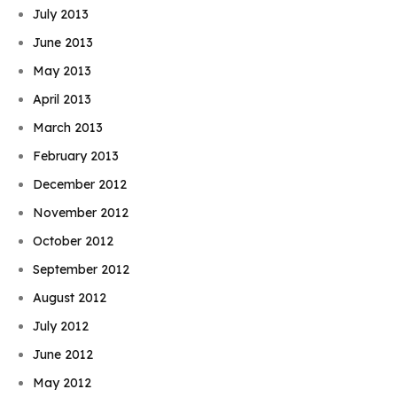
July 2013
June 2013
May 2013
April 2013
March 2013
February 2013
December 2012
November 2012
October 2012
September 2012
August 2012
July 2012
June 2012
May 2012