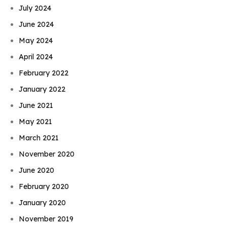
July 2024
June 2024
May 2024
April 2024
February 2022
January 2022
June 2021
May 2021
March 2021
November 2020
June 2020
February 2020
January 2020
November 2019