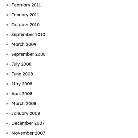
February 2011
January 2011
October 2010
September 2010
March 2009
September 2008
July 2008
June 2008
May 2008
April 2008
March 2008
January 2008
December 2007
November 2007