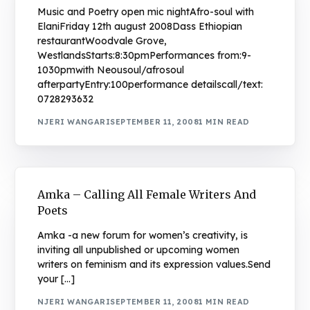
Music and Poetry open mic nightAfro-soul with
ElaniFriday 12th august 2008Dass Ethiopian
restaurantWoodvale Grove,
WestlandsStarts:8:30pmPerformances from:9-
1030pmwith Neousoul/afrosoul
afterpartyEntry:100performance detailscall/text:
0728293632
NJERI WANGARI
SEPTEMBER 11, 2008
1 MIN READ
Amka – Calling All Female Writers And
Poets
Amka -a new forum for women’s creativity, is
inviting all unpublished or upcoming women
writers on feminism and its expression values.Send
your […]
NJERI WANGARI
SEPTEMBER 11, 2008
1 MIN READ