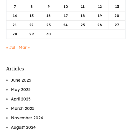
7
8
9
10
11
12
13
14
15
16
17
18
19
20
21
22
23
24
25
26
27
28
29
30
« Jul
Mar »
Articles
June 2025
May 2025
April 2025
March 2025
November 2024
August 2024