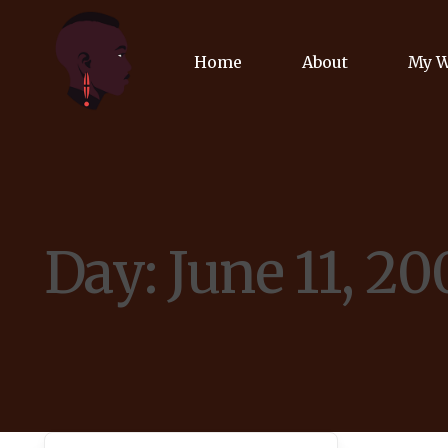
Home
About
My 
Biog
Poet
Day:
June 11, 20
Comm
Jour
Spea
Podc