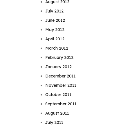
August 2012
July 2012
June 2012
May 2012
April 2012
March 2012
February 2012
January 2012
December 2011
November 2011
October 2011
September 2011
August 2011
July 2011