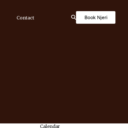
Book Njeri
Contact
Calendar