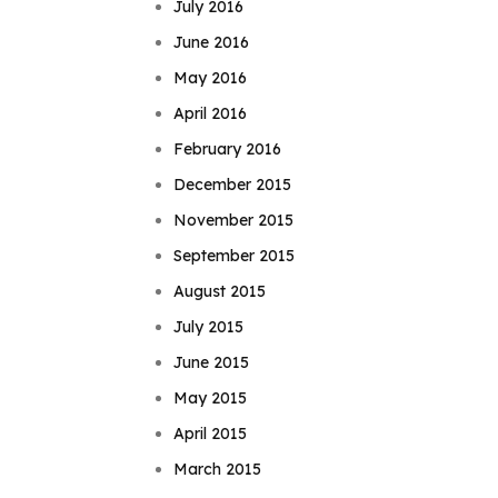
July 2016
June 2016
May 2016
April 2016
February 2016
December 2015
November 2015
September 2015
August 2015
July 2015
June 2015
May 2015
April 2015
March 2015