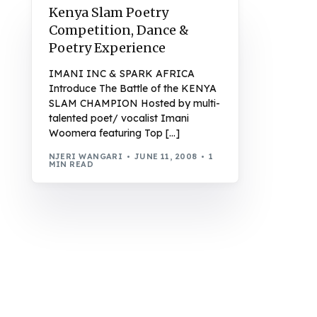
Kenya Slam Poetry
Competition, Dance &
Poetry Experience
IMANI INC & SPARK AFRICA
Introduce The Battle of the KENYA
SLAM CHAMPION Hosted by multi-
talented poet/ vocalist Imani
Woomera featuring Top […]
NJERI WANGARI
JUNE 11, 2008
1
MIN READ