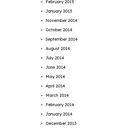
February 2015
January 2015
November 2014
October 2014
September 2014
August 2014
July 2014
June 2014
May 2014
April 2014
March 2014
February 2014
January 2014
December 2013