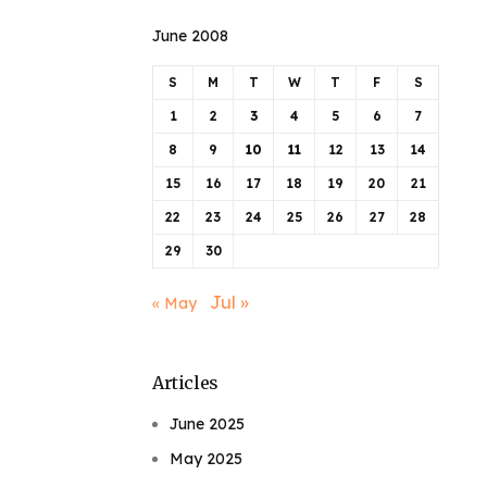
June 2008
S
M
T
W
T
F
S
1
2
3
4
5
6
7
8
9
10
11
12
13
14
15
16
17
18
19
20
21
22
23
24
25
26
27
28
29
30
Jul »
« May
Articles
June 2025
May 2025