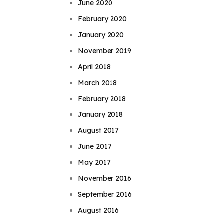
June 2020
February 2020
January 2020
November 2019
April 2018
March 2018
February 2018
January 2018
August 2017
June 2017
May 2017
November 2016
September 2016
August 2016