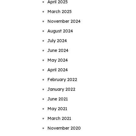
April 2025
March 2025
November 2024
August 2024
July 2024
June 2024
May 2024
April 2024
February 2022
January 2022
June 2021
May 2021
March 2021
November 2020