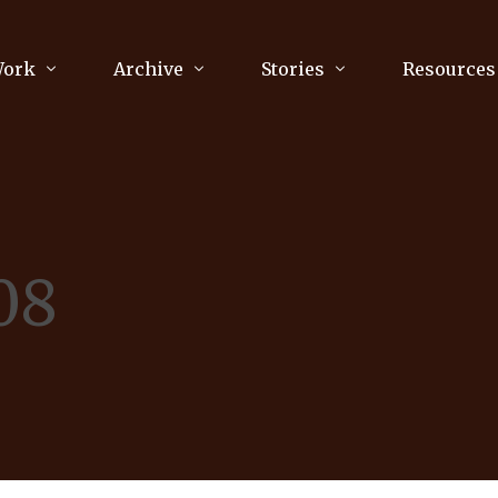
Work
Archive
Stories
Resources
raphy
Poetry
Running & Sports
ry
Arts
Your Story
Review & Press
08
unications Consultancy
Culture
nalism
Literature
Publications
king
Music
asts
Tech
Parenting