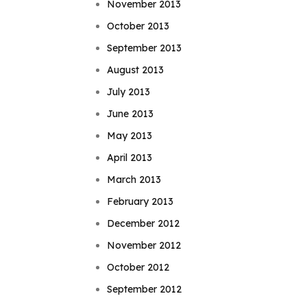
November 2013
October 2013
September 2013
August 2013
July 2013
June 2013
May 2013
April 2013
March 2013
February 2013
December 2012
November 2012
October 2012
September 2012