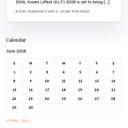
2006, Kwani Litfest (KLF) 2008 is set to bring […]
NJERI WANGARI
JUNE 3, 2008
1 MIN READ
Calendar
June 2008
S
M
T
W
T
F
S
1
2
3
4
5
6
7
8
9
10
11
12
13
14
15
16
17
18
19
20
21
22
23
24
25
26
27
28
29
30
« May
Jul »