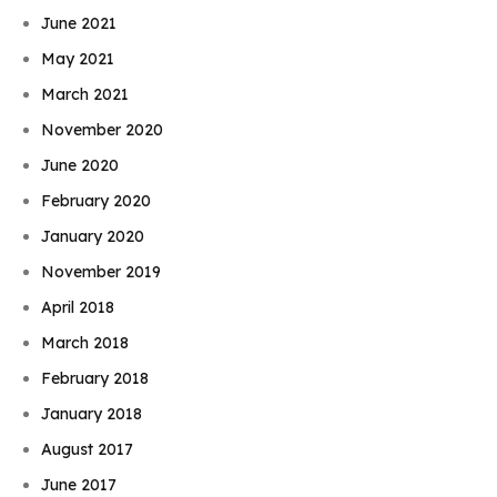
June 2021
May 2021
March 2021
November 2020
June 2020
February 2020
January 2020
November 2019
April 2018
March 2018
February 2018
January 2018
August 2017
June 2017