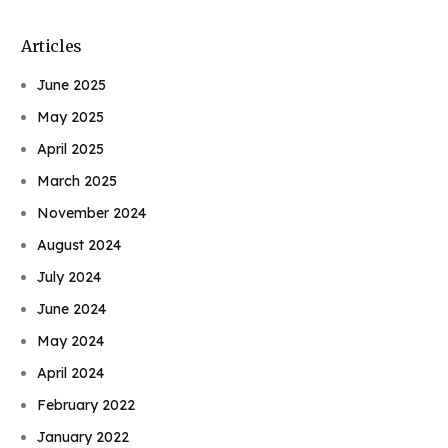
Articles
June 2025
May 2025
April 2025
March 2025
November 2024
August 2024
July 2024
June 2024
May 2024
April 2024
February 2022
January 2022