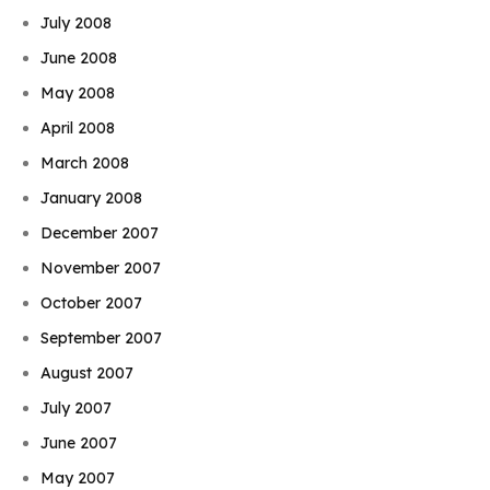
July 2008
June 2008
May 2008
April 2008
March 2008
January 2008
December 2007
November 2007
October 2007
September 2007
August 2007
July 2007
June 2007
May 2007