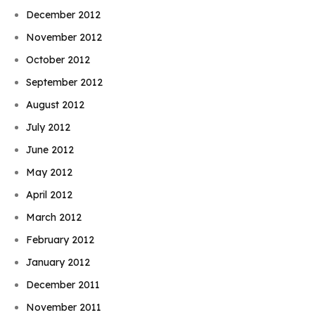
December 2012
November 2012
October 2012
September 2012
August 2012
July 2012
June 2012
May 2012
April 2012
March 2012
February 2012
January 2012
December 2011
November 2011