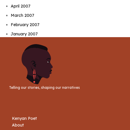
April 2007
March 2007
February 2007
January 2007
Telling our stories, shaping our narratives
Kenyan Poet
About