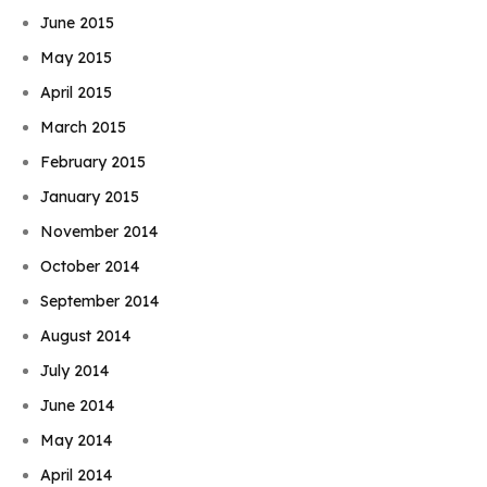
June 2015
May 2015
April 2015
March 2015
February 2015
January 2015
November 2014
October 2014
September 2014
August 2014
July 2014
June 2014
May 2014
April 2014