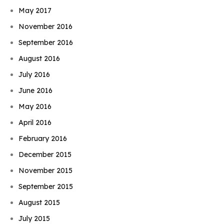
May 2017
November 2016
September 2016
August 2016
July 2016
June 2016
May 2016
April 2016
February 2016
December 2015
November 2015
September 2015
August 2015
July 2015