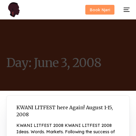
Book Njeri
Day:
June 3, 2008
KWANI LITFEST here Again! August 1-15,
2008
KWANI LITFEST 2008 KWANI LITFEST 2008
Ideas. Words. Markets. Following the success of