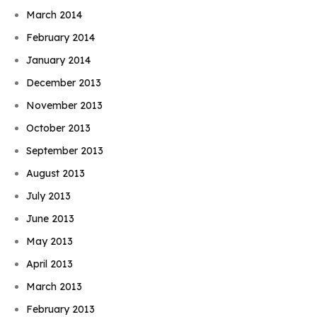
March 2014
February 2014
January 2014
December 2013
November 2013
October 2013
September 2013
August 2013
July 2013
June 2013
May 2013
April 2013
March 2013
February 2013