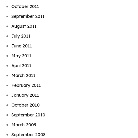
October 2011
September 2011
August 2011
July 2011
June 2011
May 2011
April 2011
March 2011
February 2011
January 2011
October 2010
September 2010
March 2009
September 2008