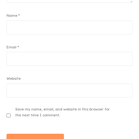
Name
*
Email
*
Website
Save my name, email, and website in this browser for
the next time I comment.