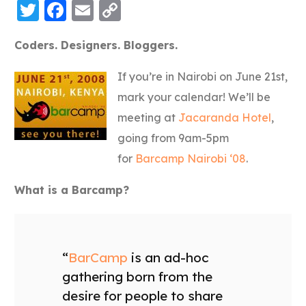
Twitter
Facebook
Email
Copy
Link
Coders. Designers. Bloggers.
If you’re in Nairobi on June 21st,
mark your calendar! We’ll be
meeting at
Jacaranda Hotel
,
going from 9am-5pm
for
Barcamp Nairobi ‘08
.
What is a Barcamp?
“
BarCamp
is an ad-hoc
gathering born from the
desire for people to share