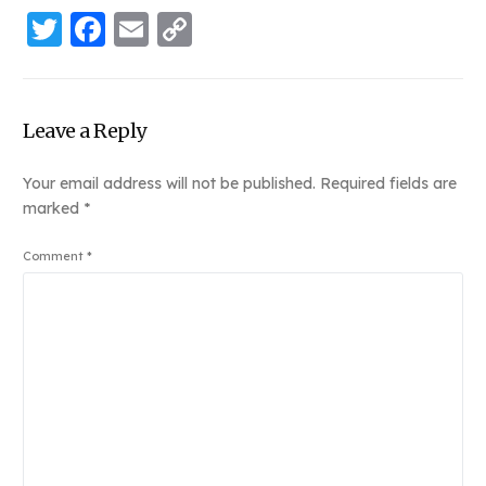
Twitter
Facebook
Email
Copy
Link
Leave a Reply
Your email address will not be published.
Required fields are
marked
*
Comment
*