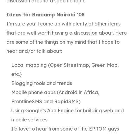
discussion around a specific topic.
Ideas for Barcamp Nairobi ‘08
I’m sure you’ll come up with plenty of other items
that are well worth having a discussion about. Here
are some of the things on my mind that I hope to
hear and/or talk about:
Local mapping (Open Streetmap, Green Map,
etc.)
Blogging tools and trends
Mobile phone apps (Android in Africa,
FrontlineSMS and RapidSMS)
Using Google’s App Engine for building web and
mobile services
I’d love to hear from some of the EPROM guys