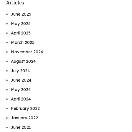
Articles
June 2025
May 2025
April 2025
March 2025
November 2024
August 2024
July 2024
June 2024
May 2024
April 2024
February 2022
January 2022
June 2021