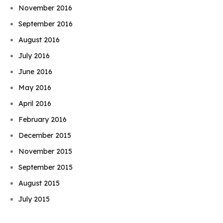
November 2016
September 2016
August 2016
July 2016
June 2016
May 2016
April 2016
February 2016
December 2015
November 2015
September 2015
Book Njeri
August 2015
July 2015
June 2015