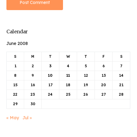
Calendar
June 2008
S
M
T
W
T
F
S
1
2
3
4
5
6
7
8
9
10
11
12
13
14
15
16
17
18
19
20
21
22
23
24
25
26
27
28
29
30
« May
Jul »