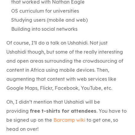
that worked with Nathan Eagle
OS curriculum for universities
Studying users (mobile and web)
Building into social networks
Of course, I’ll do a talk on Ushahidi. Not just
Ushahidi though, but some of the really interesting
and open areas surrounding the crowdsourcing of
content in Africa using mobile devices. Then,
augmenting that content with web services like
Google Maps, Flickr, Facebook, YouTube, etc.
Oh, I didn’t mention that Ushahidi will be
providing
free t-shirts for attendees
. You have to
be signed up on the
Barcamp wiki
to get one, so
head on over!