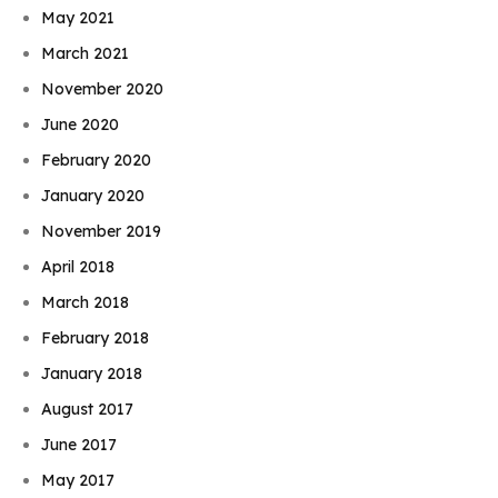
May 2021
March 2021
November 2020
June 2020
February 2020
January 2020
November 2019
April 2018
March 2018
February 2018
January 2018
August 2017
June 2017
May 2017