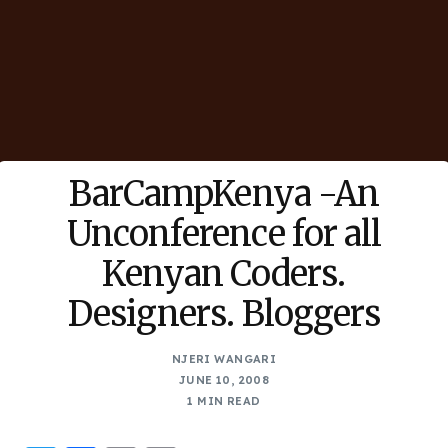
BarCampKenya -An
Unconference for all
Kenyan Coders.
Designers. Bloggers
NJERI WANGARI
JUNE 10, 2008
1 MIN READ