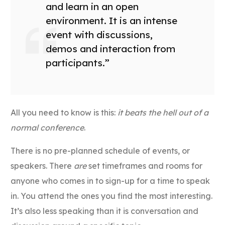
and learn in an open
environment. It is an intense
event with discussions,
demos and interaction from
participants.”
All you need to know is this:
it beats the hell out of a
normal conference
.
There is no pre-planned schedule of events, or
speakers. There
are
set timeframes and rooms for
anyone who comes in to sign-up for a time to speak
in. You attend the ones you find the most interesting.
It’s also less speaking than it is conversation and