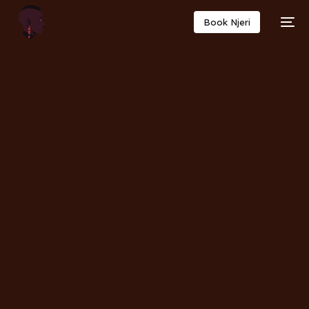
Book Njeri