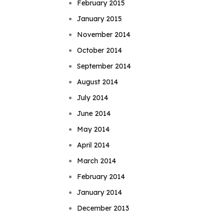
February 2015
January 2015
November 2014
October 2014
September 2014
August 2014
July 2014
June 2014
May 2014
April 2014
March 2014
February 2014
January 2014
December 2013