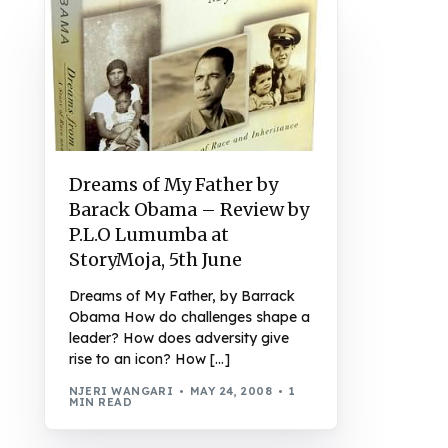
Dreams of My Father by
Barack Obama – Review by
P.L.O Lumumba at
StoryMoja, 5th June
Dreams of My Father, by Barrack
Obama How do challenges shape a
leader? How does adversity give
rise to an icon? How […]
NJERI WANGARI
MAY 24, 2008
1
MIN READ