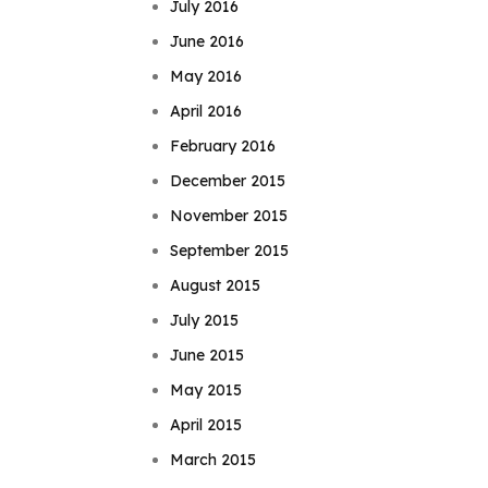
July 2016
June 2016
May 2016
April 2016
February 2016
December 2015
November 2015
September 2015
August 2015
July 2015
June 2015
May 2015
April 2015
March 2015