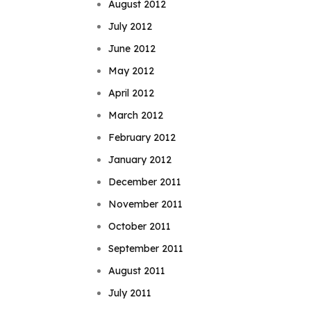
August 2012
July 2012
June 2012
May 2012
April 2012
March 2012
February 2012
January 2012
December 2011
November 2011
October 2011
September 2011
August 2011
July 2011