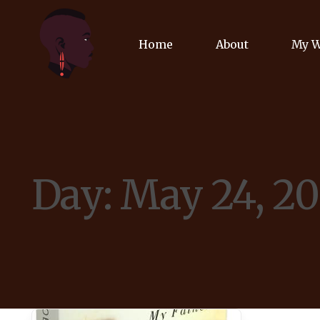
Home
About
My 
Biog
Poet
Day:
May 24, 2
Comm
Jour
Spea
Podc