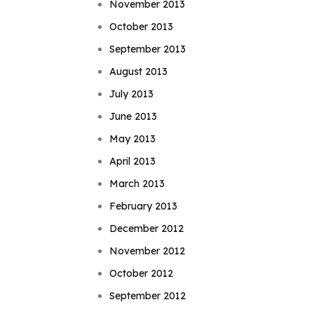
November 2013
October 2013
September 2013
August 2013
July 2013
June 2013
May 2013
April 2013
March 2013
February 2013
December 2012
November 2012
October 2012
September 2012