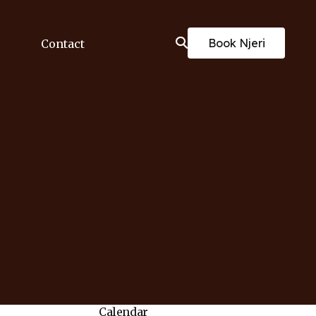
Book Njeri
Contact
Calendar