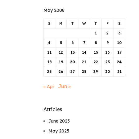
May 2008
S
M
T
W
T
F
S
1
2
3
4
5
6
7
8
9
10
11
12
13
14
15
16
17
18
19
20
21
22
23
24
25
26
27
28
29
30
31
Jun »
« Apr
Articles
June 2025
May 2025