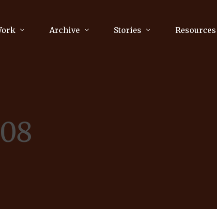
Work
Archive
Stories
Resources
raphy
Poetry
Running & Sports
ry
Arts
Your Story
Review & Press
008
unications Consultancy
Culture
nalism
Literature
Publications
king
Music
asts
Tech
Parenting