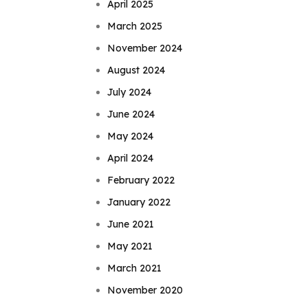
April 2025
March 2025
November 2024
August 2024
July 2024
June 2024
May 2024
April 2024
February 2022
January 2022
June 2021
May 2021
March 2021
November 2020