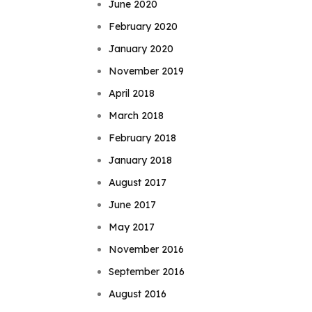
June 2020
February 2020
January 2020
November 2019
April 2018
March 2018
February 2018
January 2018
August 2017
June 2017
May 2017
November 2016
September 2016
August 2016