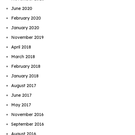
June 2020
February 2020
January 2020
November 2019
April 2018
March 2018
February 2018
January 2018
August 2017
June 2017
May 2017
November 2016
September 2016
August 2016