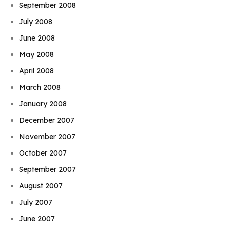
September 2008
July 2008
June 2008
May 2008
April 2008
March 2008
January 2008
December 2007
November 2007
October 2007
September 2007
August 2007
July 2007
June 2007