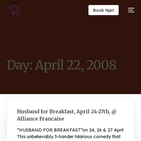
Book Njeri
Day:
April 22, 2008
Husband for Breakfast, April 24-27th, @
Alliance Francaise
“HUSBAND FOR BREAKFAST”on 24, 26 & 27 April
This unbelievably 3-hander hilarious comedy that