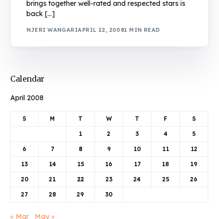
brings together well-rated and respected stars is
back […]
NJERI WANGARI
APRIL 22, 2008
1 MIN READ
Calendar
April 2008
S
M
T
W
T
F
S
1
2
3
4
5
6
7
8
9
10
11
12
13
14
15
16
17
18
19
20
21
22
23
24
25
26
27
28
29
30
« Mar
May »