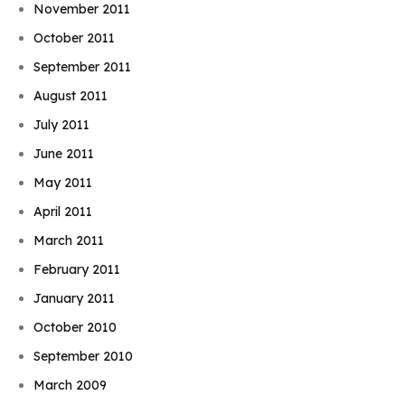
November 2011
October 2011
September 2011
August 2011
July 2011
June 2011
May 2011
April 2011
March 2011
February 2011
January 2011
October 2010
September 2010
March 2009