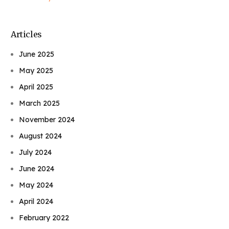
Articles
June 2025
May 2025
April 2025
March 2025
November 2024
August 2024
July 2024
June 2024
May 2024
April 2024
February 2022