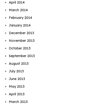
April 2014
March 2014
February 2014
January 2014
December 2013
November 2013
October 2013
September 2013
August 2013
July 2013
June 2013
May 2013
April 2013
March 2013