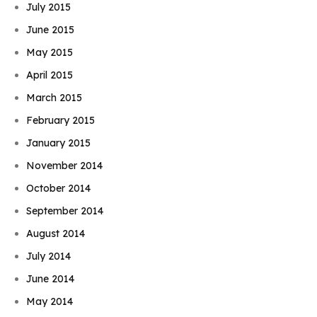
July 2015
June 2015
May 2015
April 2015
March 2015
February 2015
January 2015
November 2014
October 2014
September 2014
August 2014
July 2014
June 2014
May 2014