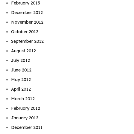
February 2013
December 2012
November 2012
October 2012
September 2012
August 2012
July 2012
June 2012
May 2012
April 2012
March 2012
February 2012
January 2012
December 2011