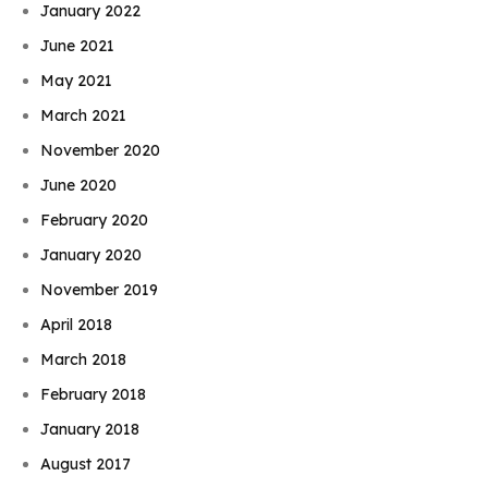
January 2022
June 2021
May 2021
March 2021
November 2020
June 2020
February 2020
January 2020
November 2019
April 2018
March 2018
February 2018
January 2018
August 2017