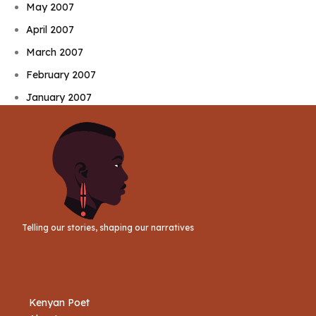
May 2007
April 2007
March 2007
February 2007
January 2007
Telling our stories, shaping our narratives
Kenyan Poet