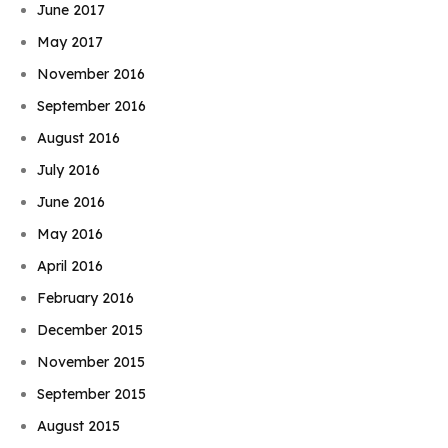
June 2017
May 2017
November 2016
September 2016
August 2016
July 2016
June 2016
May 2016
April 2016
February 2016
December 2015
November 2015
September 2015
August 2015